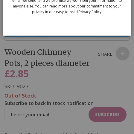
email we send, and we promise we won’t sell your information to
anyone else. You can read more about our commitment to your
privacy in our easy-to-read Privacy Policy.
Skip
Wooden Chimney
to
SHARE
the
Pots, 2 pieces diameter
beginning
£2.85
of
the
SKU
9027
images
Out of Stock
gallery
Subscribe to back in stock notification
SUBSCRIBE