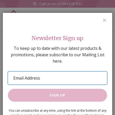
Call Us On
01384 638 833
0
CLOS
Home
Wooden Chimney Pots, 2 pieces diameter
Newsletter Sign up
Skip
To keep up to date with our latest products &
to
promotions, please subscribe to our Mailing List
the
here.
end
of
Email
the
Address
images
gallery
SIGN UP
You can unsubscribe at any time, using the link at the bottom of any