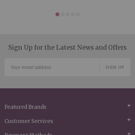
Sign Up for the Latest News and Offers
Sign
SIGN UP
Up
for
Our
Newsletter:
Featured Brands
Customer Services