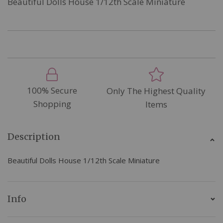
Beautiful Dolls House 1/12th Scale Miniature
100% Secure
Only The Highest Quality
Shopping
Items
Description
Beautiful Dolls House 1/12th Scale Miniature
Info