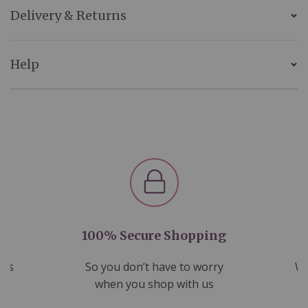
Delivery & Returns
Help
100% Secure Shopping
nds
So you don’t have to worry
We
ms
when you shop with us