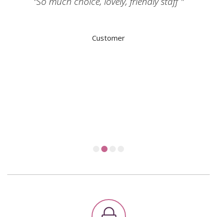
"So much choice, lovely, friendly staff "
Customer