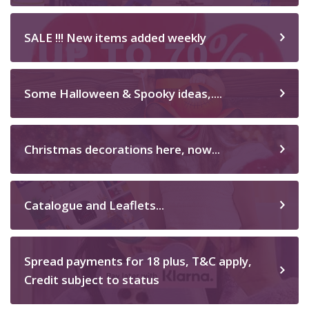
SALE !!! New items added weekly
Some Halloween & Spooky ideas,....
Christmas decorations here, now...
Catalogue and Leaflets...
Spread payments for 18 plus, T&C apply,
Credit subject to status