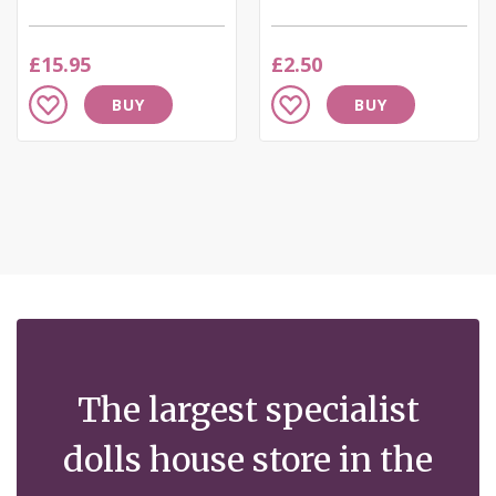
£15.95
£2.50
Add
Add
BUY
BUY
to
to
Wish
Wish
List
List
The largest specialist
dolls house store in the