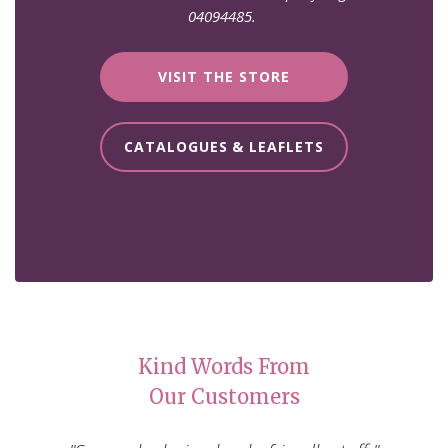
04094485.
VISIT THE STORE
CATALOGUES & LEAFLETS
Kind Words From
Our Customers