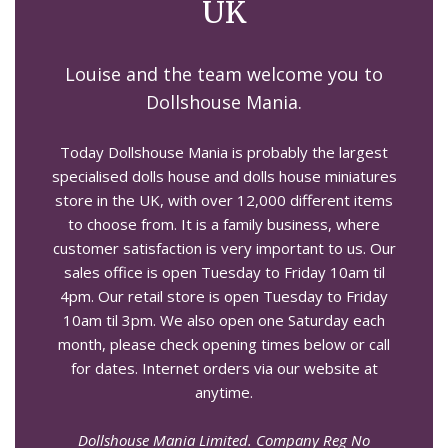
UK
Louise and the team welcome you to
Dollshouse Mania.
Today Dollshouse Mania is probably the largest
specialised dolls house and dolls house miniatures
store in the UK, with over 12,000 different items
to choose from. It is a family business, where
customer satisfaction is very important to us. Our
sales office is open Tuesday to Friday 10am til
4pm. Our retail store is open Tuesday to Friday
10am til 3pm. We also open one Saturday each
month, please check opening times below or call
for dates. Internet orders via our website at
anytime.
Dollshouse Mania Limited. Company Reg No