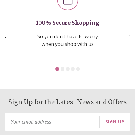
100% Secure Shopping
nds
So you don’t have to worry
We
ms
when you shop with us
Sign Up for the Latest News and Offers
Sign
SIGN UP
Up
for