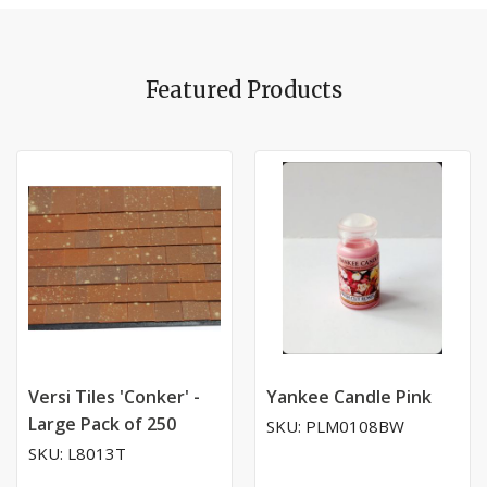
Featured Products
Versi Tiles 'Conker' -
Yankee Candle Pink
Large Pack of 250
SKU: PLM0108BW
SKU: L8013T