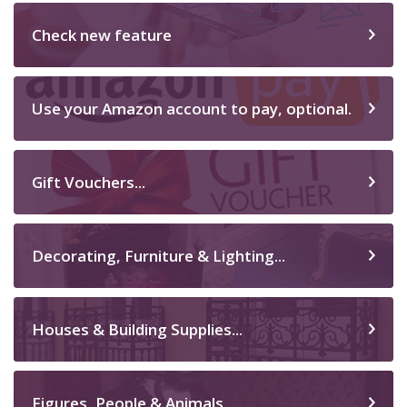
Check new feature
Use your Amazon account to pay, optional.
Gift Vouchers...
Decorating, Furniture & Lighting...
Houses & Building Supplies...
Figures, People & Animals...