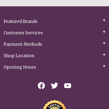
Our
Newsletter:
Featured Brands
Customer Services
Payment Methods
Shop Location
Opening Hours