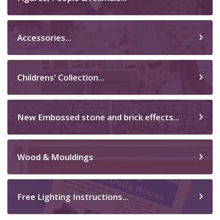
Accessories...
Childrens' Collection...
New Embossed stone and brick effects...
Wood & Mouldings
Free Lighting Instructions...