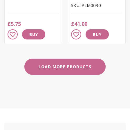
SKU: PLM0030
£5.75
£41.00
Add
Add
BUY
BUY
to
to
Wish
Wish
List
List
LOAD MORE PRODUCTS