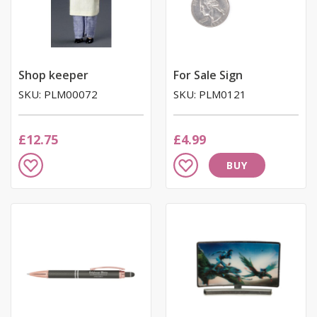
email we send, and we promise we won’t sell your information to
anyone else. You can read more about our commitment to your
privacy in our easy-to-read Privacy Policy.
Shop keeper
For Sale Sign
SKU: PLM00072
SKU: PLM0121
£12.75
£4.99
Add
Add
BUY
to
to
Wish
Wish
List
List