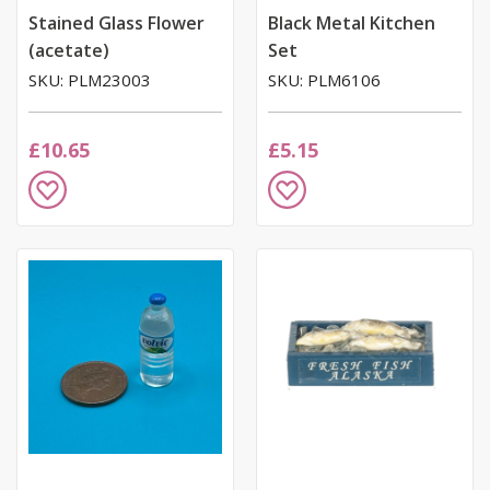
Stained Glass Flower
Black Metal Kitchen
(acetate)
Set
SKU: PLM23003
SKU: PLM6106
£10.65
£5.15
Add
Add
to
to
Wish
Wish
List
List