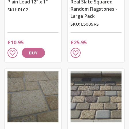
Plain Lead 12" x 1"
Real Slate Squared
Random Flagstones -
SKU: RL02
Large Pack
SKU: L5009RS
£10.95
£25.95
Add
Add
BUY
to
to
Wish
Wish
List
List