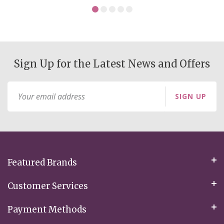
Sign Up for the Latest News and Offers
Sign
SIGN UP
Up
for
Our
Newsletter:
Featured Brands
Customer Services
Payment Methods