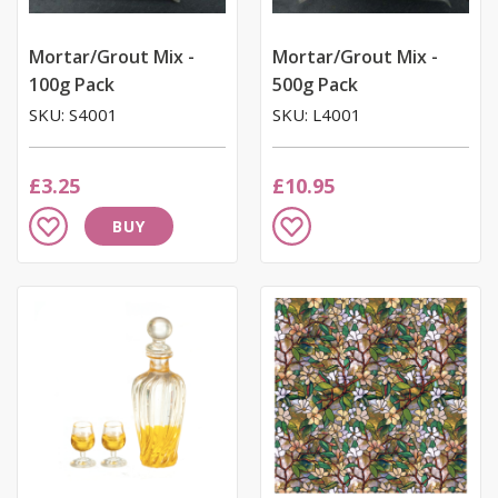
Mortar/Grout Mix -
Mortar/Grout Mix -
100g Pack
500g Pack
SKU: S4001
SKU: L4001
£3.25
£10.95
Add
Add
BUY
to
to
Wish
Wish
List
List