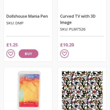
Dollshouse Mania Pen
Curved TV with 3D
Image
SKU: DMP
SKU: PLM7526
£1.25
£10.20
Add
Add
BUY
to
to
Wish
Wish
List
List