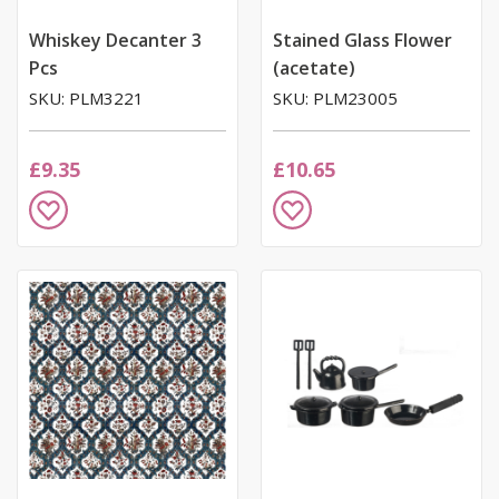
Whiskey Decanter 3
Stained Glass Flower
Pcs
(acetate)
SKU: PLM3221
SKU: PLM23005
£9.35
£10.65
Add
Add
to
to
Wish
Wish
List
List