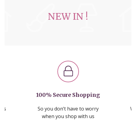
NEW IN !
100% Secure Shopping
nds
So you don’t have to worry
We
ms
when you shop with us