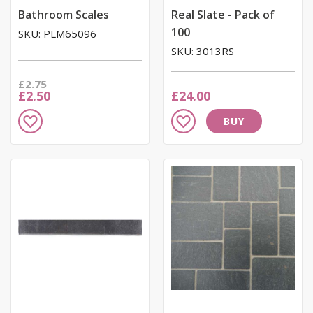
Bathroom Scales
Real Slate - Pack of
100
SKU: PLM65096
SKU: 3013RS
Was
£2.75
Now
£2.50
£24.00
Add
Add
BUY
to
to
Wish
Wish
List
List