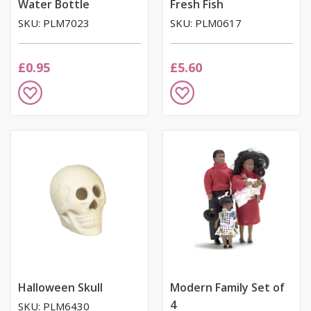
Water Bottle
Fresh Fish
SKU: PLM7023
SKU: PLM0617
£0.95
£5.60
Add
Add
to
to
Wish
Wish
List
List
Halloween Skull
Modern Family Set of
4
SKU: PLM6430