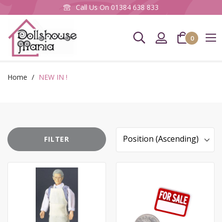
Call Us On
01384 638 833
0
CLOS
Newsletter Sign up
Home
NEW IN !
To keep up to date with our latest products &
promotions, please subscribe to our Mailing List
here.
FILTER
Email
Sort
Address
By
SIGN UP
You can unsubscribe at any time, using the link at the bottom of any