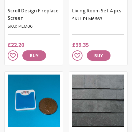
Scroll Design Fireplace
Living Room Set 4 pcs
Screen
SKU: PLM6663
SKU: PLM06
£22.20
£39.35
Add
Add
BUY
BUY
to
to
Wish
Wish
List
List