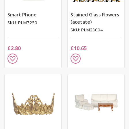
Smart Phone
Stained Glass Flowers
(acetate)
SKU: PLM7250
SKU: PLM23004
£2.80
£10.65
Add
Add
to
to
Wish
Wish
List
List