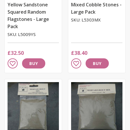
Yellow Sandstone
Mixed Cobble Stones -
Squared Random
Large Pack
Flagstones - Large
SKU: L5303MX
Pack
SKU: L5009YS
£32.50
£38.40
Add
Add
BUY
BUY
to
to
Wish
Wish
List
List