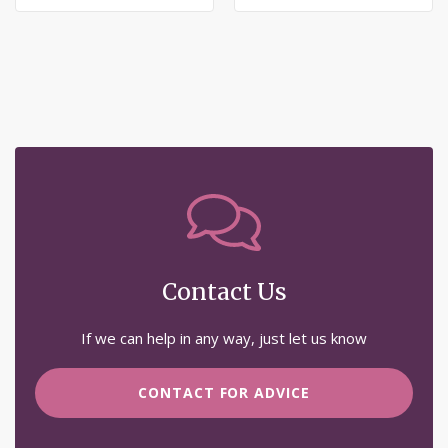
Wish
Wish
List
List
Contact Us
If we can help in any way, just let us know
CONTACT FOR ADVICE