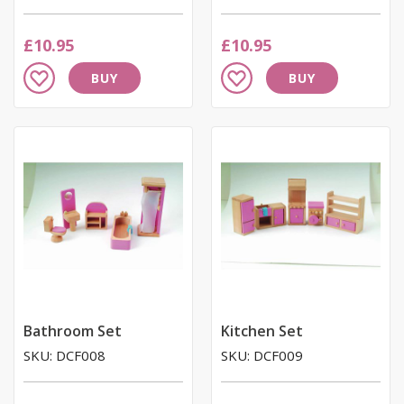
£10.95
£10.95
Add
Add
BUY
BUY
to
to
Wish
Wish
List
List
Bathroom Set
Kitchen Set
SKU: DCF008
SKU: DCF009