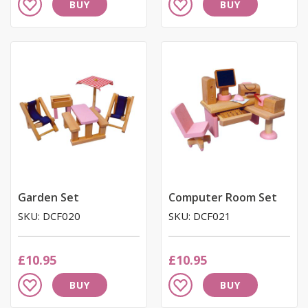
BUY
BUY
to
to
Wish
Wish
List
List
Garden Set
Computer Room Set
SKU: DCF020
SKU: DCF021
£10.95
£10.95
Add
Add
BUY
BUY
to
to