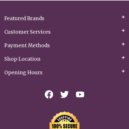
Newsletter:
Featured Brands
Customer Services
Payment Methods
Shop Location
Opening Hours