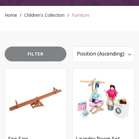
email we send, and we promise we won’t sell your information to
anyone else. You can read more about our commitment to your
privacy in our easy-to-read Privacy Policy.
Home
Children's Collection
Furniture
FILTER
Sort
By
See Saw
Laundry Room Set