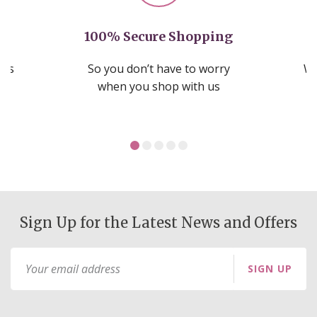
100% Secure Shopping
nds
So you don’t have to worry
We
ms
when you shop with us
Sign Up for the Latest News and Offers
Sign
SIGN UP
Up
for
Our