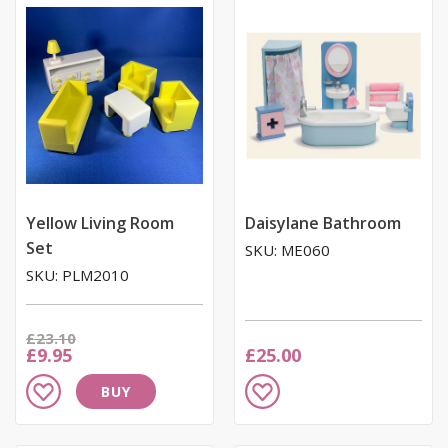
List
List
Yellow Living Room
Daisylane Bathroom
Set
SKU: ME060
SKU: PLM2010
Was
£23.10
Now
£9.95
£25.00
Add
Add
BUY
to
to
Wish
Wish