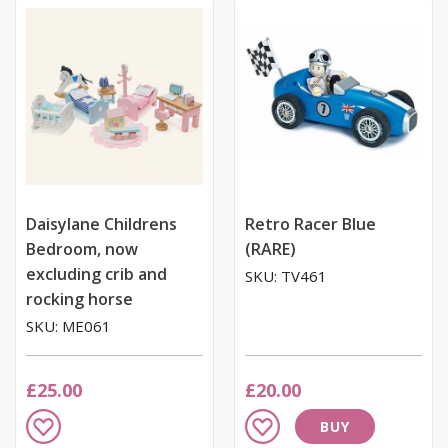
List
List
Daisylane Childrens
Retro Racer Blue
Bedroom, now
(RARE)
excluding crib and
SKU: TV461
rocking horse
SKU: ME061
£25.00
£20.00
Add
Add
BUY
to
to