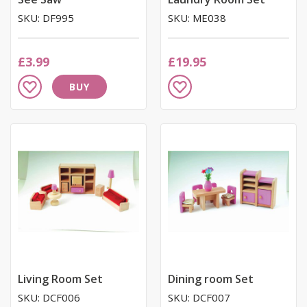
SKU: DF995
SKU: ME038
£3.99
£19.95
Add
Add
BUY
to
to
Wish
Wish
List
List
Living Room Set
Dining room Set
SKU: DCF006
SKU: DCF007