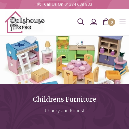
Call Us On
01384 638 833
0
CLOS
Newsletter Sign up
To keep up to date with our latest products &
promotions, please subscribe to our Mailing List
here.
Email
Address
Childrens Furniture
SIGN UP
Chunky and Robust
You can unsubscribe at any time, using the link at the bottom of any