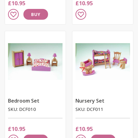
£10.95
£10.95
Add
Add
BUY
to
to
Wish
Wish
List
List
Bedroom Set
Nursery Set
SKU: DCF010
SKU: DCF011
£10.95
£10.95
Add
Add