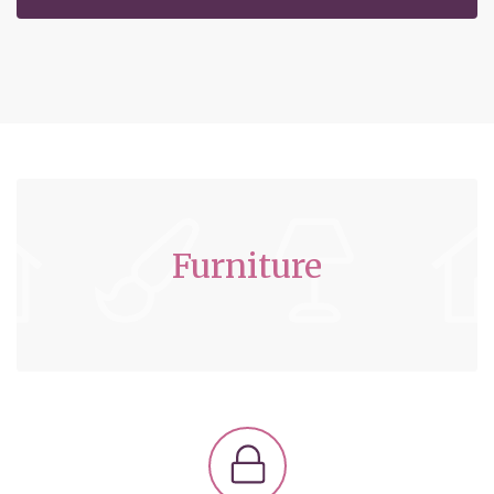
Furniture