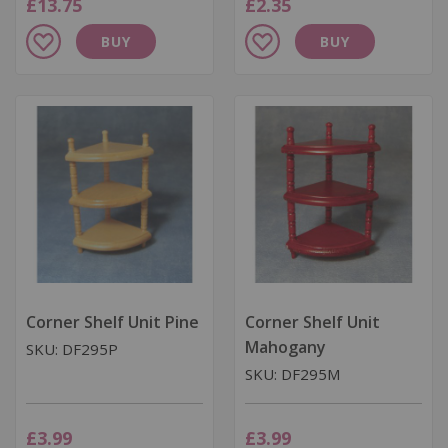
£13.75
£2.35
Add
Add
BUY
BUY
to
to
Wish
Wish
List
List
Corner Shelf Unit Pine
Corner Shelf Unit
Mahogany
SKU: DF295P
SKU: DF295M
£3.99
£3.99