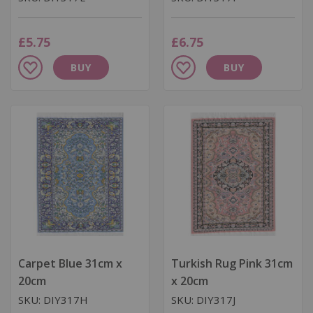
£5.75
£6.75
Add
Add
BUY
BUY
to
to
Wish
Wish
List
List
Carpet Blue 31cm x
Turkish Rug Pink 31cm
20cm
x 20cm
SKU: DIY317H
SKU: DIY317J