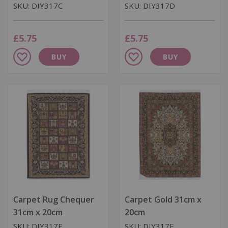
SKU: DIY317C
SKU: DIY317D
£5.75
£5.75
Add
Add
BUY
BUY
to
to
Wish
Wish
List
List
Carpet Rug Chequer
Carpet Gold 31cm x
31cm x 20cm
20cm
SKU: DIY317E
SKU: DIY317F