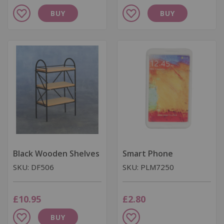
Add
Add
BUY
BUY
to
to
Wish
Wish
List
List
Black Wooden Shelves
Smart Phone
SKU: DF506
SKU: PLM7250
£10.95
£2.80
Add
Add
BUY