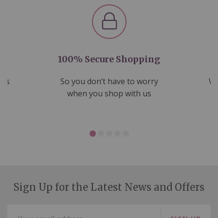
100% Secure Shopping
nds
So you don’t have to worry
We
ms
when you shop with us
Sign Up for the Latest News and Offers
Sign