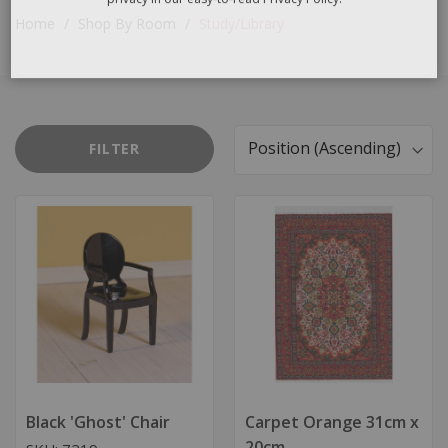
email we send, and we promise we won’t sell your information to
anyone else. You can read more about our commitment to your
Home
Shop By Room
Study/Library
privacy in our easy-to-read Privacy Policy.
FILTER
Sort
By
Black 'Ghost' Chair
Carpet Orange 31cm x
20cm