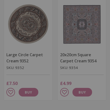
List
List
Large Circle Carpet
20x20cm Square
Cream 9352
Carpet Cream 9354
SKU: 9352
SKU: 9354
£7.50
£4.99
Add
Add
BUY
BUY
to
to
Wish
Wish
List
List