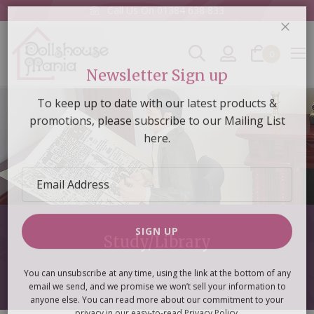
Call Us On
01384 638 833
0
CLOS
Newsletter Sign up
To keep up to date with our latest products &
promotions, please subscribe to our Mailing List
here.
Email
Address
Study/Library
SIGN UP
You can unsubscribe at any time, using the link at the bottom of any