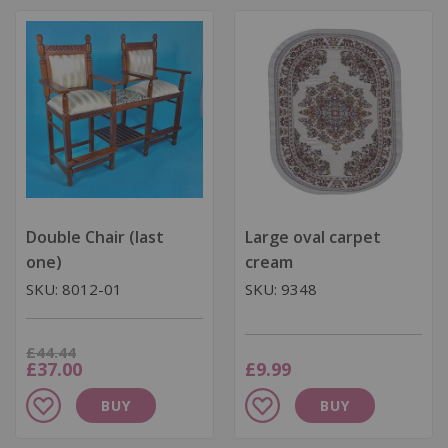
List
List
Double Chair (last
Large oval carpet
one)
cream
SKU: 8012-01
SKU: 9348
Was
£44.44
Now
£37.00
£9.99
Add
Add
BUY
BUY
to
to