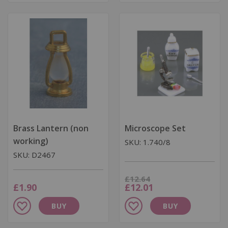
Wish
Wish
List
List
Brass Lantern (non
Microscope Set
working)
SKU: 1.740/8
SKU: D2467
Was
£12.64
Now
£1.90
£12.01
Add
Add
BUY
BUY
to
to
Wish
Wish