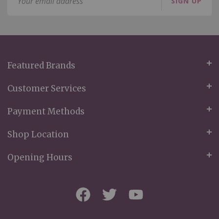
SIGN UP
Up
for
Our
Newsletter:
Featured Brands
Customer Services
Payment Methods
Shop Location
Opening Hours