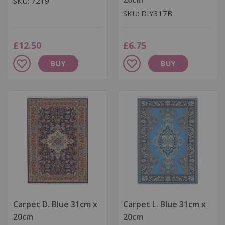
SKU: 7219
SKU: DIY317B
£12.50
£6.75
Add
Add
BUY
BUY
to
to
Wish
Wish
List
List
Carpet D. Blue 31cm x
Carpet L. Blue 31cm x
20cm
20cm