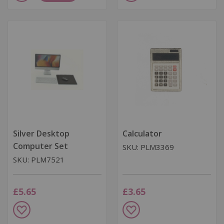
to
to
Wish
Wish
List
List
Silver Desktop
Calculator
Computer Set
SKU: PLM3369
SKU: PLM7521
£5.65
£3.65
Add
Add
to
to