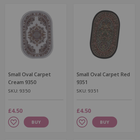
Wish
Wish
List
List
Small Oval Carpet
Small Oval Carpet Red
Cream 9350
9351
SKU: 9350
SKU: 9351
£4.50
£4.50
Add
Add
BUY
BUY
to
to
Wish
Wish