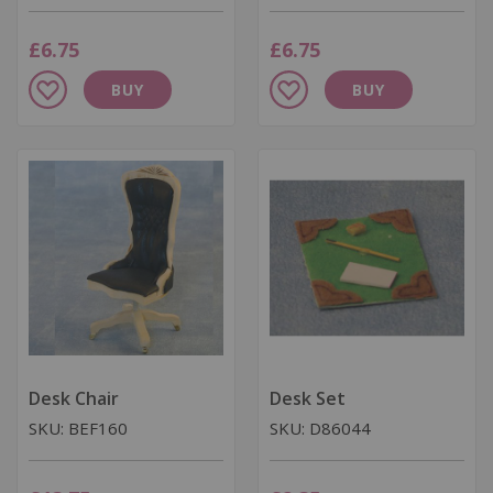
£6.75
£6.75
Add
Add
BUY
BUY
to
to
Wish
Wish
List
List
Desk Chair
Desk Set
SKU: BEF160
SKU: D86044