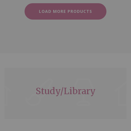
LOAD MORE PRODUCTS
Study/Library