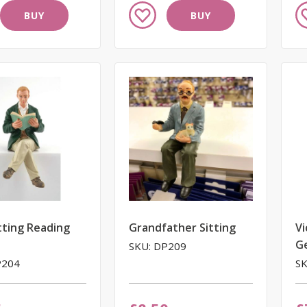
Add
A
BUY
BUY
to
to
Wish
W
List
Li
tting Reading
Grandfather Sitting
Vi
G
SKU: DP209
P204
SK