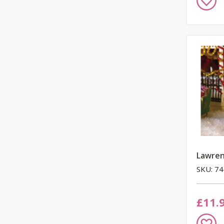
to
Wish
List
Lawren
SKU: 7
£11.
Add