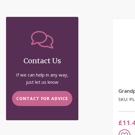
Contact Us
If we can help in any way,
just let us know
Grand
CONTACT FOR ADVICE
SKU: P
£11.
Add