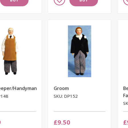
to
to
Wish
W
List
Li
eeper/Handyman
Groom
Be
F
P148
SKU: DP152
SK
9
£9.50
£