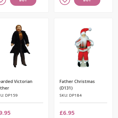
to
ish
Wish
st
List
arded Victorian
Father Christmas
ather
(D131)
U: DP159
SKU: DP184
9.95
£6.95