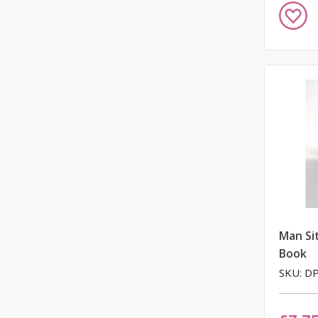
Add
to
Wish
List
Man Si
Book
SKU: D