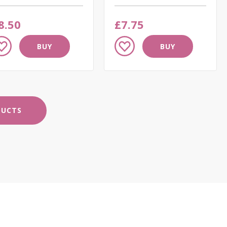
8.50
£7.75
dd
Add
BUY
BUY
to
ish
Wish
st
List
DUCTS