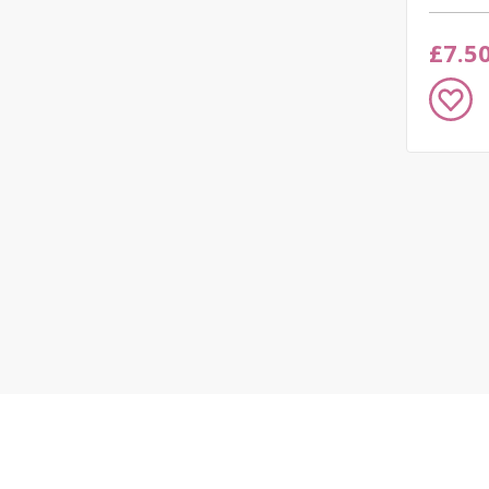
£7.5
Add
to
Wish
List