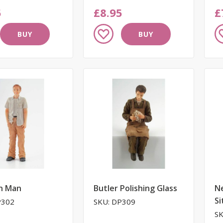
5
£8.95
£
Add
A
BUY
BUY
to
to
Wish
W
List
Li
n Man
Butler Polishing Glass
N
Si
P302
SKU: DP309
SK