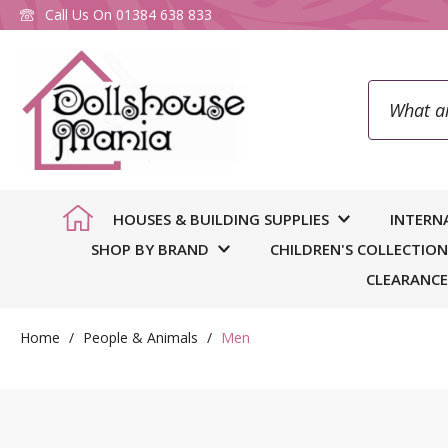
Call Us On
01384 638 833
Search
To
HOUSES & BUILDING SUPPLIES
INTERN
SHOP BY BRAND
CHILDREN'S COLLECTION
CLEARANCE
Home
People & Animals
Men
You
we