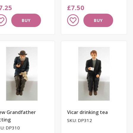
7.25
£7.50
dd
Add
BUY
BUY
to
ish
Wish
st
List
ew Grandfather
Vicar drinking tea
tting
SKU: DP312
U: DP310