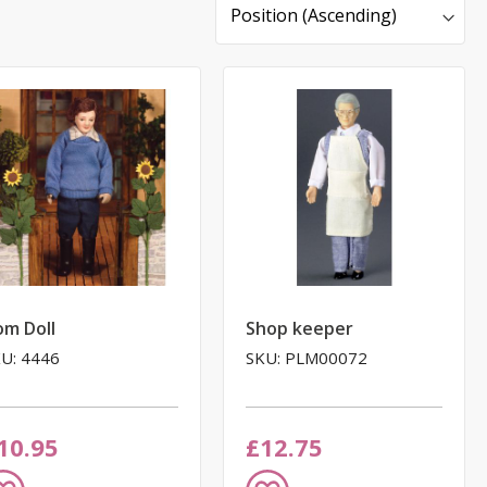
Sort
By
om Doll
Shop keeper
U: 4446
SKU: PLM00072
10.95
£12.75
dd
Add