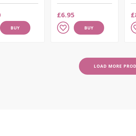
0
£6.95
£
Add
A
BUY
BUY
to
to
Wish
W
List
Li
LOAD MORE PRO