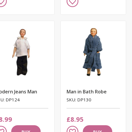
to
ish
Wish
st
List
odern Jeans Man
Man in Bath Robe
U: DP124
SKU: DP130
8.99
£8.95
dd
Add
BUY
BUY