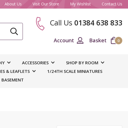
About Us
Visit Our Store
My Wishlist
Contact Us
Call Us
01384 638 833
CLOSE
Account
Basket
0
ase
IY
ACCESSORIES
SHOP BY ROOM
S & LEAFLETS
1/24TH SCALE MINIATURES
 BASEMENT
 and
out