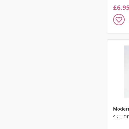
£6.9
Add
to
Wish
List
Moder
SKU: D