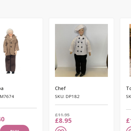
pa
Chef
T
LM7674
SKU: DP182
SK
Was
£11.95
40
Now
£8.95
£
Add
A