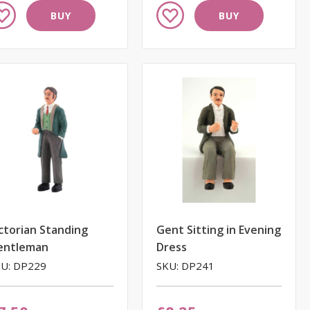
dd
Add
BUY
BUY
to
ish
Wish
st
List
ctorian Standing
Gent Sitting in Evening
entleman
Dress
U: DP229
SKU: DP241