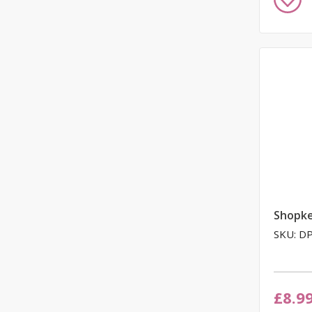
to
Wish
List
Shopk
SKU: D
£8.9