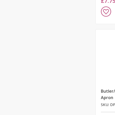
£7.7
Add
to
Wish
List
Butler
Apron
SKU: D