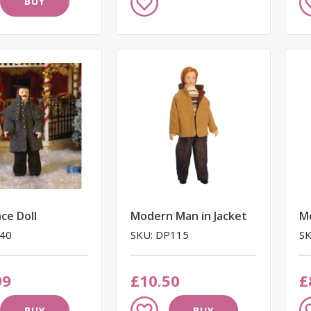
BUY
to
to
Wish
W
List
Li
ce Doll
Modern Man in Jacket
M
440
SKU: DP115
SK
99
£10.50
£
Add
A
BUY
BUY