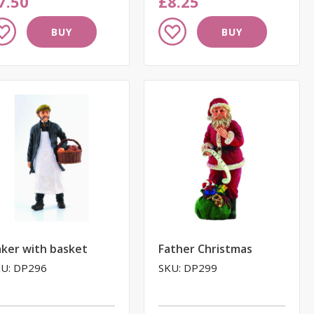
7.50
£8.25
dd
Add
BUY
BUY
to
ish
Wish
st
List
ker with basket
Father Christmas
U: DP296
SKU: DP299