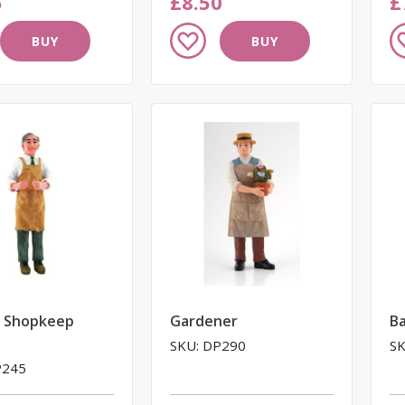
5
£8.50
£
Add
A
BUY
BUY
to
to
Wish
W
List
Li
/ Shopkeep
Gardener
Ba
SKU: DP290
SK
P245