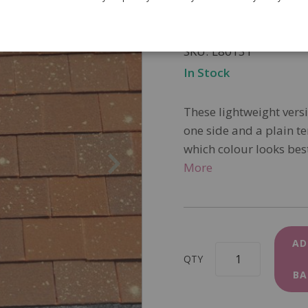
£15.95
SKU
L8013T
In Stock
These lightweight versi
one side and a plain te
which colour looks best
More
AD
QTY
BA