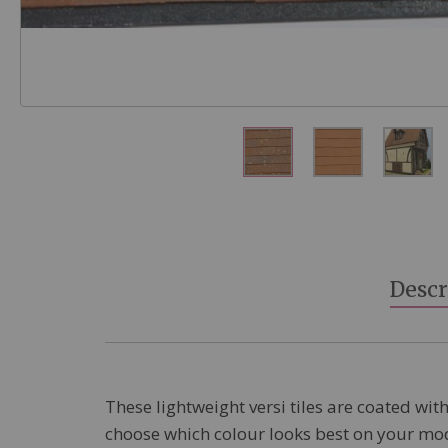
Skip
to
the
beginning
Descr
of
the
images
gallery
These lightweight versi tiles are coated with
choose which colour looks best on your model