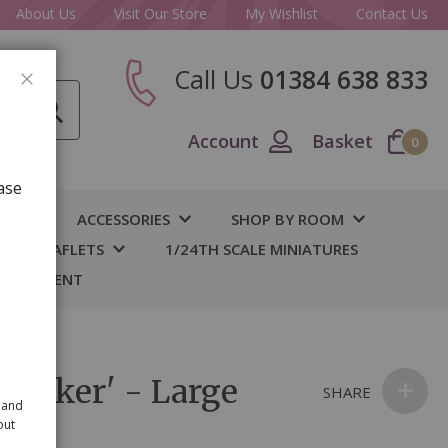
About Us
Visit Our Store
My Wishlist
Contact Us
Call Us
01384 638 833
CLOSE
Account
Basket
0
ase
IY
ACCESSORIES
SHOP BY ROOM
S & LEAFLETS
1/24TH SCALE MINIATURES
 BASEMENT
'Conker' - Large
SHARE
 and
out