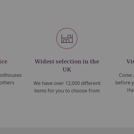
ice
Widest selection in the
Vi
UK
dollhouses
Come a
 others
before 
We have over 12,000 different
Ha
items for you to choose from