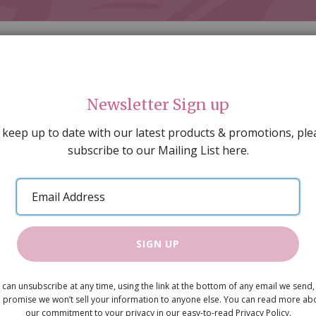
Newsletter Sign up
 keep up to date with our latest products & promotions, ple
subscribe to our Mailing List here.
AL DECORATING
PEOPLE & ANIMALS
TOOLS & D
SPECIAL OFFERS
GIFT VOUCHERS
CATALOGUE
Email
 SALE
ARTISAN PRODUCTS
NEW IN !
BARGAIN
Address
SIGN UP
Versi Tiles 
 can unsubscribe at any time, using the link at the bottom of any email we send,
 promise we won’t sell your information to anyone else. You can read more ab
Pack of 250
our commitment to your privacy in our easy-to-read Privacy Policy.