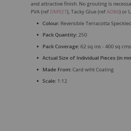
and attractive finish. No grouting is neces
PVA (ref
DM927
), Tacky Glue (ref
AD86
) or 
Colour:
Reversible Terracotta Speckled
Pack Quantity:
250
Pack Coverage:
62 sq ins - 400 sq cms
Actual Size of Individual Pieces (in m
Made From:
Card wiht Coating
Scale:
1:12