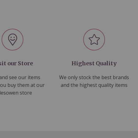
sit our Store
Highest Quality
nd see our items
We only stock the best brands
you buy them at our
and the highest quality items
lesowen store