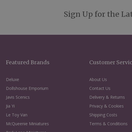
Sign Up for the La
Featured Brands
Customer Servi
Deluxe
About Us
Dollshouse Emporium
Contact Us
Javis Scenics
Delivery & Returns
Jia Yi
Privacy & Cookies
Le Toy Van
Shipping Costs
McQueenie Miniatures
Terms & Conditions