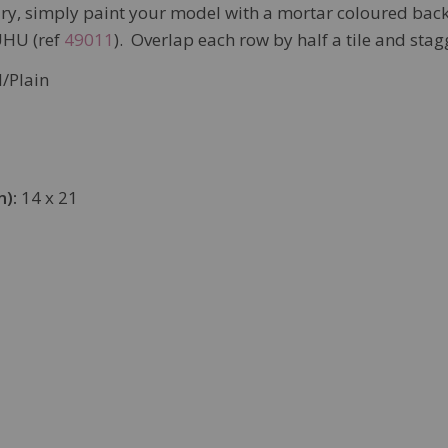
sary, simply paint your model with a mortar coloured bac
UHU (ref
49011
). Overlap each row by half a tile and stagg
/Plain
m):
14 x 21