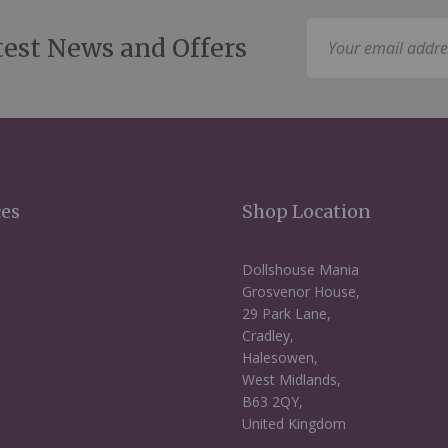
Sign
test News and Offers
Up
for
Our
Newsletter:
ces
Shop Location
Dollshouse Mania
Grosvenor House,
29 Park Lane,
Cradley,
Halesowen,
West Midlands,
B63 2QY,
United Kingdom