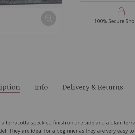
100% Secure Sho
iption
Info
Delivery & Returns
 a terracotta speckled finish on one side and a plain terra
. They are ideal for a beginner as they are very easy to 