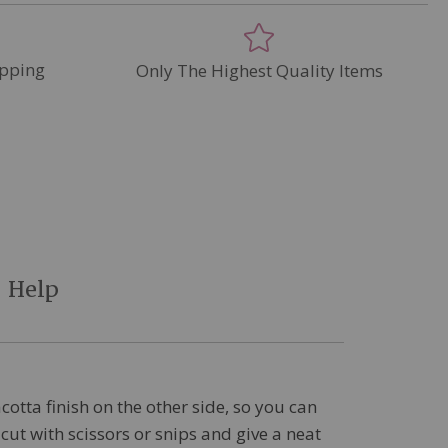
pping
Only The Highest Quality Items
Help
cotta finish on the other side, so you can
cut with scissors or snips and give a neat