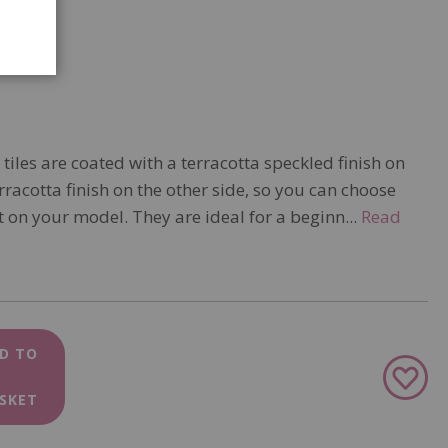
 tiles are coated with a terracotta speckled finish on
rracotta finish on the other side, so you can choose
 on your model. They are ideal for a beginn...
Read
D TO
Add
to
SKET
Wish
List