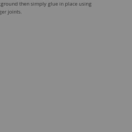
kground then simply glue in place using
er joints.