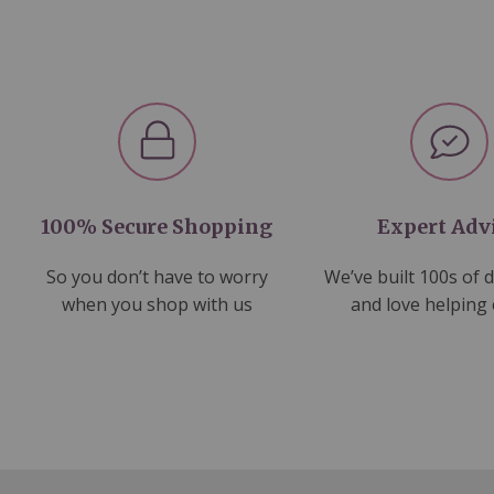
100% Secure Shopping
Expert Adv
So you don’t have to worry
We’ve built 100s of 
when you shop with us
and love helping