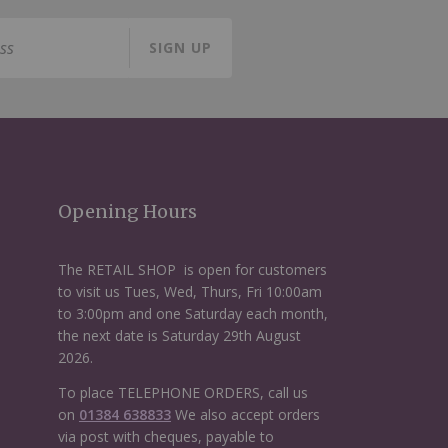
SIGN UP
Opening Hours
The RETAIL SHOP is open for customers
to visit us Tues, Wed, Thurs, Fri 10:00am
to 3:00pm and one Saturday each month,
the next date is Saturday 29th August
2026.
To place TELEPHONE ORDERS, call us
on
01384 638833
We also accept orders
via post with cheques, payable to