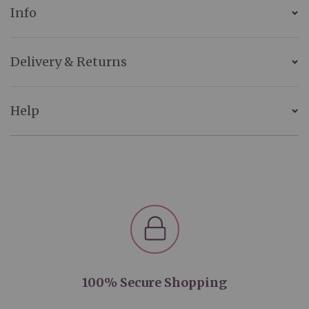
Info
Delivery & Returns
Help
100% Secure Shopping