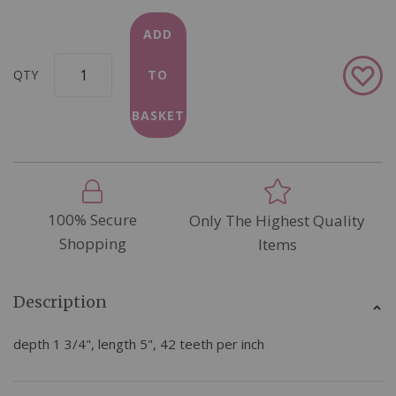
ADD
Add
QTY
TO
to
Wish
BASKET
List
100% Secure
Only The Highest Quality
Shopping
Items
Description
depth 1 3/4", length 5", 42 teeth per inch