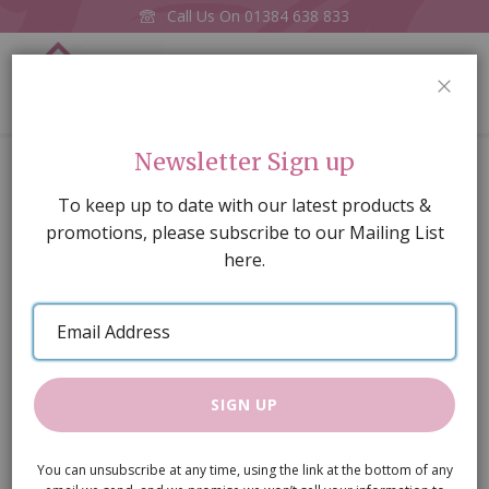
Call Us On
01384 638 833
0
CLOS
Home
1 3/4" Razor saw replacement blade
Newsletter Sign up
Skip
To keep up to date with our latest products &
to
promotions, please subscribe to our Mailing List
the
here.
end
of
Email
the
Address
images
gallery
SIGN UP
You can unsubscribe at any time, using the link at the bottom of any