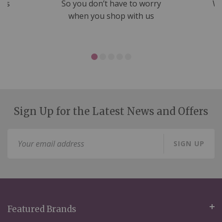
nds
So you don’t have to worry
We
ms
when you shop with us
Sign Up for the Latest News and Offers
Sign
SIGN UP
Up
for
Our
Newsletter:
Featured Brands