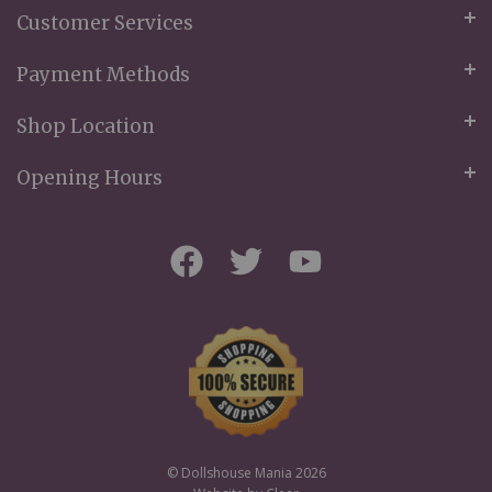
Customer Services
Payment Methods
Shop Location
Opening Hours
© Dollshouse Mania 2026