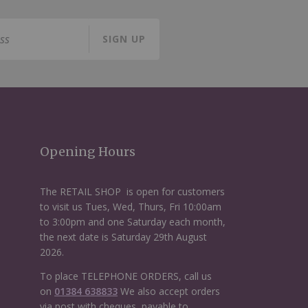
SIGN UP
Opening Hours
The RETAIL SHOP is open for customers
to visit us Tues, Wed, Thurs, Fri 10:00am
to 3:00pm and one Saturday each month,
the next date is Saturday 29th August
2026.
To place TELEPHONE ORDERS, call us
on
01384 638833
We also accept orders
via post with cheques, payable to