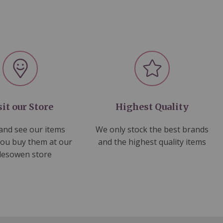
sit our Store
Highest Quality
nd see our items
We only stock the best brands
you buy them at our
and the highest quality items
lesowen store