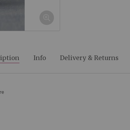
iption
Info
Delivery & Returns
re