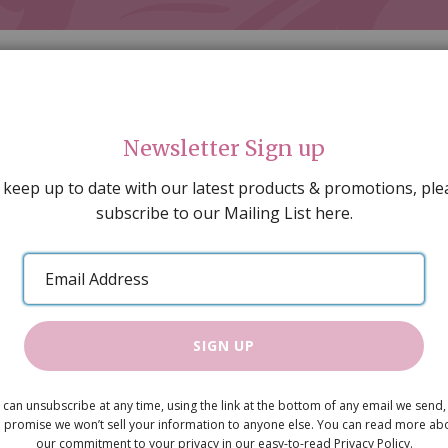
Newsletter Sign up
 keep up to date with our latest products & promotions, ple
subscribe to our Mailing List here.
AL DECORATING
PEOPLE & ANIMALS
TOOLS & D
SPECIAL OFFERS
GIFT VOUCHERS
CATALOGUE
Email
 SALE
ARTISAN PRODUCTS
NEW IN !
BARGAIN
Address
SIGN UP
Snowy Tre
 can unsubscribe at any time, using the link at the bottom of any email we send,
£2.25
 promise we won’t sell your information to anyone else. You can read more ab
our commitment to your privacy in our easy-to-read Privacy Policy.