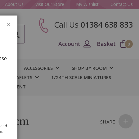
About Us
Visit Our Store
My Wishlist
Contact Us
Call Us
01384 638 833
CLOSE
Account
Basket
0
ase
IY
ACCESSORIES
SHOP BY ROOM
S & LEAFLETS
1/24TH SCALE MINIATURES
 BASEMENT
e 14cm
SHARE
 and
out