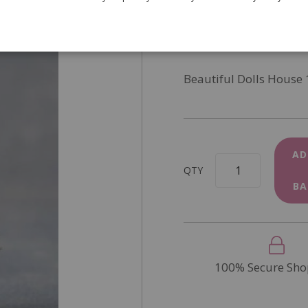
SKU
9242
In Stock
Beautiful Dolls House 
AD
QTY
BA
100% Secure Sho