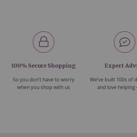
100% Secure Shopping
Expert Adv
So you don’t have to worry
We’ve built 100s of 
when you shop with us
and love helping