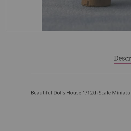
Skip
to
the
beginning
Descr
of
the
images
gallery
Beautiful Dolls House 1/12th Scale Miniatu