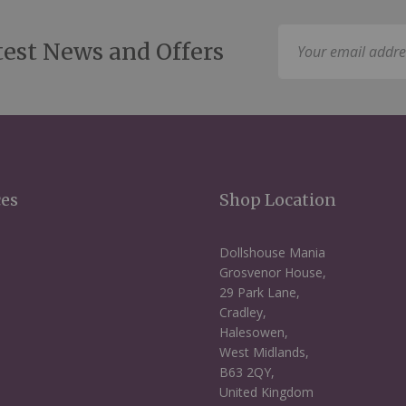
Sign
test News and Offers
Up
for
Our
Newsletter:
ces
Shop Location
Dollshouse Mania
Grosvenor House,
29 Park Lane,
Cradley,
Halesowen,
West Midlands,
B63 2QY,
United Kingdom