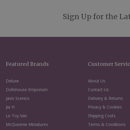
Sign Up for the La
Featured Brands
Customer Servi
Deluxe
About Us
Dollshouse Emporium
Contact Us
Javis Scenics
Delivery & Returns
Jia Yi
Privacy & Cookies
Le Toy Van
Shipping Costs
McQueenie Miniatures
Terms & Conditions