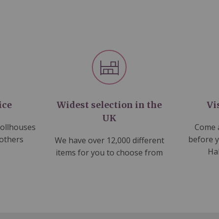
ice
Widest selection in the
Vi
UK
dollhouses
Come a
 others
before 
We have over 12,000 different
Ha
items for you to choose from