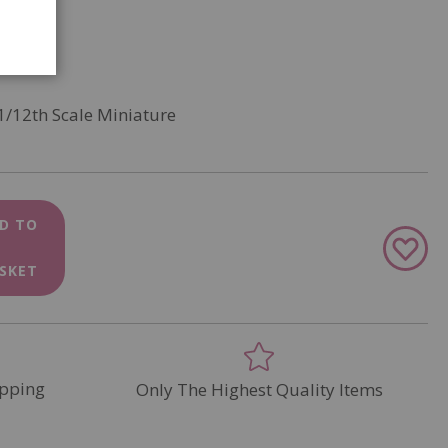
1/12th Scale Miniature
D TO
Add
to
SKET
Wish
List
pping
Only The Highest Quality Items