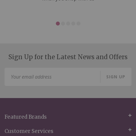
Sign Up for the Latest News and Offers
Sign
SIGN UP
Up
for
Our
Newsletter:
Featured Brands
Customer Services