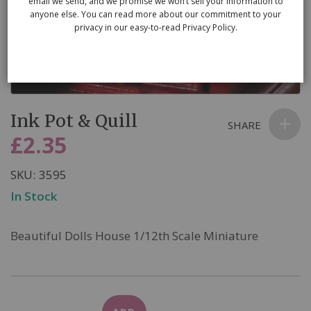
email we send, and we promise we won’t sell your information to
anyone else. You can read more about our commitment to your
privacy in our easy-to-read Privacy Policy.
Skip
Ink Pot & Quill
to
SHARE
the
£2.35
beginning
of
SKU
3595
the
In Stock
images
gallery
Beautiful Dolls House 1/12th Scale Miniature