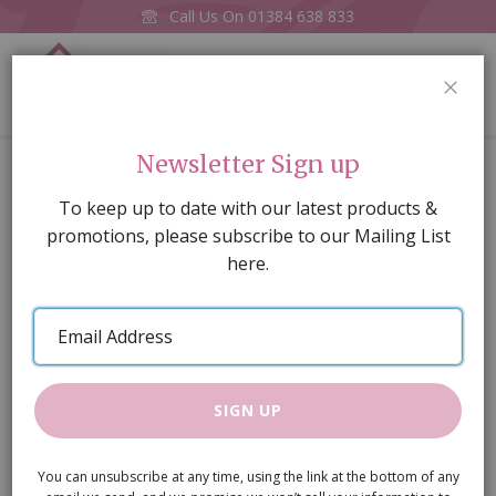
Call Us On
01384 638 833
0
CLOS
Home
Ink Pot & Quill
Newsletter Sign up
Skip
To keep up to date with our latest products &
to
promotions, please subscribe to our Mailing List
the
here.
end
of
Email
the
Address
images
gallery
SIGN UP
You can unsubscribe at any time, using the link at the bottom of any