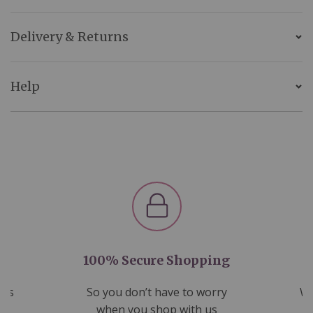
Delivery & Returns
Help
100% Secure Shopping
nds
So you don’t have to worry
We
ms
when you shop with us