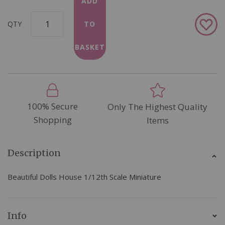
ADD
Add
QTY
TO
to
Wish
BASKET
List
100% Secure
Only The Highest Quality
Shopping
Items
Description
Beautiful Dolls House 1/12th Scale Miniature
Info