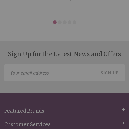
Sign Up for the Latest News and Offers
Sign
SIGN UP
Up
for
Our
Newsletter:
Featured Brands
Customer Services