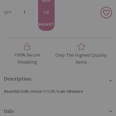
ADD
Add
QTY
TO
to
Wish
BASKET
List
100% Secure
Only The Highest Quality
Shopping
Items
Description
Beautiful Dolls House 1/12th Scale Miniature
Info