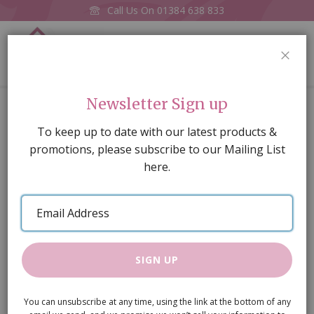
Call Us On
01384 638 833
0
CLOS
Home
Book Cabinet White
Newsletter Sign up
Skip
To keep up to date with our latest products &
to
promotions, please subscribe to our Mailing List
the
here.
end
of
Email
the
Address
images
gallery
SIGN UP
You can unsubscribe at any time, using the link at the bottom of any