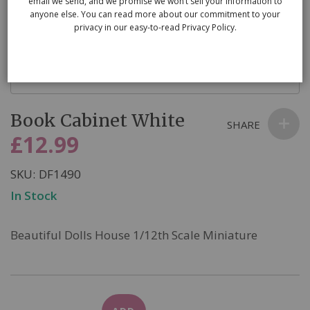
email we send, and we promise we won’t sell your information to
anyone else. You can read more about our commitment to your
privacy in our easy-to-read Privacy Policy.
Skip
Book Cabinet White
to
SHARE
the
£12.99
beginning
of
SKU
DF1490
the
In Stock
images
gallery
Beautiful Dolls House 1/12th Scale Miniature