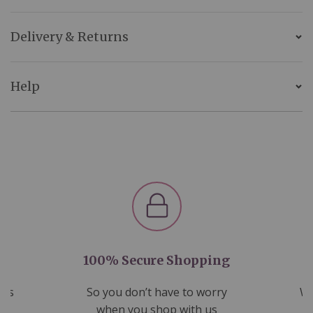
Delivery & Returns
Help
100% Secure Shopping
nds
So you don’t have to worry
We
ms
when you shop with us