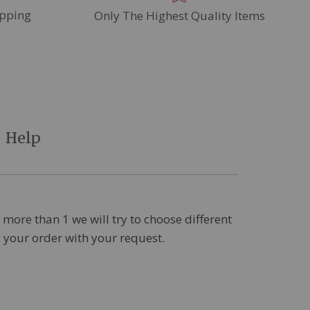
pping
Only The Highest Quality Items
Help
 more than 1 we will try to choose different
ng your order with your request.