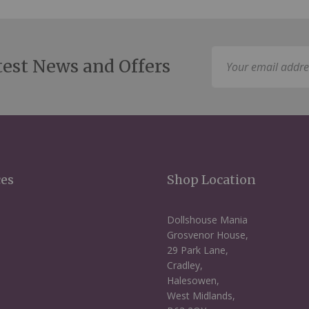
Sign
test News and Offers
Up
for
Our
Newsletter:
ces
Shop Location
Dollshouse Mania
Grosvenor House,
29 Park Lane,
Cradley,
Halesowen,
West Midlands,