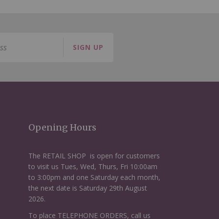
SIGN UP
Opening Hours
The RETAIL SHOP is open for customers
to visit us Tues, Wed, Thurs, Fri 10:00am
to 3:00pm and one Saturday each month,
the next date is Saturday 29th August
2026.
To place TELEPHONE ORDERS, call us