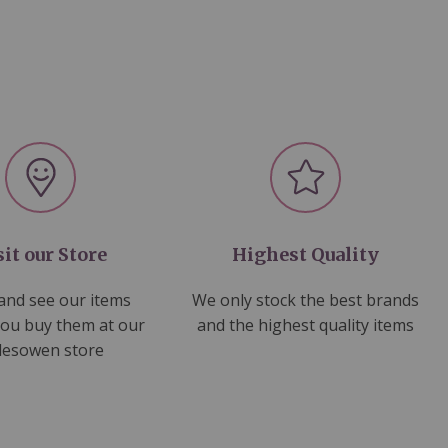
sit our Store
Highest Quality
nd see our items
We only stock the best brands
you buy them at our
and the highest quality items
lesowen store