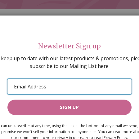
Newsletter Sign up
 keep up to date with our latest products & promotions, ple
subscribe to our Mailing List here.
AL DECORATING
PEOPLE & ANIMALS
TOOLS & D
SPECIAL OFFERS
GIFT VOUCHERS
CATALOGUE
Email
 SALE
ARTISAN PRODUCTS
NEW IN !
BARGAIN
Address
SIGN UP
Sweety Bags
 can unsubscribe at any time, using the link at the bottom of any email we send,
£2.40
 promise we won’t sell your information to anyone else. You can read more ab
our commitment to your privacy in our easy-to-read Privacy Policy.