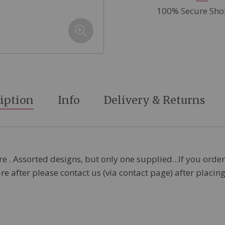
100% Secure Sho
iption
Info
Delivery & Returns
 . Assorted designs, but only one supplied...If you order
are after please contact us (via contact page) after placi