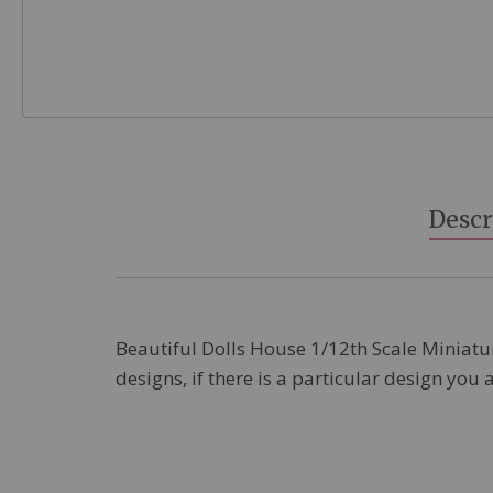
Skip
to
the
beginning
Descr
of
the
images
gallery
Beautiful Dolls House 1/12th Scale Miniature
designs, if there is a particular design you 