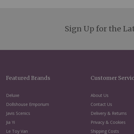
Sign Up for the La
Featured Brands
Customer Servi
Deluxe
About Us
Dollshouse Emporium
Contact Us
Javis Scenics
Delivery & Returns
Jia Yi
Privacy & Cookies
Le Toy Van
Shipping Costs