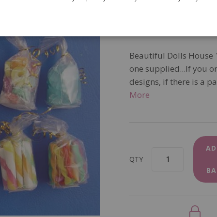
SKU
D931
In Stock
Beautiful Dolls House 
one supplied...If you o
designs, if there is a p
More
AD
QTY
BA