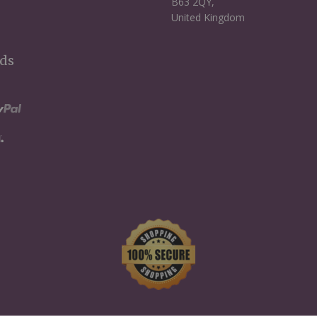
B63 2QY,
United Kingdom
ds