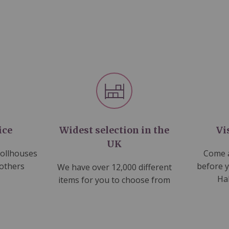
ice
Widest selection in the
Vi
UK
dollhouses
Come a
 others
before 
We have over 12,000 different
Ha
items for you to choose from