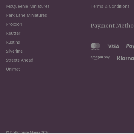
McQueenie Miniatures
Terms & Conditions
Park Lane Miniatures
Proxxon
Payment Metho
Reutter
Rustins
Silverline
Streets Ahead
Unimat
© Dollshouse Mania 2026