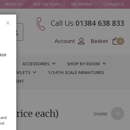
About Us
Visit Our Store
My Wishlist
Contact Us
Call Us
01384 638 833
CLOSE
Account
Basket
0
ase
IY
ACCESSORIES
SHOP BY ROOM
S & LEAFLETS
1/24TH SCALE MINIATURES
 BASEMENT
 (price each)
SHARE
 and
out