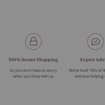
100% Secure Shopping
Expert Adv
So you don’t have to worry
We’ve built 100s of 
when you shop with us
and love helping