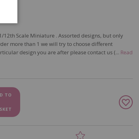
1/12th Scale Miniature . Assorted designs, but only
rder more than 1 we will try to choose different
articular design you are after please contact us (...
Read
D TO
Add
to
SKET
Wish
List