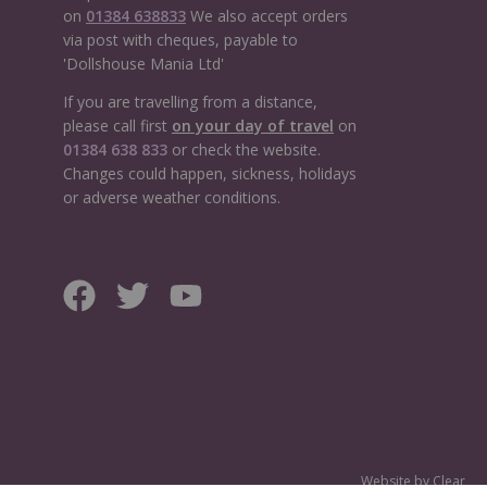
on
01384 638833
We also accept orders
via post with cheques, payable to
'Dollshouse Mania Ltd'
If you are travelling from a distance,
please call first
on your day of travel
on
01384 638 833
or check the website.
Changes could happen, sickness, holidays
or adverse weather conditions.
Website by
Clear