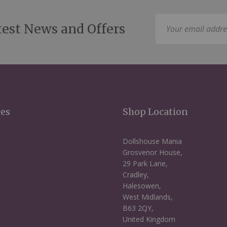
Sign
test News and Offers
Up
for
Our
Newsletter:
ces
Shop Location
Dollshouse Mania
Grosvenor House,
29 Park Lane,
Cradley,
Halesowen,
West Midlands,
B63 2QY,
United Kingdom