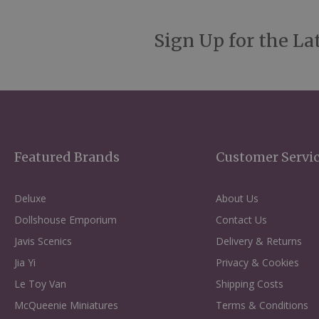
Sign Up for the La
Featured Brands
Customer Servi
Deluxe
About Us
Dollshouse Emporium
Contact Us
Javis Scenics
Delivery & Returns
Jia Yi
Privacy & Cookies
Le Toy Van
Shipping Costs
McQueenie Miniatures
Terms & Conditions