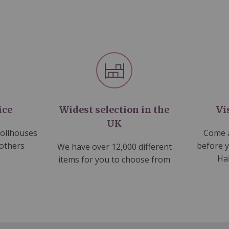
ice
Widest selection in the
Vi
UK
dollhouses
Come a
 others
before 
We have over 12,000 different
Ha
items for you to choose from