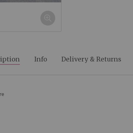
iption
Info
Delivery & Returns
re