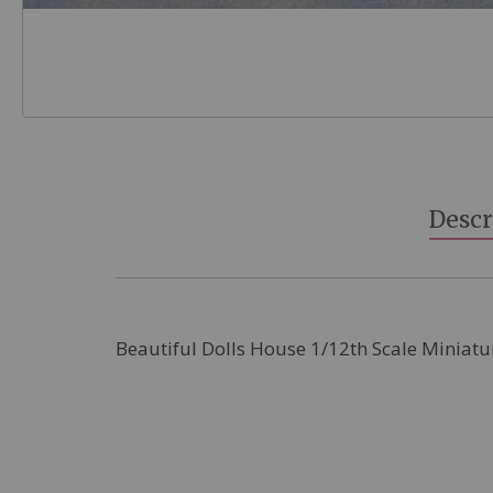
Skip
to
the
beginning
Descr
of
the
images
gallery
Beautiful Dolls House 1/12th Scale Miniatu