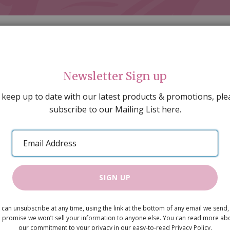
Newsletter Sign up
 keep up to date with our latest products & promotions, ple
subscribe to our Mailing List here.
AL DECORATING
PEOPLE & ANIMALS
TOOLS & D
SPECIAL OFFERS
GIFT VOUCHERS
CATALOGUE
Email
 SALE
ARTISAN PRODUCTS
NEW IN !
BARGAIN
Address
SIGN UP
Shop Count
 can unsubscribe at any time, using the link at the bottom of any email we send,
£9.60
 promise we won’t sell your information to anyone else. You can read more ab
our commitment to your privacy in our easy-to-read Privacy Policy.