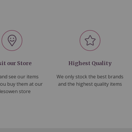
sit our Store
Highest Quality
nd see our items
We only stock the best brands
you buy them at our
and the highest quality items
lesowen store