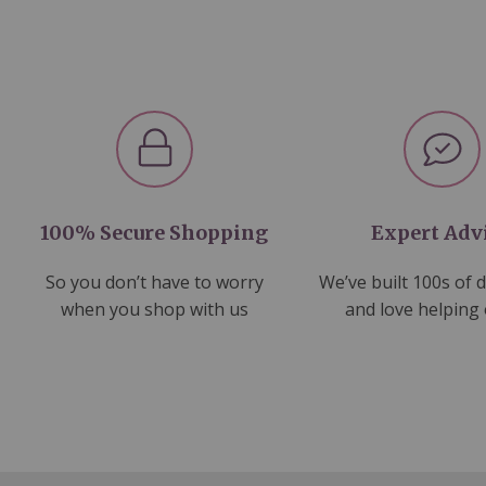
100% Secure Shopping
Expert Adv
So you don’t have to worry
We’ve built 100s of 
when you shop with us
and love helping