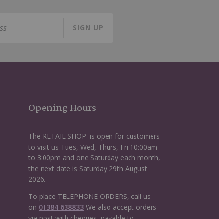
SIGN UP
Opening Hours
The RETAIL SHOP is open for customers
to visit us Tues, Wed, Thurs, Fri 10:00am
to 3:00pm and one Saturday each month,
the next date is Saturday 29th August
2026.
To place TELEPHONE ORDERS, call us
on
01384 638833
We also accept orders
via post with cheques, payable to