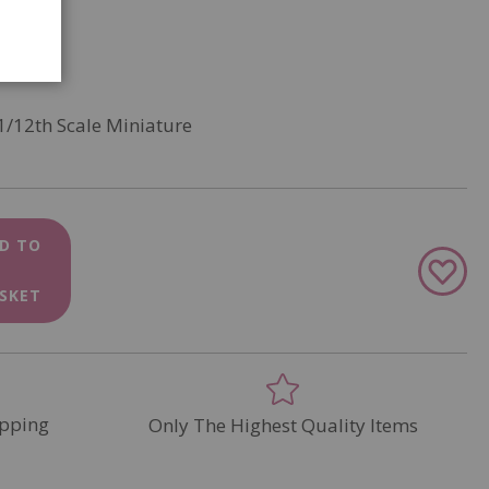
1/12th Scale Miniature
D TO
Add
to
SKET
Wish
List
pping
Only The Highest Quality Items