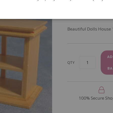
SKU
DF134P
In Stock
Beautiful Dolls House 
AD
QTY
BA
100% Secure Sho