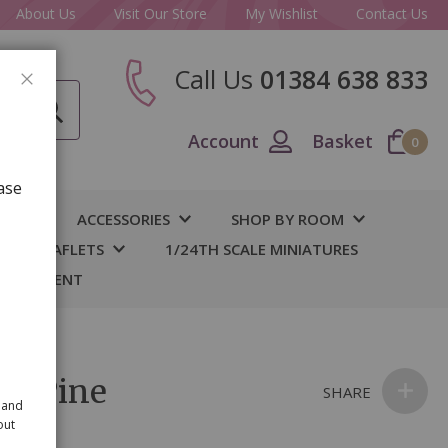
About Us
Visit Our Store
My Wishlist
Contact Us
Call Us
01384 638 833
CLOSE
Account
Basket
0
ase
IY
ACCESSORIES
SHOP BY ROOM
S & LEAFLETS
1/24TH SCALE MINIATURES
 BASEMENT
er Pine
SHARE
 and
out