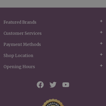
Our
Newsletter:
Featured Brands
Customer Services
Payment Methods
Shop Location
Opening Hours