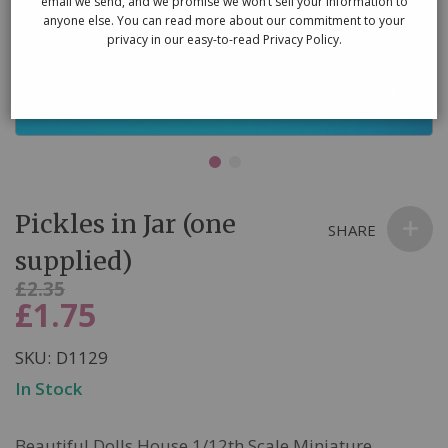
email we send, and we promise we won’t sell your information to
anyone else. You can read more about our commitment to your
privacy in our easy-to-read Privacy Policy.
Skip
Pickles in Jar (one
to
SHARE
the
supplied)
beginning
Was
£2.35
of
£1.75
Now
the
images
SKU
D1129
gallery
In Stock
Beautiful Dolls House 1/12th Scale Miniature