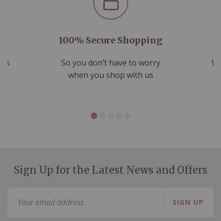
100% Secure Shopping
nds
So you don’t have to worry
We
ms
when you shop with us
Sign Up for the Latest News and Offers
Sign
SIGN UP
Up
for