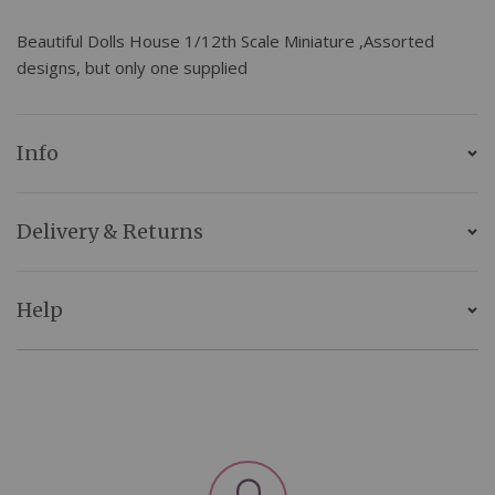
Beautiful Dolls House 1/12th Scale Miniature ,Assorted
designs, but only one supplied
Info
Delivery & Returns
Help