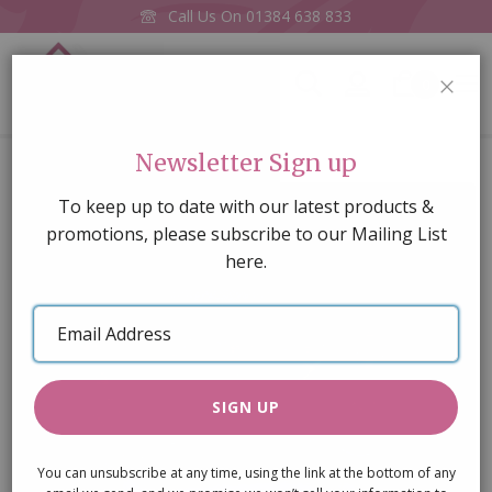
Call Us On
01384 638 833
0
CLOS
Home
Pickles in Jar (one supplied)
Newsletter Sign up
Skip
To keep up to date with our latest products &
to
promotions, please subscribe to our Mailing List
the
here.
end
of
Email
the
Address
images
gallery
SIGN UP
You can unsubscribe at any time, using the link at the bottom of any