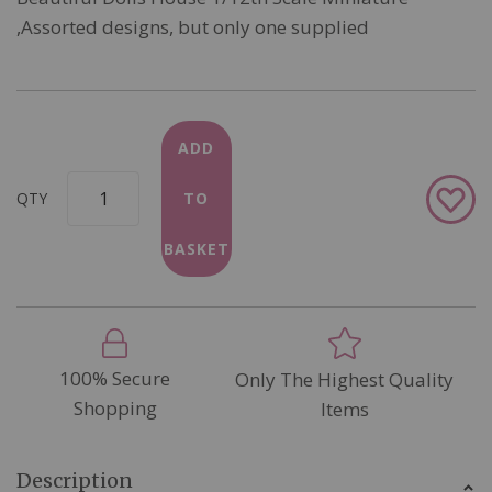
,Assorted designs, but only one supplied
ADD
Add
QTY
TO
to
Wish
BASKET
List
100% Secure
Only The Highest Quality
Shopping
Items
Description