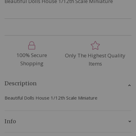
Beautiful Dolls House 1/12th Scale Miniature
100% Secure
Only The Highest Quality
Shopping
Items
Description
Beautiful Dolls House 1/12th Scale Miniature
Info