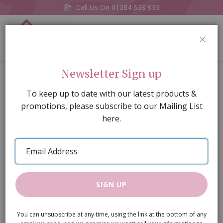
Call Us On
01384 638 833
0
CLOS
Home
Number 5 Cake pk3 (v7608)
Newsletter Sign up
Skip
To keep up to date with our latest products &
to
promotions, please subscribe to our Mailing List
the
here.
end
of
Email
the
Address
images
gallery
SIGN UP
You can unsubscribe at any time, using the link at the bottom of any