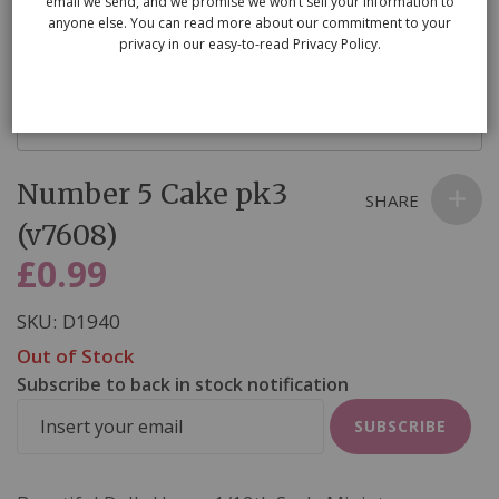
email we send, and we promise we won’t sell your information to
anyone else. You can read more about our commitment to your
privacy in our easy-to-read Privacy Policy.
Skip
Number 5 Cake pk3
to
SHARE
the
(v7608)
beginning
£0.99
of
the
SKU
D1940
images
Out of Stock
gallery
Subscribe to back in stock notification
SUBSCRIBE