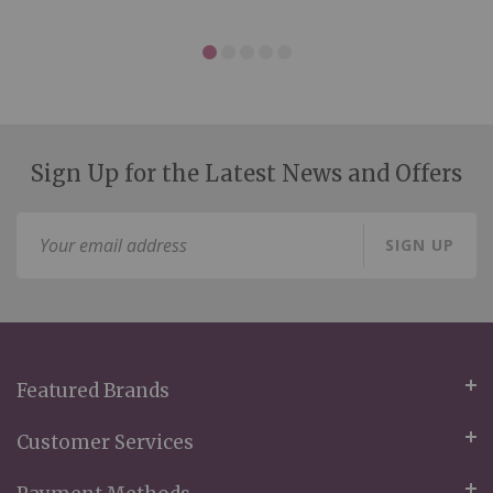
Sign Up for the Latest News and Offers
Sign
SIGN UP
Up
for
Our
Newsletter:
Featured Brands
Customer Services