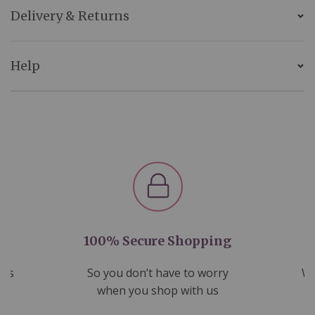
Delivery & Returns
Help
100% Secure Shopping
nds
So you don’t have to worry
We
ms
when you shop with us