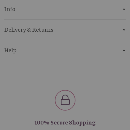
Info
Delivery & Returns
Help
100% Secure Shopping