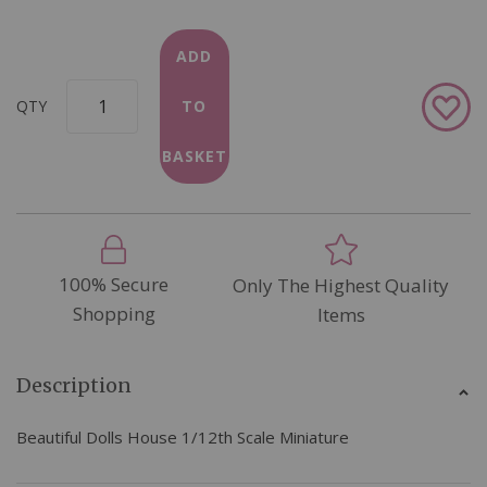
ADD
Add
QTY
TO
to
Wish
BASKET
List
100% Secure
Only The Highest Quality
Shopping
Items
Description
Beautiful Dolls House 1/12th Scale Miniature