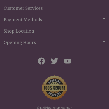
Customer Services
Payment Methods
Shop Location
Opening Hours
© Dollshouse Mania 2026