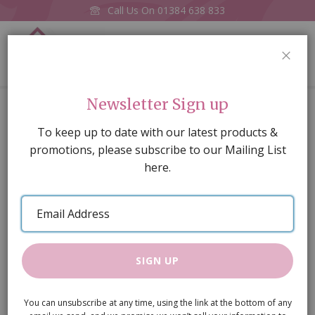
Call Us On
01384 638 833
0
CLOS
Home
Glass Counter Cream
Newsletter Sign up
Skip
To keep up to date with our latest products &
to
promotions, please subscribe to our Mailing List
the
here.
end
of
Email
the
Address
images
gallery
SIGN UP
You can unsubscribe at any time, using the link at the bottom of any