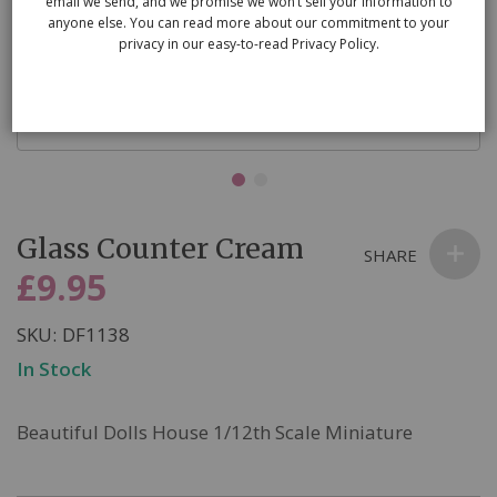
email we send, and we promise we won’t sell your information to
anyone else. You can read more about our commitment to your
privacy in our easy-to-read Privacy Policy.
Skip
Glass Counter Cream
to
SHARE
the
£9.95
beginning
of
SKU
DF1138
the
In Stock
images
gallery
Beautiful Dolls House 1/12th Scale Miniature