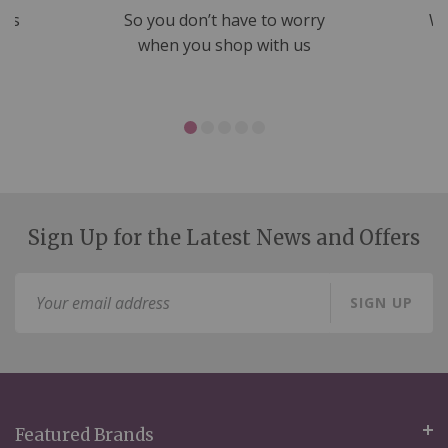
nds
So you don’t have to worry
We
ms
when you shop with us
Sign Up for the Latest News and Offers
Sign
SIGN UP
Up
for
Our
Newsletter:
Featured Brands