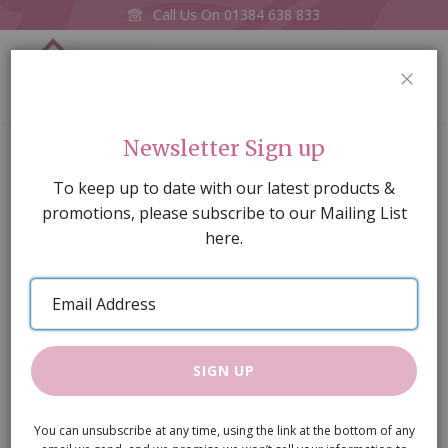
Call Us On
01384 638 833
0
CLOS
Home
Traditional Nursery Set, 5 pcs
Newsletter Sign up
Skip
To keep up to date with our latest products &
to
promotions, please subscribe to our Mailing List
the
here.
end
of
Email
the
Address
images
gallery
SIGN UP
You can unsubscribe at any time, using the link at the bottom of any