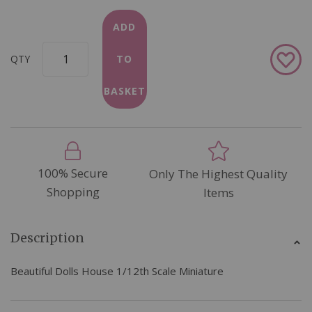
ADD
Add
QTY
TO
to
Wish
BASKET
List
100% Secure
Only The Highest Quality
Shopping
Items
Description
Beautiful Dolls House 1/12th Scale Miniature