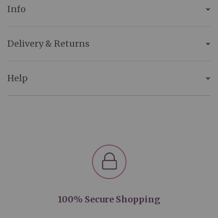
Info
Delivery & Returns
Help
100% Secure Shopping