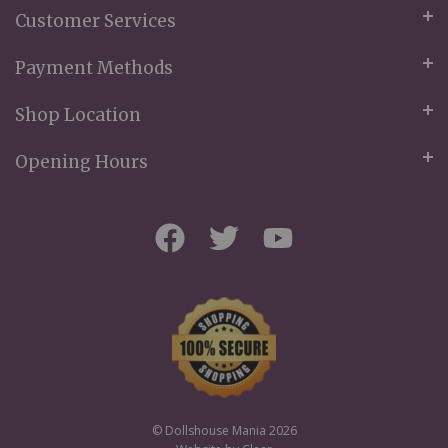
Customer Services
Payment Methods
Shop Location
Opening Hours
© Dollshouse Mania 2026