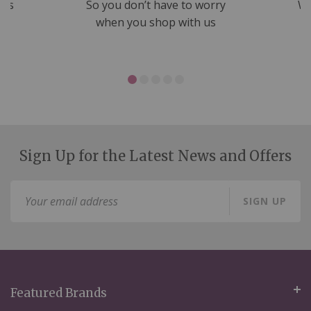
nds
So you don’t have to worry
We
ms
when you shop with us
Sign Up for the Latest News and Offers
Sign
SIGN UP
Up
for
Our
Newsletter:
Featured Brands