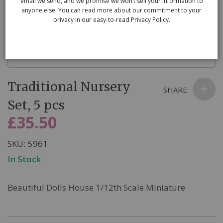
email we send, and we promise we won’t sell your information to
anyone else. You can read more about our commitment to your
privacy in our easy-to-read Privacy Policy.
Skip
Traditional Nursery
to
SHARE
the
Set, 5 pcs
beginning
£35.50
of
the
SKU
5961
images
In Stock
gallery
Beautiful Dolls House 1/12th Scale Miniature