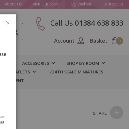
About Us
Visit Our Store
My Wishlist
Contact Us
Call Us
01384 638 833
CLOSE
Account
Basket
0
ase
IY
ACCESSORIES
SHOP BY ROOM
S & LEAFLETS
1/24TH SCALE MINIATURES
 BASEMENT
ine
SHARE
 and
out