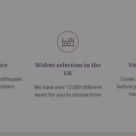
ice
Widest selection in the
Vi
UK
dollhouses
Come a
 others
before 
We have over 12,000 different
Ha
items for you to choose from