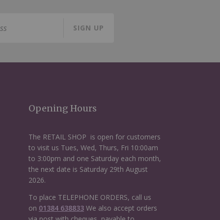
SIGN UP
Opening Hours
The RETAIL SHOP is open for customers
to visit us Tues, Wed, Thurs, Fri 10:00am
to 3:00pm and one Saturday each month,
the next date is Saturday 29th August
2026.
To place TELEPHONE ORDERS, call us
on
01384 638833
We also accept orders
via post with cheques, payable to