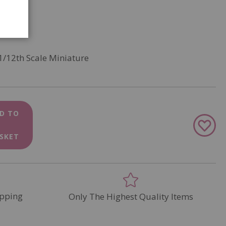
1/12th Scale Miniature
D TO
Add
to
SKET
Wish
List
pping
Only The Highest Quality Items