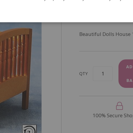
SKU
DF1556
In Stock
Beautiful Dolls House 
AD
QTY
BA
100% Secure Sho