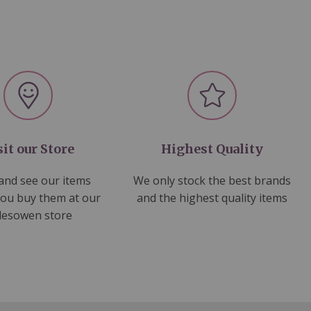
sit our Store
Highest Quality
nd see our items
We only stock the best brands
you buy them at our
and the highest quality items
lesowen store