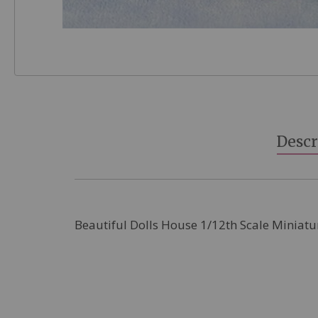
Skip
to
the
beginning
Descr
of
the
images
gallery
Beautiful Dolls House 1/12th Scale Miniatu