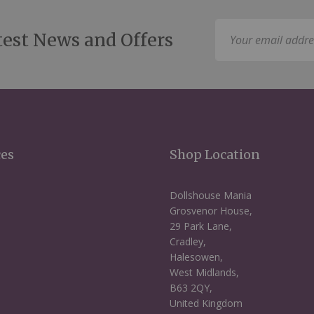
Sign
test News and Offers
Up
for
Our
Newsletter:
ces
Shop Location
Dollshouse Mania
Grosvenor House,
29 Park Lane,
Cradley,
Halesowen,
West Midlands,
B63 2QY,
United Kingdom