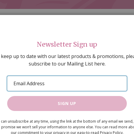
Newsletter Sign up
 keep up to date with our latest products & promotions, ple
subscribe to our Mailing List here.
AL DECORATING
PEOPLE & ANIMALS
TOOLS & D
SPECIAL OFFERS
GIFT VOUCHERS
CATALOGUE
Email
 SALE
ARTISAN PRODUCTS
NEW IN !
BARGAIN
Address
SIGN UP
Large Cot P
 can unsubscribe at any time, using the link at the bottom of any email we send,
£11.99
 promise we won’t sell your information to anyone else. You can read more ab
our commitment to your privacy in our easy-to-read Privacy Policy.