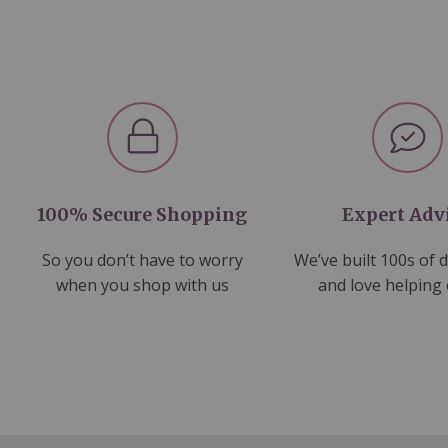
100% Secure Shopping
Expert Adv
So you don’t have to worry
We’ve built 100s of 
when you shop with us
and love helping