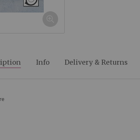
iption
Info
Delivery & Returns
re