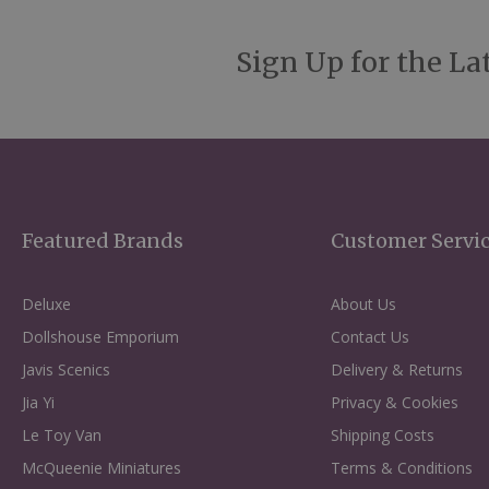
Sign Up for the La
Featured Brands
Customer Servi
Deluxe
About Us
Dollshouse Emporium
Contact Us
Javis Scenics
Delivery & Returns
Jia Yi
Privacy & Cookies
Le Toy Van
Shipping Costs
McQueenie Miniatures
Terms & Conditions