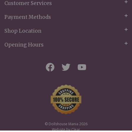
Customer Services
Payment Methods
Shop Location
Opening Hours
© Dollshouse Mania 2026
Website by
Clear