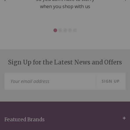
ms
when you shop with us
Sign Up for the Latest News and Offers
Sign
SIGN UP
Up
for
Our
Newsletter:
Featured Brands