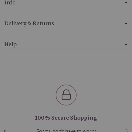
Info
Delivery & Returns
Help
100% Secure Shopping
nds
So you don’t have to worry
We