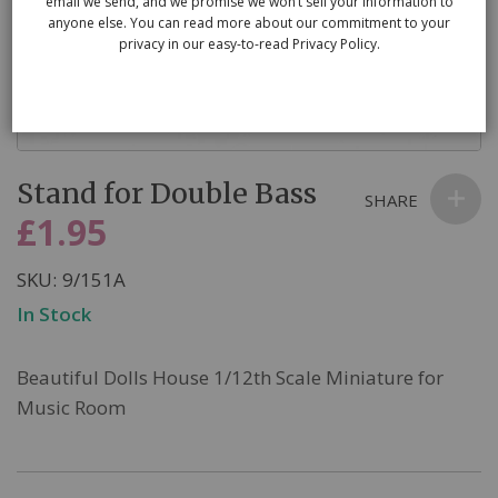
email we send, and we promise we won’t sell your information to
anyone else. You can read more about our commitment to your
privacy in our easy-to-read Privacy Policy.
Skip
Stand for Double Bass
to
SHARE
the
£1.95
beginning
of
SKU
9/151A
the
In Stock
images
gallery
Beautiful Dolls House 1/12th Scale Miniature for
Music Room