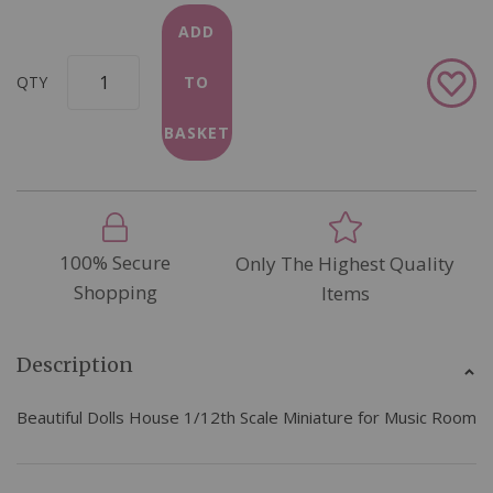
ADD
Add
QTY
TO
to
Wish
BASKET
List
100% Secure
Only The Highest Quality
Shopping
Items
Description
Beautiful Dolls House 1/12th Scale Miniature for Music Room