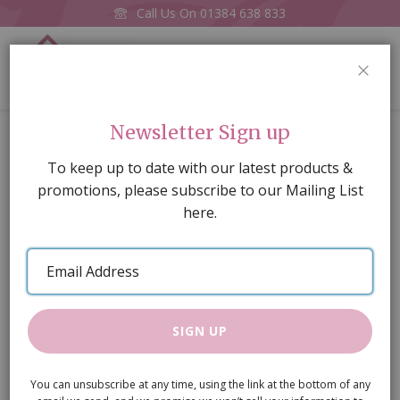
Call Us On
01384 638 833
0
CLOS
Home
Stand for Double Bass
Newsletter Sign up
Skip
To keep up to date with our latest products &
to
promotions, please subscribe to our Mailing List
the
here.
end
of
Email
the
Address
images
gallery
SIGN UP
You can unsubscribe at any time, using the link at the bottom of any