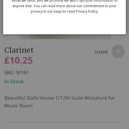
email we send, and we promise we won’t sell your information to
anyone else. You can read more about our commitment to your
privacy in our easy-to-read Privacy Policy.
Skip
Clarinet
to
SHARE
the
£10.25
beginning
of
SKU
9/161
the
In Stock
images
gallery
Beautiful Dolls House 1/12th Scale Miniature for
Music Room