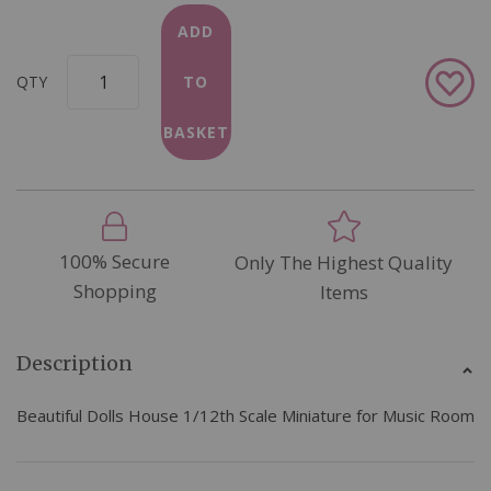
ADD
Add
QTY
TO
to
Wish
BASKET
List
100% Secure
Only The Highest Quality
Shopping
Items
Description
Beautiful Dolls House 1/12th Scale Miniature for Music Room