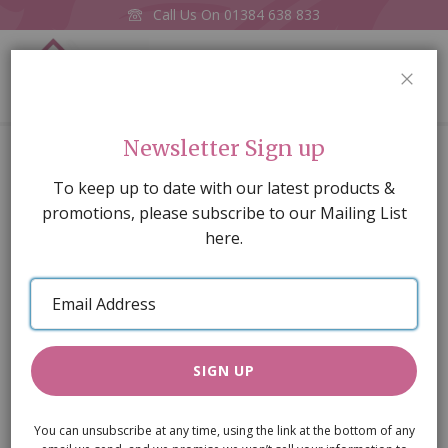
Call Us On
01384 638 833
0
CLOS
Home
Clarinet
Newsletter Sign up
Skip
To keep up to date with our latest products &
to
promotions, please subscribe to our Mailing List
the
here.
end
of
Email
the
Address
images
gallery
SIGN UP
You can unsubscribe at any time, using the link at the bottom of any