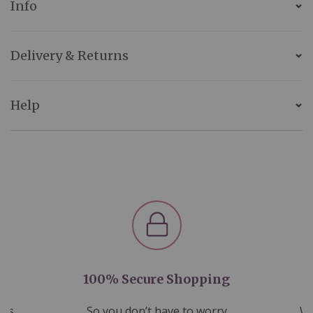
Info
Delivery & Returns
Help
100% Secure Shopping
nds
So you don’t have to worry
We