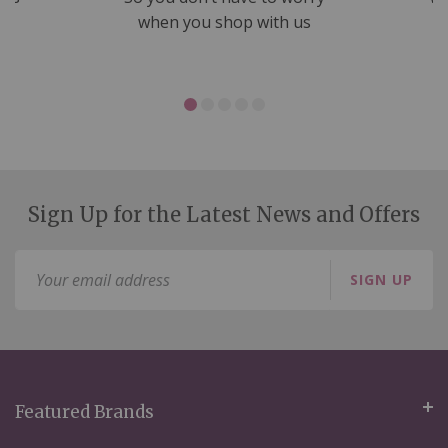
ms
when you shop with us
Sign Up for the Latest News and Offers
Sign
SIGN UP
Up
for
Our
Newsletter:
Featured Brands