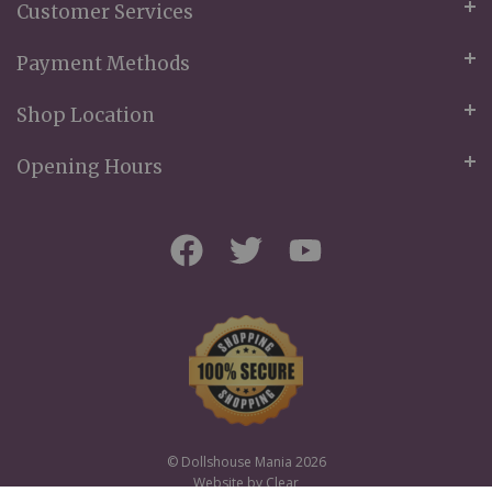
Customer Services
Payment Methods
Shop Location
Opening Hours
© Dollshouse Mania 2026
Website by
Clear