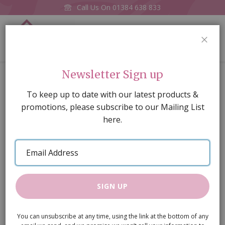
Call Us On
01384 638 833
0
CLOS
Home
Large oval carpet pink
Newsletter Sign up
Skip
To keep up to date with our latest products &
to
promotions, please subscribe to our Mailing List
the
here.
end
of
Email
the
Address
images
gallery
SIGN UP
You can unsubscribe at any time, using the link at the bottom of any