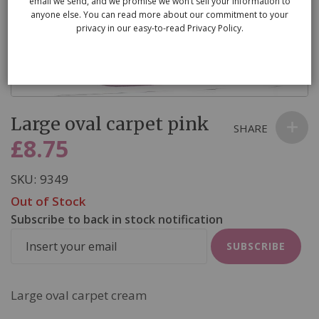
email we send, and we promise we won’t sell your information to
anyone else. You can read more about our commitment to your
privacy in our easy-to-read Privacy Policy.
Skip
Large oval carpet pink
to
SHARE
the
£8.75
beginning
of
SKU
9349
the
Out of Stock
images
Subscribe to back in stock notification
gallery
SUBSCRIBE
Large oval carpet cream