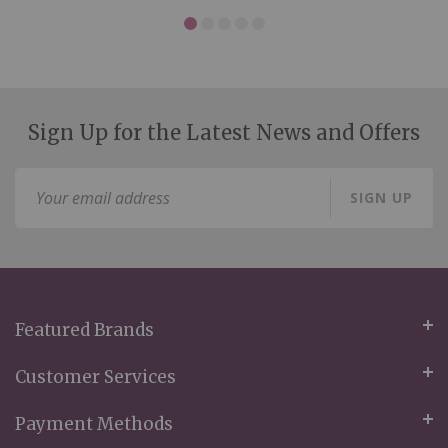
Sign Up for the Latest News and Offers
Sign
SIGN UP
Up
for
Our
Newsletter:
Featured Brands
Customer Services
Payment Methods