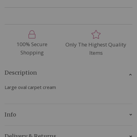
100% Secure
Only The Highest Quality
Shopping
Items
Description
Large oval carpet cream
Info
Delivery & Returns