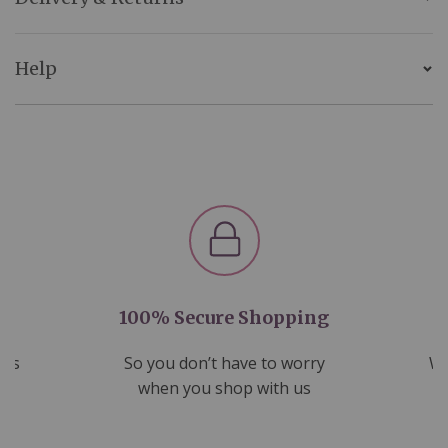
Help
100% Secure Shopping
nds
So you don’t have to worry
We
ms
when you shop with us