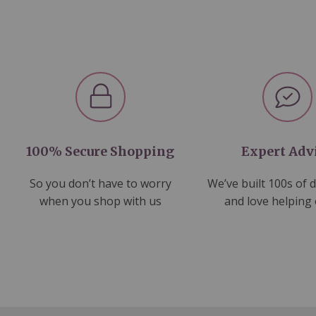
100% Secure Shopping
Expert Adv
So you don’t have to worry
We’ve built 100s of 
when you shop with us
and love helping