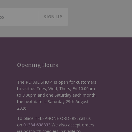
SIGN UP
Opening Hours
The RETAIL SHOP is open for customers
to visit us Tues, Wed, Thurs, Fri 10:00am
to 3:00pm and one Saturday each month,
the next date is Saturday 29th August
2026.
To place TELEPHONE ORDERS, call us
on
01384 638833
We also accept orders
via post with cheques, payable to