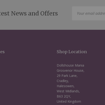
Sign
test News and Offers
Up
for
Our
Newsletter:
ces
Shop Location
Dollshouse Mania
Grosvenor House,
29 Park Lane,
Cradley,
Halesowen,
West Midlands,
B63 2QY,
United Kingdom