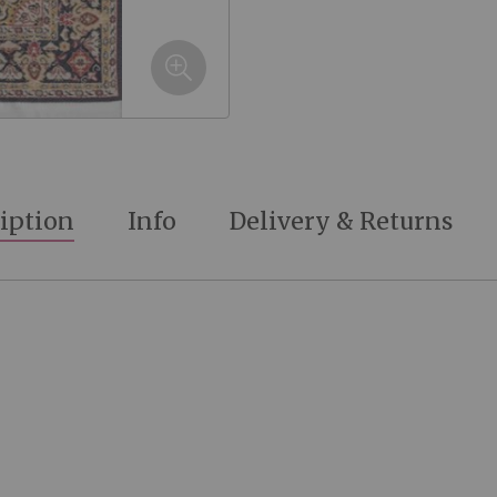
iption
Info
Delivery & Returns