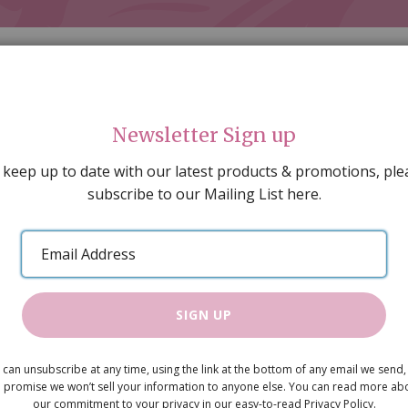
Newsletter Sign up
 keep up to date with our latest products & promotions, ple
subscribe to our Mailing List here.
AL DECORATING
PEOPLE & ANIMALS
TOOLS & D
SPECIAL OFFERS
GIFT VOUCHERS
CATALOGUE
Email
 SALE
ARTISAN PRODUCTS
NEW IN !
BARGAIN
Address
SIGN UP
Carpet Pur
 can unsubscribe at any time, using the link at the bottom of any email we send,
£6.75
 promise we won’t sell your information to anyone else. You can read more ab
our commitment to your privacy in our easy-to-read Privacy Policy.