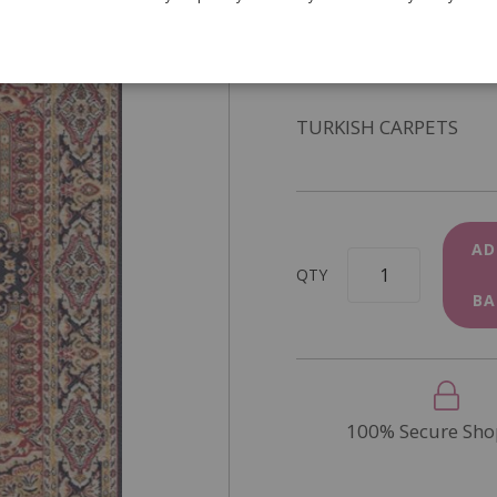
SKU
DIY317A
In Stock
TURKISH CARPETS
AD
QTY
BA
100% Secure Sho