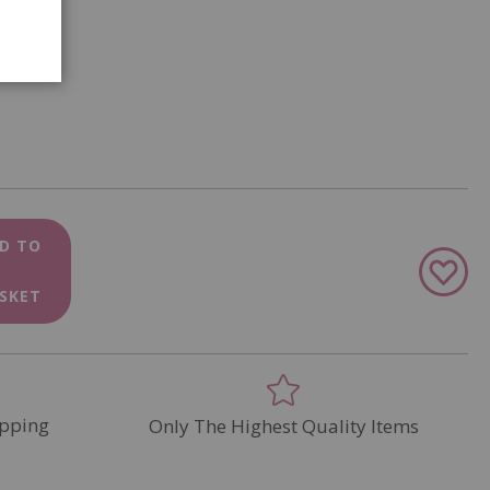
D TO
Add
to
SKET
Wish
List
pping
Only The Highest Quality Items