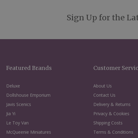
Sign Up for the La
Featured Brands
Customer Servi
Deluxe
About Us
Dollshouse Emporium
Contact Us
Javis Scenics
Delivery & Returns
Jia Yi
Privacy & Cookies
Le Toy Van
Shipping Costs
McQueenie Miniatures
Terms & Conditions