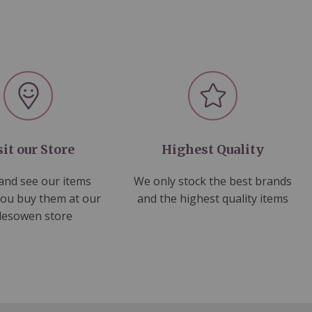
sit our Store
Highest Quality
nd see our items
We only stock the best brands
you buy them at our
and the highest quality items
lesowen store