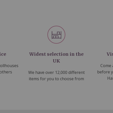
ice
Widest selection in the
Vi
UK
dollhouses
Come a
 others
before 
We have over 12,000 different
Ha
items for you to choose from