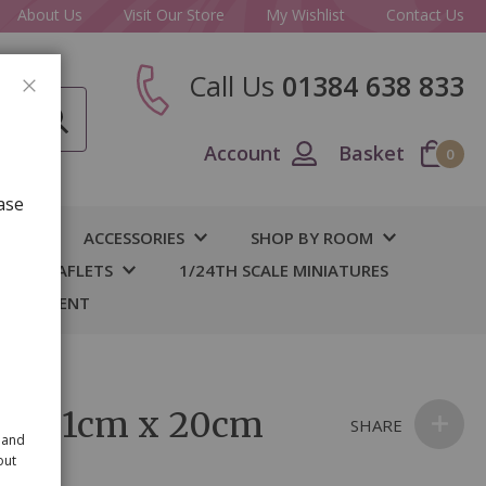
About Us
Visit Our Store
My Wishlist
Contact Us
Call Us
01384 638 833
CLOSE
Account
Basket
0
ase
IY
ACCESSORIES
SHOP BY ROOM
S & LEAFLETS
1/24TH SCALE MINIATURES
 BASEMENT
ple 31cm x 20cm
SHARE
 and
out