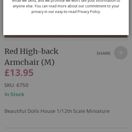
email we send, and we promise we won’t sell your information to
anyone else. You can read more about our commitment to your
privacy in our easy-to-read Privacy Policy.
Skip
Red High-back
to
SHARE
the
Armchair (M)
beginning
£13.95
of
the
SKU
6750
images
In Stock
gallery
Beautiful Dolls House 1/12th Scale Miniature