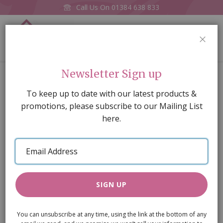
Call Us On
01384 638 833
0
CLOS
Home
Red High-back Armchair (M)
Newsletter Sign up
Skip
To keep up to date with our latest products &
to
promotions, please subscribe to our Mailing List
the
here.
end
of
Email
the
Address
images
gallery
SIGN UP
You can unsubscribe at any time, using the link at the bottom of any