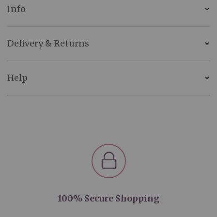
Info
Delivery & Returns
Help
100% Secure Shopping