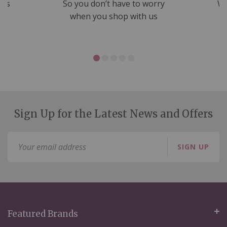
nds
So you don’t have to worry
We
ms
when you shop with us
Sign Up for the Latest News and Offers
Sign
SIGN UP
Up
for
Our
Newsletter:
Featured Brands