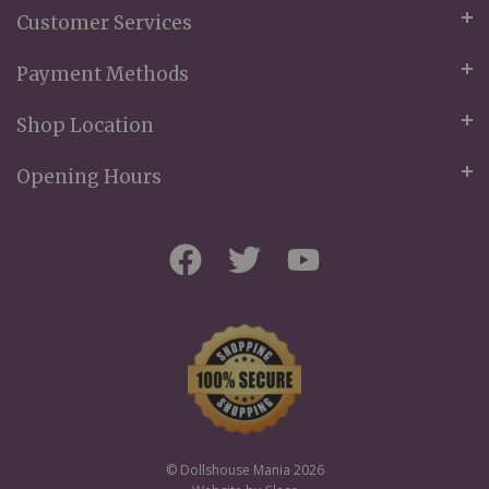
Customer Services
Payment Methods
Shop Location
Opening Hours
© Dollshouse Mania 2026