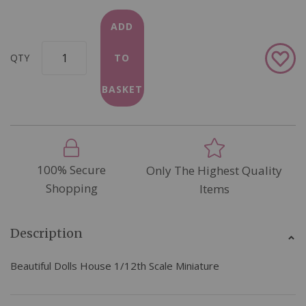
ADD
Add
QTY
TO
to
Wish
BASKET
List
100% Secure
Only The Highest Quality
Shopping
Items
Description
Beautiful Dolls House 1/12th Scale Miniature