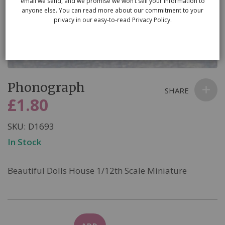
email we send, and we promise we won’t sell your information to
anyone else. You can read more about our commitment to your
privacy in our easy-to-read Privacy Policy.
Skip
Phonograph
to
SHARE
the
£1.80
beginning
of
SKU
D1693
the
In Stock
images
gallery
Beautiful Dolls House 1/12th Scale Miniature