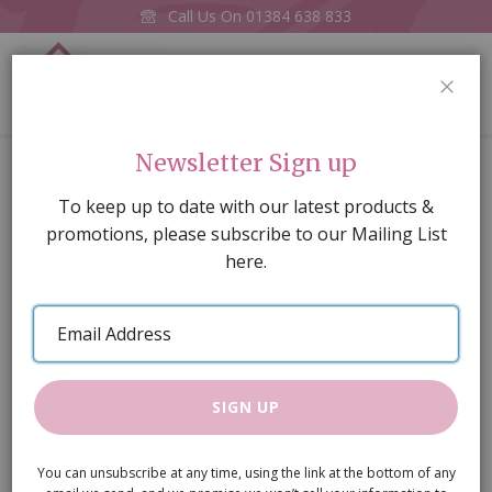
Call Us On
01384 638 833
0
CLOS
Home
Phonograph
Newsletter Sign up
Skip
To keep up to date with our latest products &
to
promotions, please subscribe to our Mailing List
the
here.
end
of
Email
the
Address
images
gallery
SIGN UP
You can unsubscribe at any time, using the link at the bottom of any