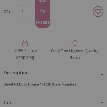
ADD
Add
QTY
TO
to
Wish
BASKET
List
100% Secure
Only The Highest Quality
Shopping
Items
Description
Beautiful Dolls House 1/12th Scale Miniature
Info