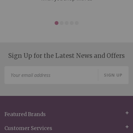
Sign Up for the Latest News and Offers
Sign
SIGN UP
Up
for
Our
Newsletter:
Featured Brands
Customer Services