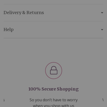
Delivery & Returns
Help
100% Secure Shopping
nds
So you don’t have to worry
We
ms
when you shop with us