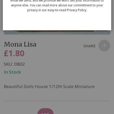
email we send, and we promise we won’t sell your information to
anyone else. You can read more about our commitment to your
privacy in our easy-to-read Privacy Policy.
Skip
Mona Lisa
to
SHARE
the
£1.80
beginning
of
SKU
D802
the
In Stock
images
gallery
Beautiful Dolls House 1/12th Scale Miniature