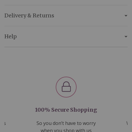
Delivery & Returns
Help
100% Secure Shopping
nds
So you don’t have to worry
We
ms
when you shop with us