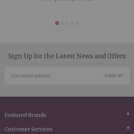
Sign Up for the Latest News and Offers
Sign
SIGN UP
Up
for
Our
Newsletter:
Featured Brands
Customer Services