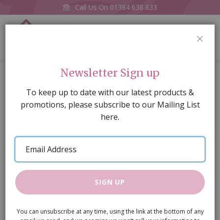
Call Us On
01384 638 833
0
CLOS
Home
Mona Lisa
Newsletter Sign up
Skip
To keep up to date with our latest products &
to
promotions, please subscribe to our Mailing List
the
here.
end
of
Email
the
Address
images
gallery
SIGN UP
You can unsubscribe at any time, using the link at the bottom of any