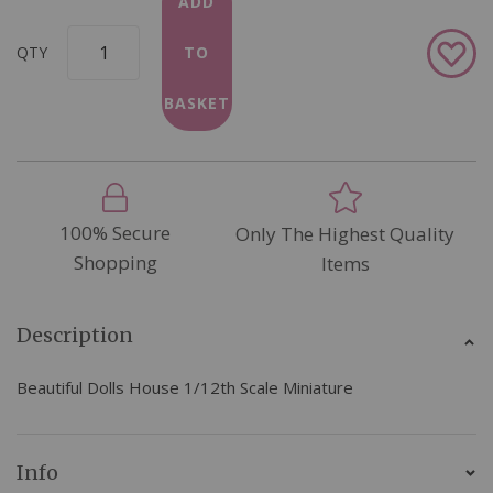
ADD
Add
QTY
TO
to
Wish
BASKET
List
100% Secure
Only The Highest Quality
Shopping
Items
Description
Beautiful Dolls House 1/12th Scale Miniature
Info