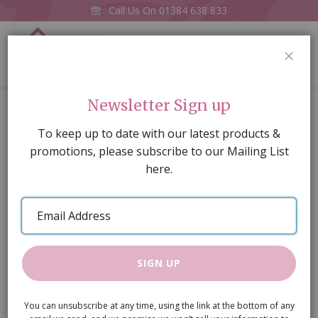
Call Us On
01384 638 833
0
CLOS
Home
Logs in Holder
Newsletter Sign up
Skip
To keep up to date with our latest products &
to
promotions, please subscribe to our Mailing List
the
here.
end
of
Email
the
Address
images
gallery
SIGN UP
You can unsubscribe at any time, using the link at the bottom of any