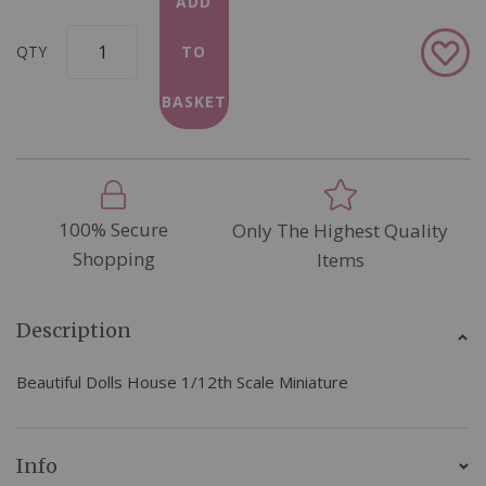
ADD
Add
QTY
TO
to
Wish
BASKET
List
100% Secure
Only The Highest Quality
Shopping
Items
Description
Beautiful Dolls House 1/12th Scale Miniature
Info