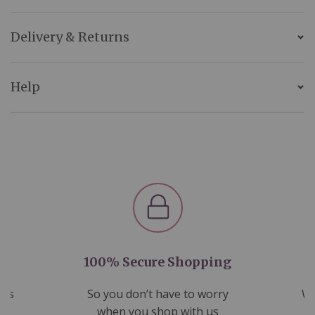
Delivery & Returns
Help
100% Secure Shopping
nds
So you don’t have to worry
We
ms
when you shop with us