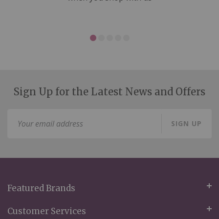
Sign Up for the Latest News and Offers
Sign
SIGN UP
Up
for
Our
Newsletter:
Featured Brands
Customer Services