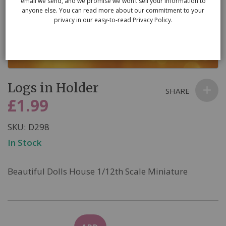
email we send, and we promise we won’t sell your information to
anyone else. You can read more about our commitment to your
privacy in our easy-to-read Privacy Policy.
Skip
Logs in Holder
to
SHARE
the
£1.99
beginning
of
SKU
D298
the
In Stock
images
gallery
Beautiful Dolls House 1/12th Scale Miniature