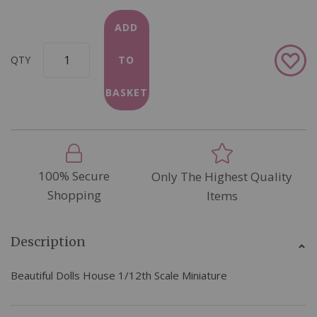
ADD
Add
QTY
TO
to
Wish
BASKET
List
100% Secure
Only The Highest Quality
Shopping
Items
Description
Beautiful Dolls House 1/12th Scale Miniature