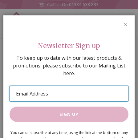
Call Us On
01384 638 833
0
CLOS
Home
Large French Mirror (3253)
Newsletter Sign up
Skip
To keep up to date with our latest products &
to
promotions, please subscribe to our Mailing List
the
here.
end
of
Email
the
Address
images
gallery
SIGN UP
You can unsubscribe at any time, using the link at the bottom of any