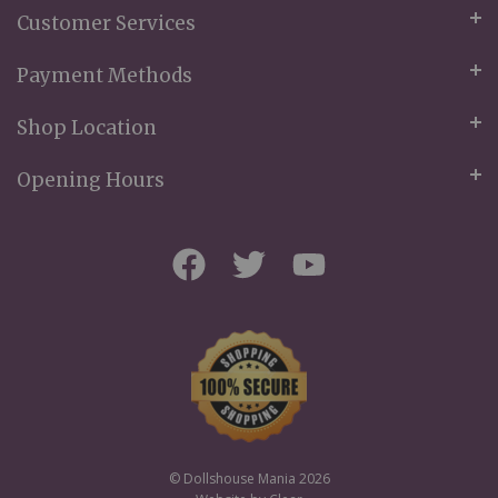
Customer Services
Payment Methods
Shop Location
Opening Hours
© Dollshouse Mania 2026