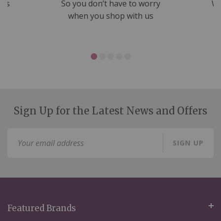
nds
So you don’t have to worry
We
ms
when you shop with us
Sign Up for the Latest News and Offers
Sign
SIGN UP
Up
for
Our
Newsletter:
Featured Brands