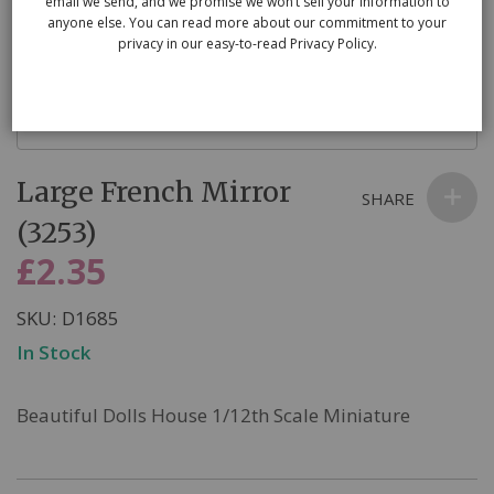
email we send, and we promise we won’t sell your information to
anyone else. You can read more about our commitment to your
privacy in our easy-to-read Privacy Policy.
Skip
Large French Mirror
to
SHARE
the
(3253)
beginning
£2.35
of
the
SKU
D1685
images
In Stock
gallery
Beautiful Dolls House 1/12th Scale Miniature