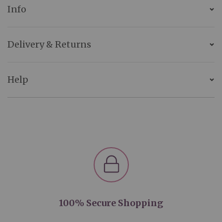
Info
Delivery & Returns
Help
100% Secure Shopping