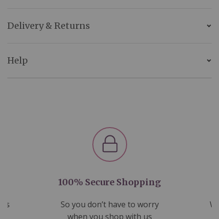
Delivery & Returns
Help
100% Secure Shopping
nds
So you don’t have to worry
We
ms
when you shop with us