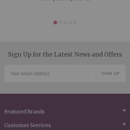
Sign Up for the Latest News and Offers
Sign
SIGN UP
Up
for
Our
Newsletter:
Featured Brands
Customer Services