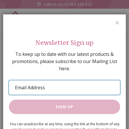
Call Us On
01384 638 833
0
CLOS
Home
Armchair
Newsletter Sign up
Skip
To keep up to date with our latest products &
to
promotions, please subscribe to our Mailing List
the
here.
end
of
Email
the
Address
images
gallery
SIGN UP
You can unsubscribe at any time, using the link at the bottom of any