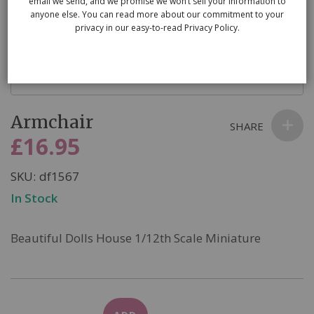
email we send, and we promise we won’t sell your information to
anyone else. You can read more about our commitment to your
privacy in our easy-to-read Privacy Policy.
Skip
Armchair
to
SHARE
the
£16.95
beginning
of
SKU
df1567
the
In Stock
images
gallery
Beautiful Dolls House 1/12th Scale Miniature