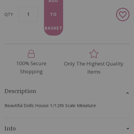
ADD
Add
QTY
TO
to
Wish
BASKET
List
100% Secure
Only The Highest Quality
Shopping
Items
Description
Beautiful Dolls House 1/12th Scale Miniature
Info