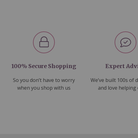
100% Secure Shopping
Expert Adv
So you don’t have to worry
We’ve built 100s of 
when you shop with us
and love helping