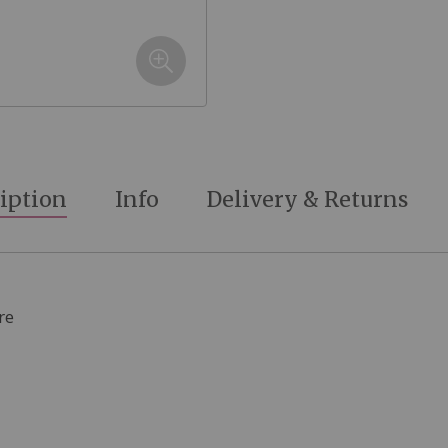
iption
Info
Delivery & Returns
re