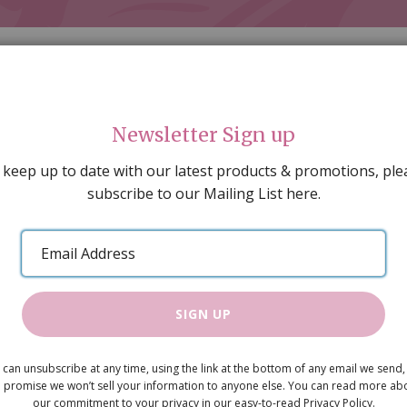
Newsletter Sign up
 keep up to date with our latest products & promotions, ple
subscribe to our Mailing List here.
AL DECORATING
PEOPLE & ANIMALS
TOOLS & D
SPECIAL OFFERS
GIFT VOUCHERS
CATALOGUE
Email
 SALE
ARTISAN PRODUCTS
NEW IN !
BARGAIN
Address
SIGN UP
Wooden Kit
 can unsubscribe at any time, using the link at the bottom of any email we send,
£2.95
 promise we won’t sell your information to anyone else. You can read more ab
our commitment to your privacy in our easy-to-read Privacy Policy.