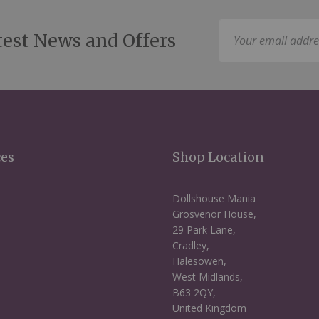
Sign
test News and Offers
Up
for
Our
Newsletter:
ces
Shop Location
Dollshouse Mania
Grosvenor House,
29 Park Lane,
Cradley,
Halesowen,
West Midlands,
B63 2QY,
United Kingdom