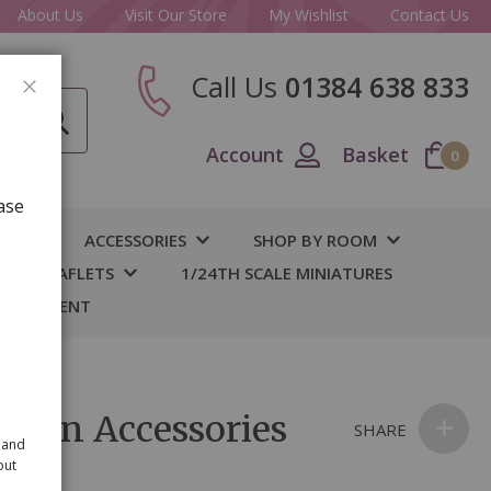
About Us
Visit Our Store
My Wishlist
Contact Us
Call Us
01384 638 833
CLOSE
Account
Basket
0
ase
IY
ACCESSORIES
SHOP BY ROOM
S & LEAFLETS
1/24TH SCALE MINIATURES
 BASEMENT
chen Accessories
SHARE
 and
out