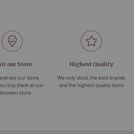
sit our Store
Highest Quality
nd see our items
We only stock the best brands
you buy them at our
and the highest quality items
lesowen store