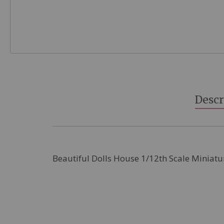
Skip
to
the
beginning
Descr
of
the
images
gallery
Beautiful Dolls House 1/12th Scale Miniatu