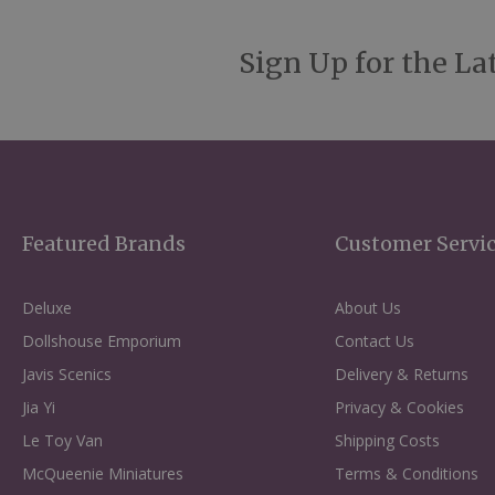
Sign Up for the La
Featured Brands
Customer Servi
Deluxe
About Us
Dollshouse Emporium
Contact Us
Javis Scenics
Delivery & Returns
Jia Yi
Privacy & Cookies
Le Toy Van
Shipping Costs
McQueenie Miniatures
Terms & Conditions