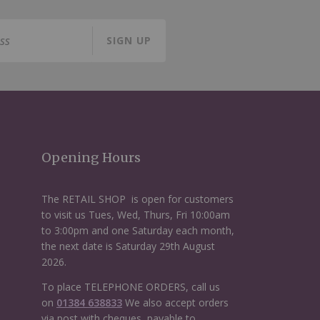
SIGN UP
Opening Hours
The RETAIL SHOP is open for customers
to visit us Tues, Wed, Thurs, Fri 10:00am
to 3:00pm and one Saturday each month,
the next date is Saturday 29th August
2026.
To place TELEPHONE ORDERS, call us
on
01384 638833
We also accept orders
via post with cheques, payable to