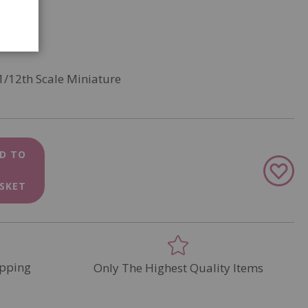
1/12th Scale Miniature
D TO
Add
to
SKET
Wish
List
pping
Only The Highest Quality Items