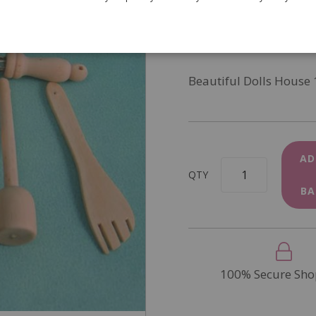
SKU
D1183
In Stock
Beautiful Dolls House 
AD
QTY
BA
100% Secure Sho