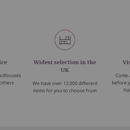
ice
Widest selection in the
Vi
UK
dollhouses
Come a
 others
before 
We have over 12,000 different
Ha
items for you to choose from