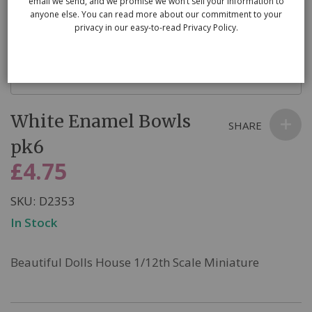
email we send, and we promise we won’t sell your information to
anyone else. You can read more about our commitment to your
privacy in our easy-to-read Privacy Policy.
Skip
White Enamel Bowls
to
SHARE
the
pk6
beginning
£4.75
of
the
SKU
D2353
images
In Stock
gallery
Beautiful Dolls House 1/12th Scale Miniature