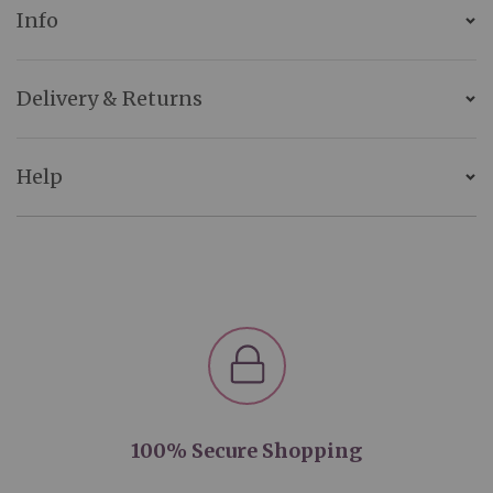
Info
Delivery & Returns
Help
100% Secure Shopping