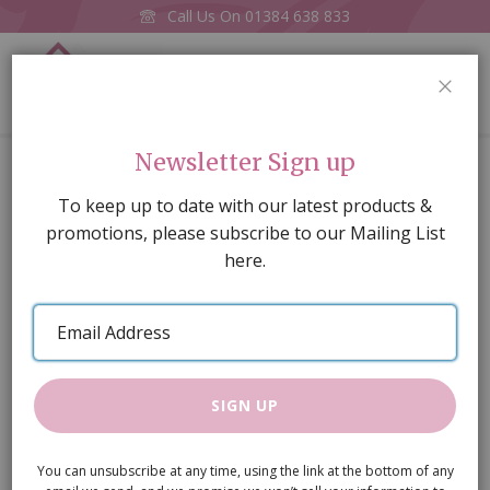
Call Us On
01384 638 833
0
CLOS
Home
White Enamel Bowls pk6
Newsletter Sign up
Skip
To keep up to date with our latest products &
to
promotions, please subscribe to our Mailing List
the
here.
end
of
Email
the
Address
images
gallery
SIGN UP
You can unsubscribe at any time, using the link at the bottom of any