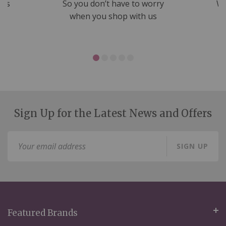
nds
So you don’t have to worry
We
ms
when you shop with us
Sign Up for the Latest News and Offers
Sign
SIGN UP
Up
for
Our
Newsletter:
Featured Brands