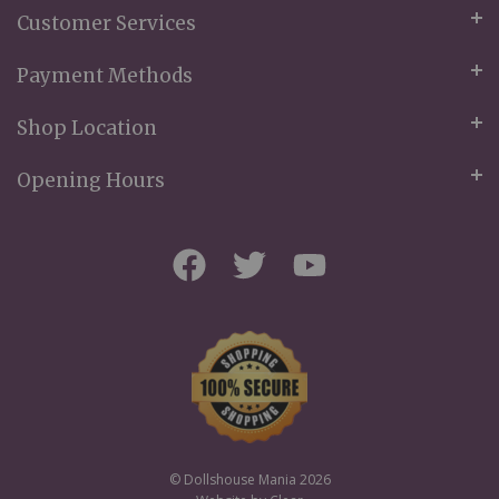
Customer Services
Payment Methods
Shop Location
Opening Hours
© Dollshouse Mania 2026