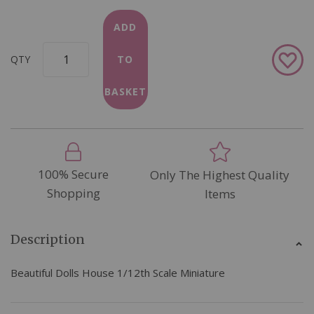
ADD
Add
QTY
TO
to
Wish
BASKET
List
100% Secure
Only The Highest Quality
Shopping
Items
Description
Beautiful Dolls House 1/12th Scale Miniature