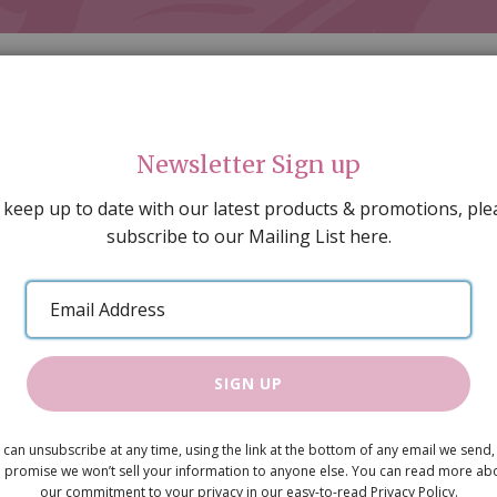
Newsletter Sign up
 keep up to date with our latest products & promotions, ple
subscribe to our Mailing List here.
AL DECORATING
PEOPLE & ANIMALS
TOOLS & D
SPECIAL OFFERS
GIFT VOUCHERS
CATALOGUE
Email
 SALE
ARTISAN PRODUCTS
NEW IN !
BARGAIN
Address
SIGN UP
Toast on Pl
 can unsubscribe at any time, using the link at the bottom of any email we send,
£0.99
 promise we won’t sell your information to anyone else. You can read more ab
our commitment to your privacy in our easy-to-read Privacy Policy.