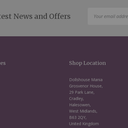
Sign
test News and Offers
Up
for
Our
Newsletter:
ces
Shop Location
Dollshouse Mania
Grosvenor House,
29 Park Lane,
Cradley,
Halesowen,
West Midlands,
B63 2QY,
United Kingdom