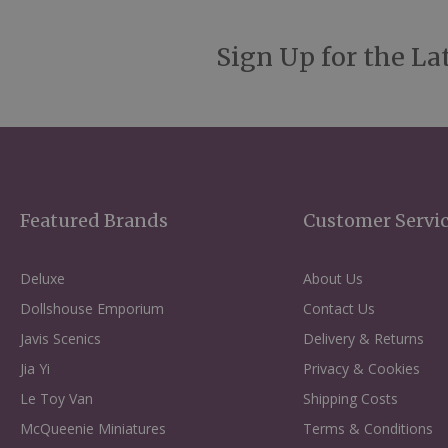
Sign Up for the La
Featured Brands
Customer Servi
Deluxe
About Us
Dollshouse Emporium
Contact Us
Javis Scenics
Delivery & Returns
Jia Yi
Privacy & Cookies
Le Toy Van
Shipping Costs
McQueenie Miniatures
Terms & Conditions