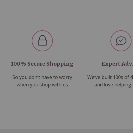
100% Secure Shopping
Expert Adv
So you don’t have to worry
We’ve built 100s of 
when you shop with us
and love helping