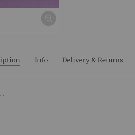
iption
Info
Delivery & Returns
re