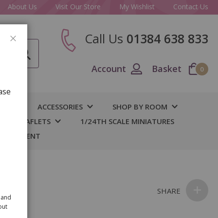
About Us
Visit Our Store
My Wishlist
Contact Us
Call Us
01384 638 833
CLOSE
Account
Basket
0
ase
IY
ACCESSORIES
SHOP BY ROOM
S & LEAFLETS
1/24TH SCALE MINIATURES
 BASEMENT
ate
SHARE
 and
out