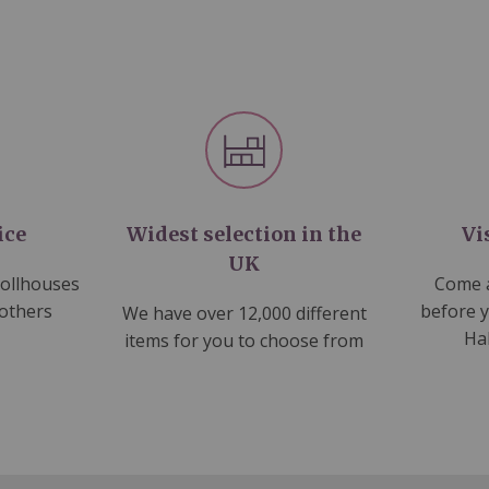
ice
Widest selection in the
Vi
UK
dollhouses
Come a
 others
before 
We have over 12,000 different
Ha
items for you to choose from