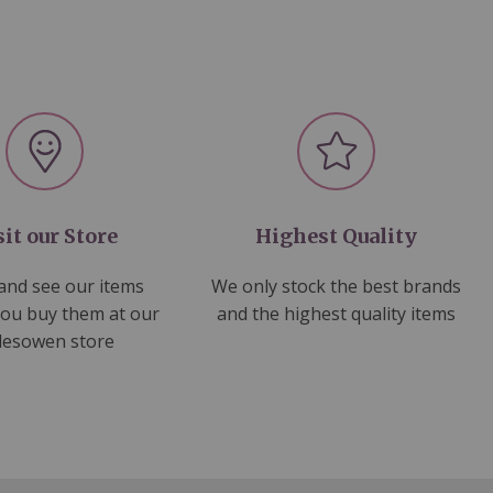
sit our Store
Highest Quality
nd see our items
We only stock the best brands
you buy them at our
and the highest quality items
lesowen store