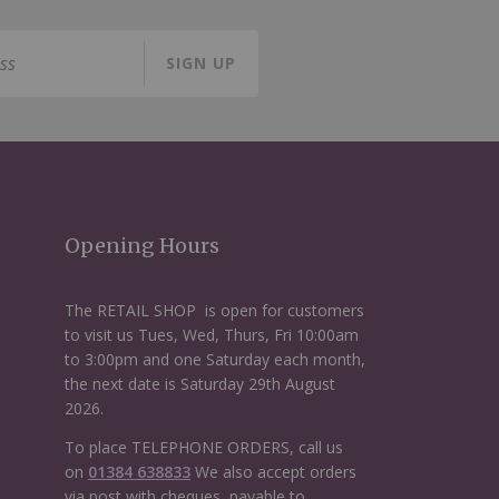
SIGN UP
Opening Hours
The RETAIL SHOP is open for customers
to visit us Tues, Wed, Thurs, Fri 10:00am
to 3:00pm and one Saturday each month,
the next date is Saturday 29th August
2026.
To place TELEPHONE ORDERS, call us
on
01384 638833
We also accept orders
via post with cheques, payable to