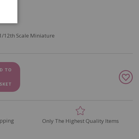
1/12th Scale Miniature
D TO
Add
to
SKET
Wish
List
pping
Only The Highest Quality Items