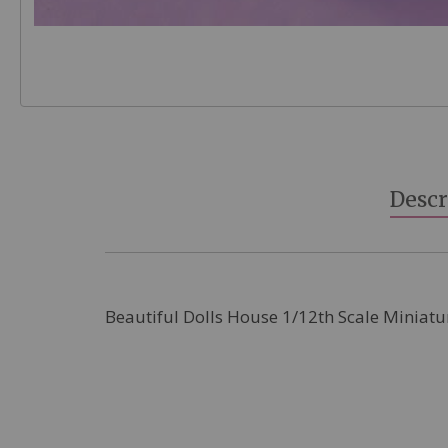
Skip
to
the
beginning
Descr
of
the
images
gallery
Beautiful Dolls House 1/12th Scale Miniatu