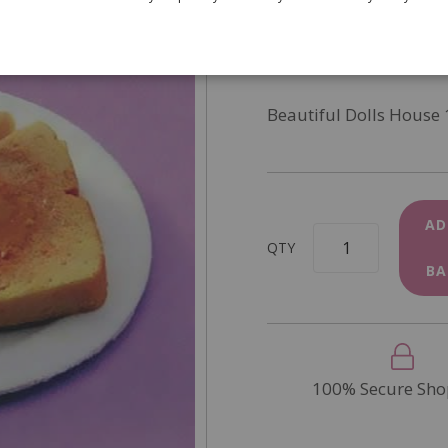
SKU
D2002
In Stock
Beautiful Dolls House 
AD
QTY
BA
100% Secure Sho