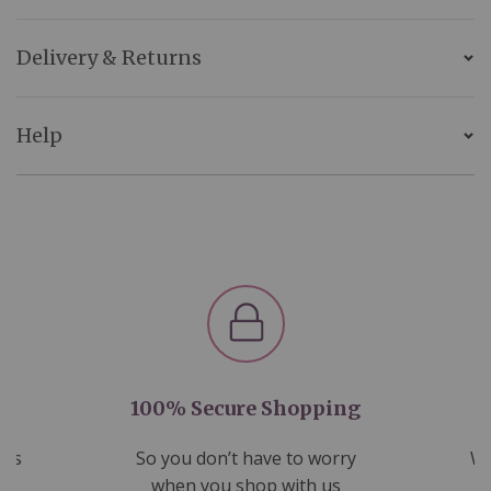
Delivery & Returns
Help
100% Secure Shopping
nds
So you don’t have to worry
We
ms
when you shop with us