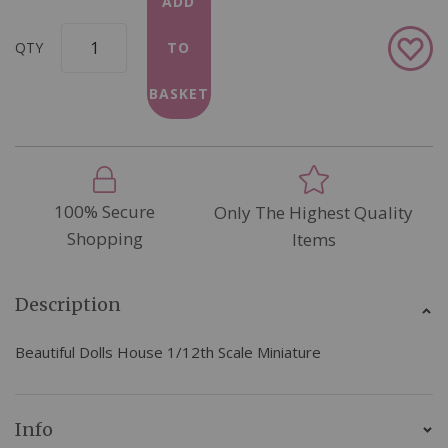
ADD
Add
QTY
TO
to
Wish
BASKET
List
100% Secure
Only The Highest Quality
Shopping
Items
Description
Beautiful Dolls House 1/12th Scale Miniature
Info