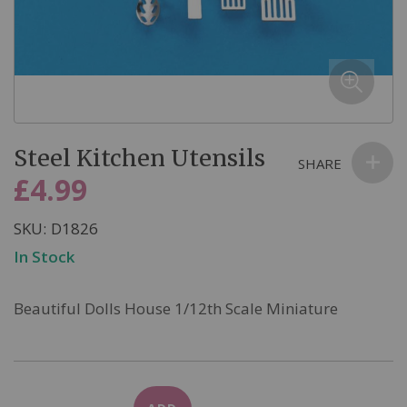
email we send, and we promise we won’t sell your information to
anyone else. You can read more about our commitment to your
privacy in our easy-to-read Privacy Policy.
Skip
Steel Kitchen Utensils
to
SHARE
the
£4.99
beginning
of
SKU
D1826
the
In Stock
images
gallery
Beautiful Dolls House 1/12th Scale Miniature