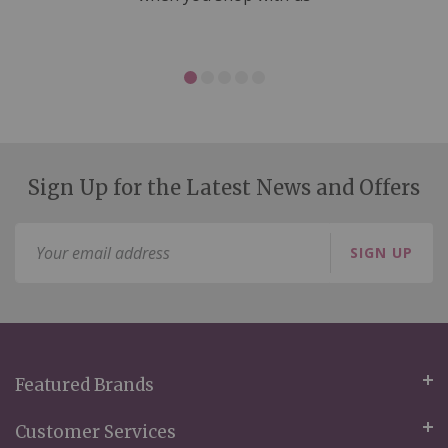
Sign Up for the Latest News and Offers
Sign
SIGN UP
Up
for
Our
Newsletter:
Featured Brands
Customer Services