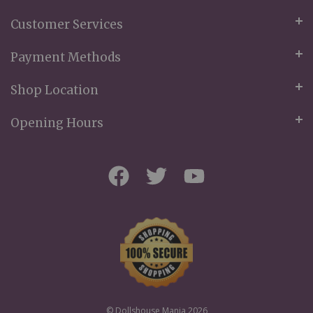
Customer Services
Payment Methods
Shop Location
Opening Hours
© Dollshouse Mania 2026