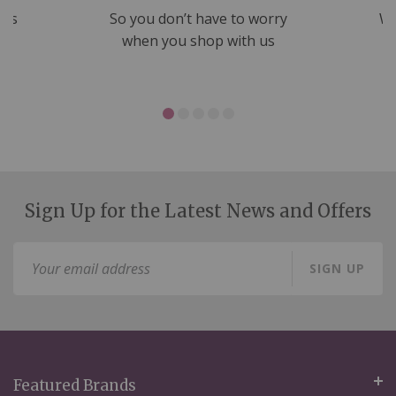
nds
So you don’t have to worry
We
ms
when you shop with us
Sign Up for the Latest News and Offers
Sign
SIGN UP
Up
for
Our
Newsletter:
Featured Brands