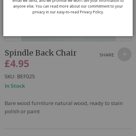
email we send, and we promise we won’t sell your information to
anyone else. You can read more about our commitment to your
privacy in our easy-to-read Privacy Policy.
Skip
Spindle Back Chair
to
SHARE
the
£4.95
beginning
of
SKU
BEF025
the
In Stock
images
gallery
Bare wood furniture natural wood, ready to stain
polish or paint