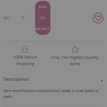
ADD
Add
QTY
TO
to
Wish
BASKET
List
100% Secure
Only The Highest Quality
Shopping
Items
Description
Bare wood furniture natural wood, ready to stain polish or
paint