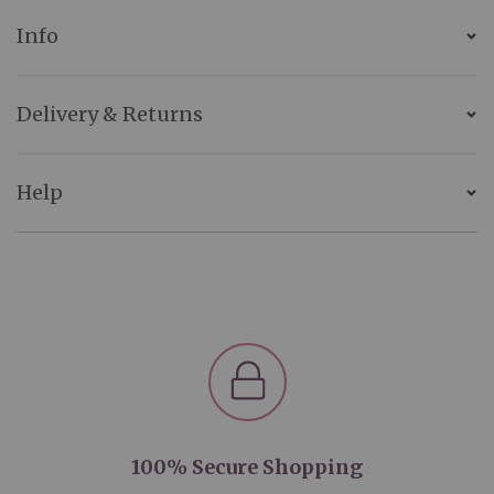
Info
Delivery & Returns
Help
100% Secure Shopping