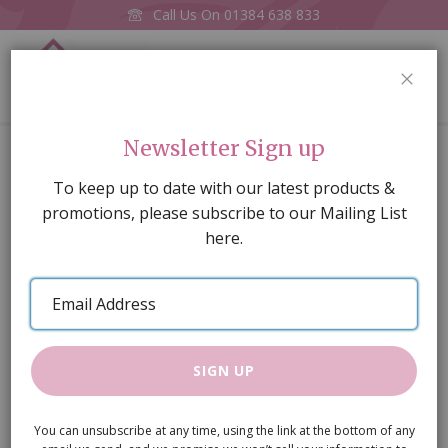
Call Us On
01384 638 833
0
CLOS
Home
Spindle Back Chair
Newsletter Sign up
Skip
To keep up to date with our latest products &
to
promotions, please subscribe to our Mailing List
the
here.
end
of
Email
the
Address
images
gallery
SIGN UP
You can unsubscribe at any time, using the link at the bottom of any