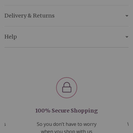
Delivery & Returns
Help
100% Secure Shopping
nds
So you don’t have to worry
We
ms
when you shop with us