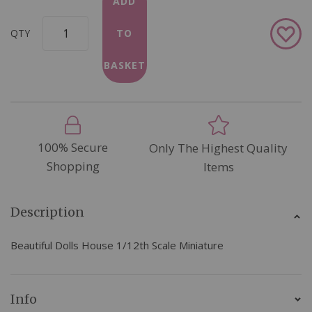
ADD
Add
QTY
TO
to
Wish
BASKET
List
100% Secure
Only The Highest Quality
Shopping
Items
Description
Beautiful Dolls House 1/12th Scale Miniature
Info