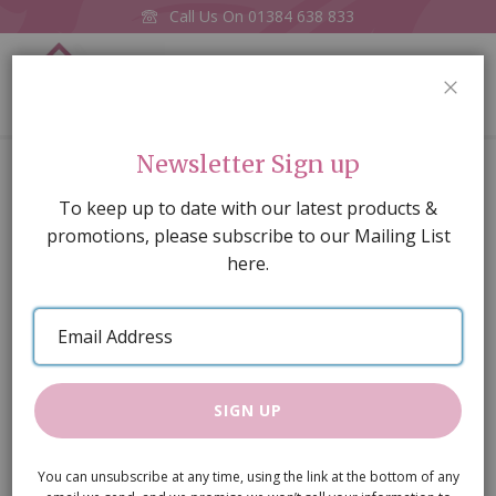
Call Us On
01384 638 833
0
CLOS
Home
Silver Hob Cooker Unit
Newsletter Sign up
Skip
To keep up to date with our latest products &
to
promotions, please subscribe to our Mailing List
the
here.
end
of
Email
the
Address
images
gallery
SIGN UP
You can unsubscribe at any time, using the link at the bottom of any