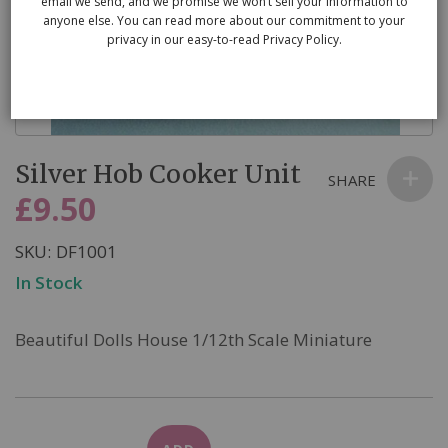
email we send, and we promise we won’t sell your information to
anyone else. You can read more about our commitment to your
privacy in our easy-to-read Privacy Policy.
Skip
Silver Hob Cooker Unit
to
SHARE
the
£9.50
beginning
of
SKU
DF1001
the
In Stock
images
gallery
Beautiful Dolls House 1/12th Scale Miniature