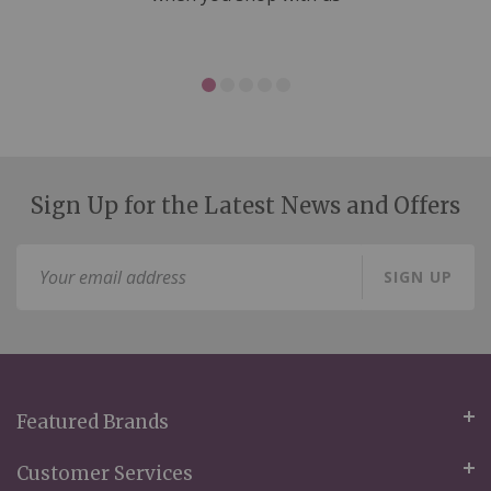
Sign Up for the Latest News and Offers
Sign
SIGN UP
Up
for
Our
Newsletter:
Featured Brands
Customer Services