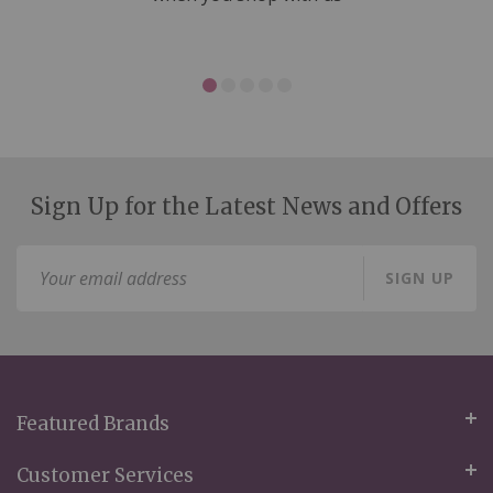
Sign Up for the Latest News and Offers
Sign
SIGN UP
Up
for
Our
Newsletter:
Featured Brands
Customer Services