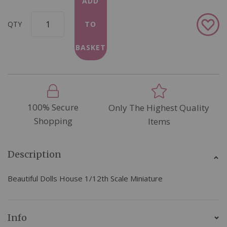
ADD
Add
QTY
TO
to
Wish
BASKET
List
100% Secure
Only The Highest Quality
Shopping
Items
Description
Beautiful Dolls House 1/12th Scale Miniature
Info