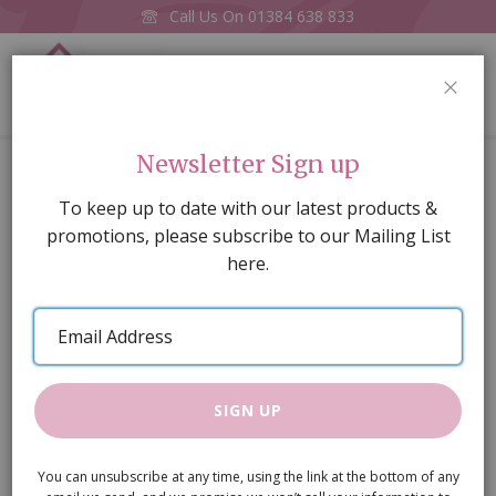
Call Us On
01384 638 833
0
CLOS
Home
Pk 2 Gingerbread men
Newsletter Sign up
Skip
To keep up to date with our latest products &
to
promotions, please subscribe to our Mailing List
the
here.
end
of
Email
the
Address
images
gallery
SIGN UP
You can unsubscribe at any time, using the link at the bottom of any