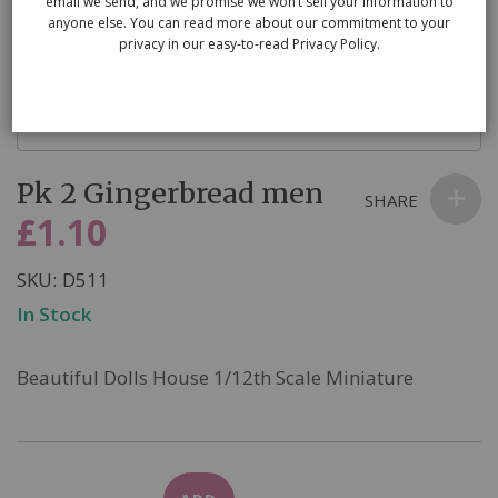
email we send, and we promise we won’t sell your information to
anyone else. You can read more about our commitment to your
privacy in our easy-to-read Privacy Policy.
Skip
Pk 2 Gingerbread men
to
SHARE
the
£1.10
beginning
of
SKU
D511
the
In Stock
images
gallery
Beautiful Dolls House 1/12th Scale Miniature