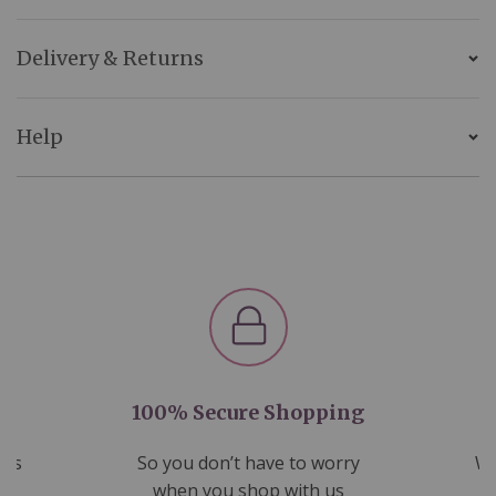
Delivery & Returns
Help
100% Secure Shopping
nds
So you don’t have to worry
We
ms
when you shop with us