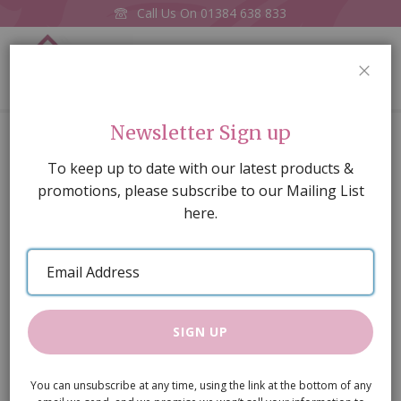
Call Us On
01384 638 833
0
CLOS
Home
Metal Breadbin white Enamel
Newsletter Sign up
Skip
To keep up to date with our latest products &
to
promotions, please subscribe to our Mailing List
the
here.
end
of
Email
the
Address
images
gallery
SIGN UP
You can unsubscribe at any time, using the link at the bottom of any