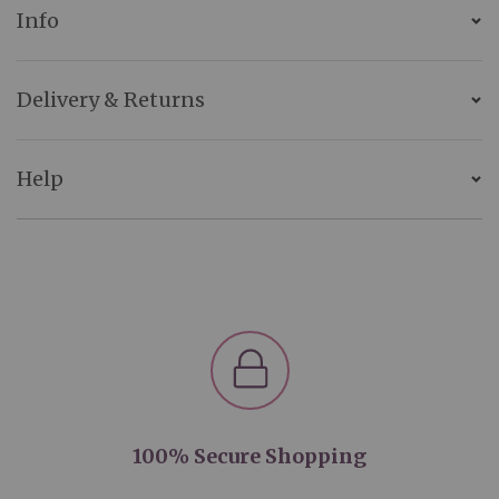
Info
Delivery & Returns
Help
100% Secure Shopping