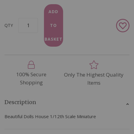
ADD
Add
QTY
TO
to
Wish
BASKET
List
100% Secure
Only The Highest Quality
Shopping
Items
Description
Beautiful Dolls House 1/12th Scale Miniature