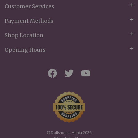
Customer Services
Payment Methods
Shop Location
Opening Hours
© Dollshouse Mania 2026