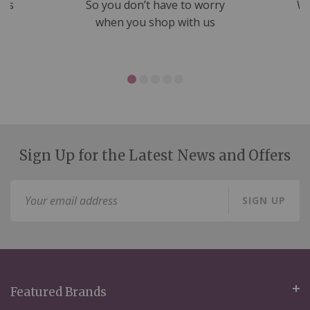
nds
So you don’t have to worry
We
ms
when you shop with us
Sign Up for the Latest News and Offers
Sign
SIGN UP
Up
for
Our
Newsletter:
Featured Brands