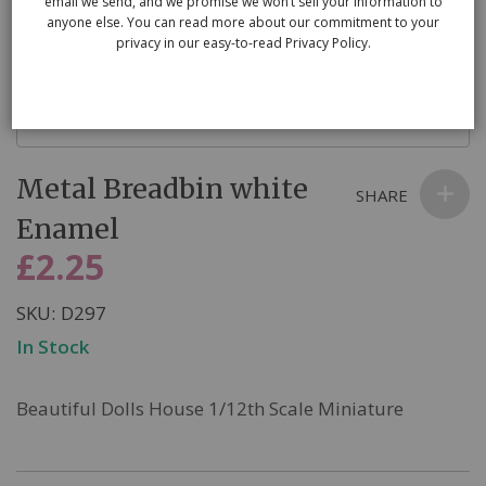
email we send, and we promise we won’t sell your information to
anyone else. You can read more about our commitment to your
privacy in our easy-to-read Privacy Policy.
Skip
Metal Breadbin white
to
SHARE
the
Enamel
beginning
£2.25
of
the
SKU
D297
images
In Stock
gallery
Beautiful Dolls House 1/12th Scale Miniature