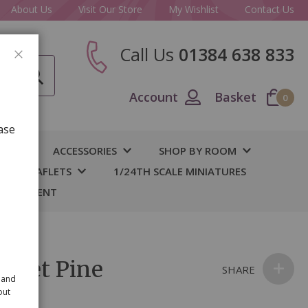
About Us
Visit Our Store
My Wishlist
Contact Us
Call Us
01384 638 833
CLOSE
Account
Basket
0
ase
IY
ACCESSORIES
SHOP BY ROOM
S & LEAFLETS
1/24TH SCALE MINIATURES
 BASEMENT
t Set Pine
SHARE
 and
out