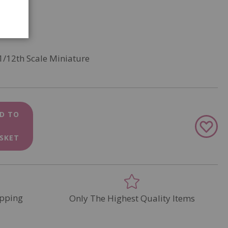
1/12th Scale Miniature
D TO
Add
to
SKET
Wish
List
pping
Only The Highest Quality Items