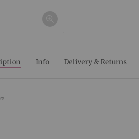
iption
Info
Delivery & Returns
re