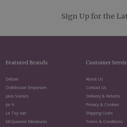
Sign Up for the La
Featured Brands
Customer Servi
Deluxe
About Us
Dollshouse Emporium
Contact Us
Javis Scenics
Delivery & Returns
Jia Yi
Privacy & Cookies
Le Toy Van
Shipping Costs
McQueenie Miniatures
Terms & Conditions