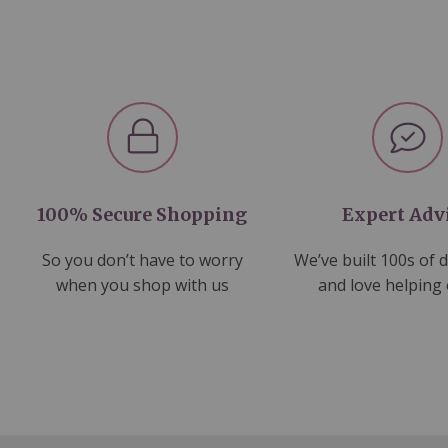
100% Secure Shopping
Expert Adv
So you don’t have to worry
We’ve built 100s of 
when you shop with us
and love helping