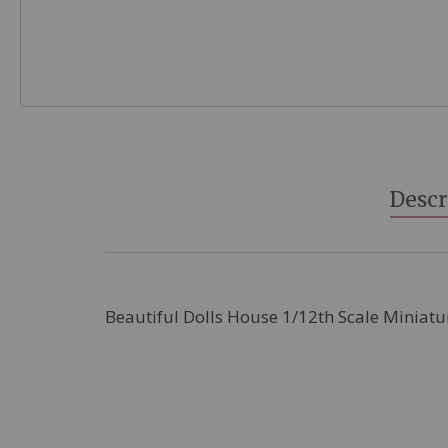
Skip
to
the
beginning
Descr
of
the
images
gallery
Beautiful Dolls House 1/12th Scale Miniatu