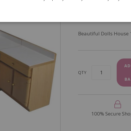
SKU
DF107P
In Stock
Beautiful Dolls House 
AD
QTY
BA
100% Secure Sho