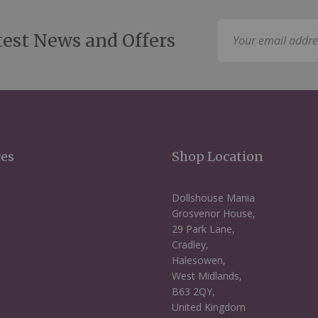
Sign
test News and Offers
Up
for
Our
Newsletter:
ces
Shop Location
Dollshouse Mania
Grosvenor House,
29 Park Lane,
Cradley,
Halesowen,
West Midlands,
B63 2QY,
United Kingdom