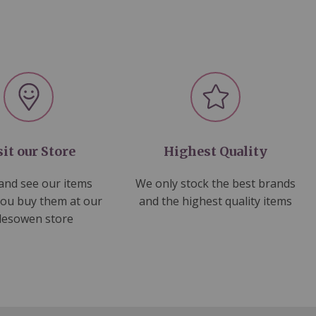
sit our Store
Highest Quality
nd see our items
We only stock the best brands
you buy them at our
and the highest quality items
lesowen store