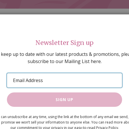
Newsletter Sign up
 keep up to date with our latest products & promotions, ple
subscribe to our Mailing List here.
AL DECORATING
PEOPLE & ANIMALS
TOOLS & D
SPECIAL OFFERS
GIFT VOUCHERS
CATALOGUE
Email
 SALE
ARTISAN PRODUCTS
NEW IN !
BARGAIN
Address
SIGN UP
Kitchen Uni
 can unsubscribe at any time, using the link at the bottom of any email we send,
£29.50
 promise we won’t sell your information to anyone else. You can read more ab
our commitment to your privacy in our easy-to-read Privacy Policy.