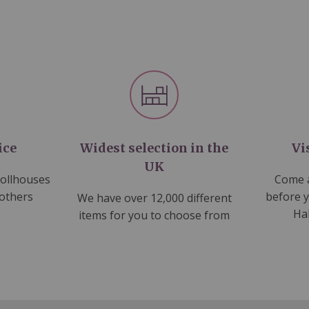
ice
Widest selection in the
Vi
UK
dollhouses
Come a
 others
before 
We have over 12,000 different
Ha
items for you to choose from