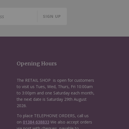
SIGN UP
Opening Hours
The RETAIL SHOP is open for customers
to visit us Tues, Wed, Thurs, Fri 10:00am
to 3:00pm and one Saturday each month,
the next date is Saturday 29th August
2026.
To place TELEPHONE ORDERS, call us
on
01384 638833
We also accept orders
via post with cheques, payable to