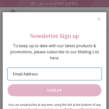
Call Us On
01384 638 833
0
CLOS
Home
Wall Shelf
Newsletter Sign up
Skip
To keep up to date with our latest products &
to
promotions, please subscribe to our Mailing List
the
here.
end
of
Email
the
Address
images
gallery
SIGN UP
You can unsubscribe at any time, using the link at the bottom of any