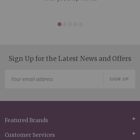
Sign Up for the Latest News and Offers
Sign
SIGN UP
Up
for
Our
Newsletter:
Featured Brands
Customer Services