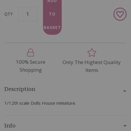
ADD
Add
QTY
TO
to
Wish
BASKET
List
100% Secure
Only The Highest Quality
Shopping
Items
Description
1/12th scale Dolls House miniature.
Info