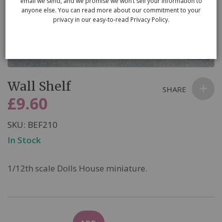
email we send, and we promise we won’t sell your information to
anyone else. You can read more about our commitment to your
privacy in our easy-to-read Privacy Policy.
Skip
Wall Shelf
to
SHARE
the
£9.60
beginning
of
SKU
BEF210
the
In Stock
images
gallery
1/12th scale Dolls House miniature.