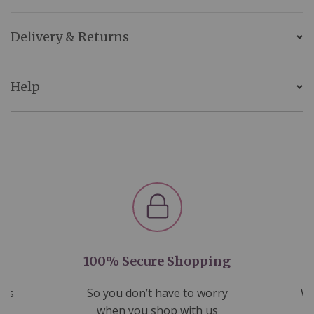
Delivery & Returns
Help
100% Secure Shopping
nds
So you don’t have to worry
We
ms
when you shop with us