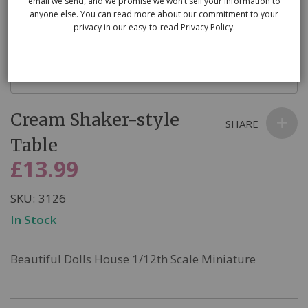
email we send, and we promise we won’t sell your information to
anyone else. You can read more about our commitment to your
privacy in our easy-to-read Privacy Policy.
Skip
Cream Shaker-style
to
SHARE
the
Table
beginning
£13.99
of
the
SKU
3126
images
In Stock
gallery
Beautiful Dolls House 1/12th Scale Miniature