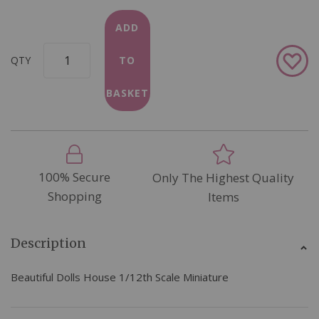
ADD
Add
QTY
TO
to
Wish
BASKET
List
100% Secure
Only The Highest Quality
Shopping
Items
Description
Beautiful Dolls House 1/12th Scale Miniature