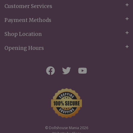
Customer Services
Payment Methods
Shop Location
Opening Hours
© Dollshouse Mania 2026