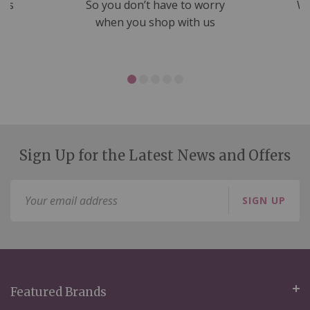
nds
So you don’t have to worry
We
ms
when you shop with us
Sign Up for the Latest News and Offers
Sign
SIGN UP
Up
for
Our
Newsletter:
Featured Brands