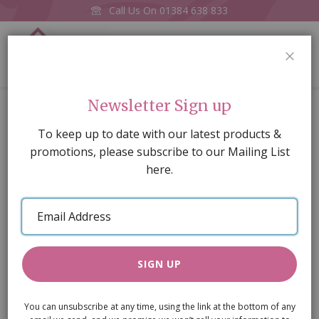
Call Us On
01384 638 833
0
CLOS
Home
Cream Shaker-style Table
Newsletter Sign up
Skip
To keep up to date with our latest products &
to
promotions, please subscribe to our Mailing List
the
here.
end
of
Email
the
Address
images
gallery
SIGN UP
You can unsubscribe at any time, using the link at the bottom of any