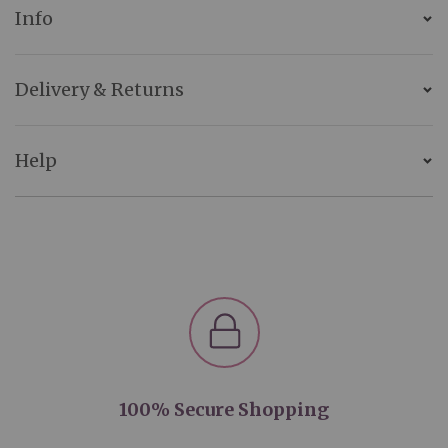
Info
Delivery & Returns
Help
100% Secure Shopping