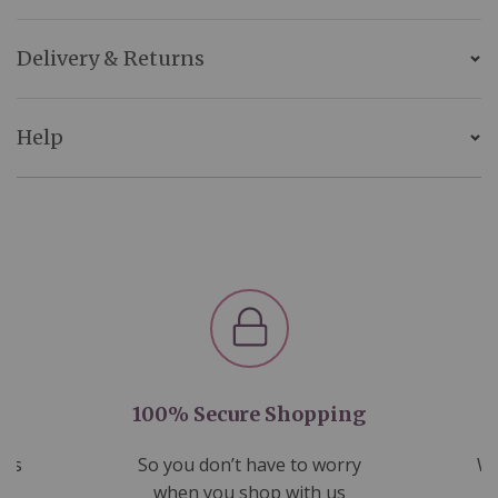
Delivery & Returns
Help
100% Secure Shopping
nds
So you don’t have to worry
We
ms
when you shop with us