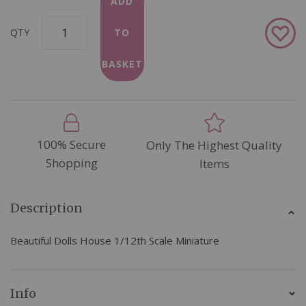
ADD
Add
QTY
TO
to
Wish
BASKET
List
100% Secure
Only The Highest Quality
Shopping
Items
Description
Beautiful Dolls House 1/12th Scale Miniature
Info