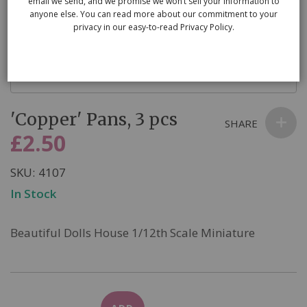
email we send, and we promise we won’t sell your information to
anyone else. You can read more about our commitment to your
privacy in our easy-to-read Privacy Policy.
Skip
'Copper' Pans, 3 pcs
to
SHARE
the
£2.50
beginning
of
SKU
4107
the
In Stock
images
gallery
Beautiful Dolls House 1/12th Scale Miniature