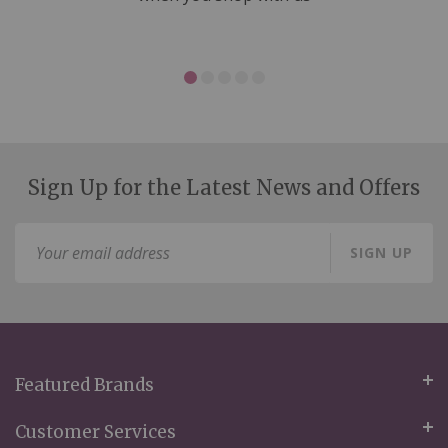
Sign Up for the Latest News and Offers
Sign
SIGN UP
Up
for
Our
Newsletter:
Featured Brands
Customer Services