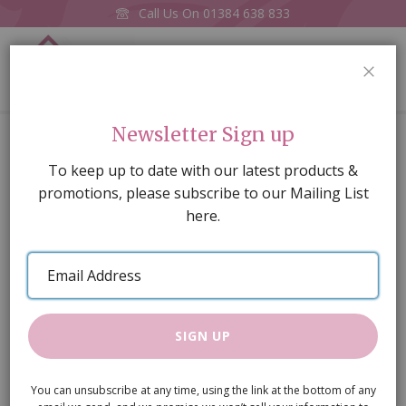
Call Us On
01384 638 833
0
CLOS
Home
'Copper' Pans, 3 pcs
Newsletter Sign up
Skip
To keep up to date with our latest products &
to
promotions, please subscribe to our Mailing List
the
here.
end
of
Email
the
Address
images
gallery
SIGN UP
You can unsubscribe at any time, using the link at the bottom of any