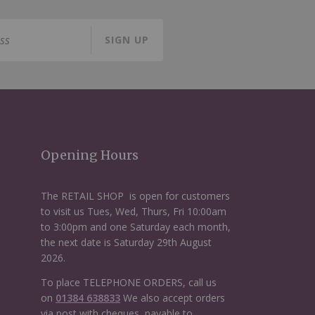
SIGN UP
Opening Hours
The RETAIL SHOP is open for customers
to visit us Tues, Wed, Thurs, Fri 10:00am
to 3:00pm and one Saturday each month,
the next date is Saturday 29th August
2026.
To place TELEPHONE ORDERS, call us
on
01384 638833
We also accept orders
via post with cheques, payable to