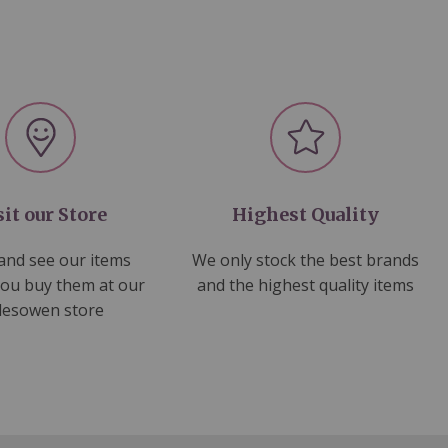
sit our Store
Highest Quality
nd see our items
We only stock the best brands
you buy them at our
and the highest quality items
lesowen store