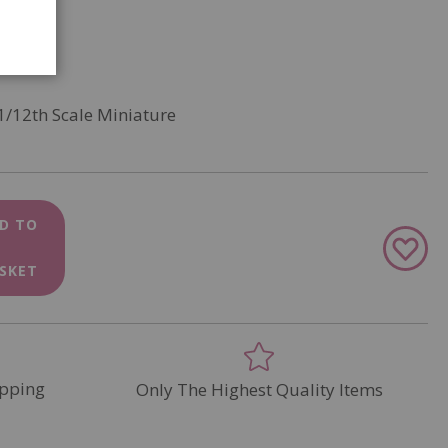
1/12th Scale Miniature
D TO
Add
to
SKET
Wish
List
pping
Only The Highest Quality Items