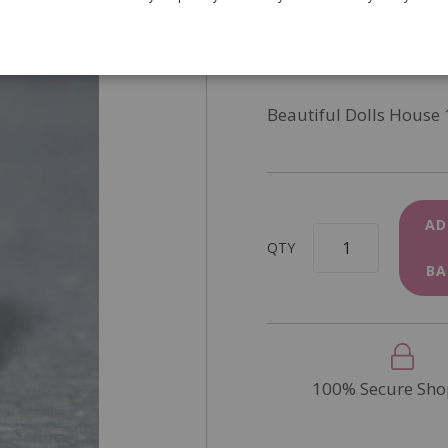
SKU
D2060
In Stock
Beautiful Dolls House 
AD
QTY
BA
100% Secure Sho