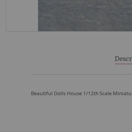
Skip
to
the
beginning
Descr
of
the
images
gallery
Beautiful Dolls House 1/12th Scale Miniatu