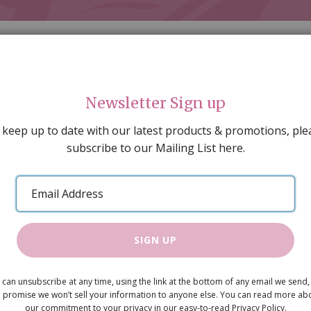
Newsletter Sign up
 keep up to date with our latest products & promotions, ple
subscribe to our Mailing List here.
AL DECORATING
PEOPLE & ANIMALS
TOOLS & D
SPECIAL OFFERS
GIFT VOUCHERS
CATALOGUE
Email
 SALE
ARTISAN PRODUCTS
NEW IN !
BARGAIN
Address
SIGN UP
Coleman's 
 can unsubscribe at any time, using the link at the bottom of any email we send,
£1.80
 promise we won’t sell your information to anyone else. You can read more ab
our commitment to your privacy in our easy-to-read Privacy Policy.