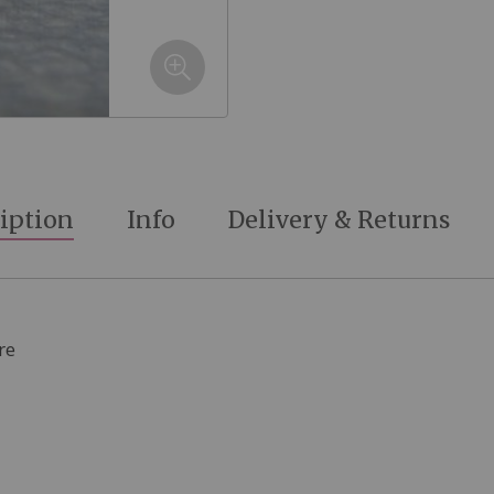
iption
Info
Delivery & Returns
re