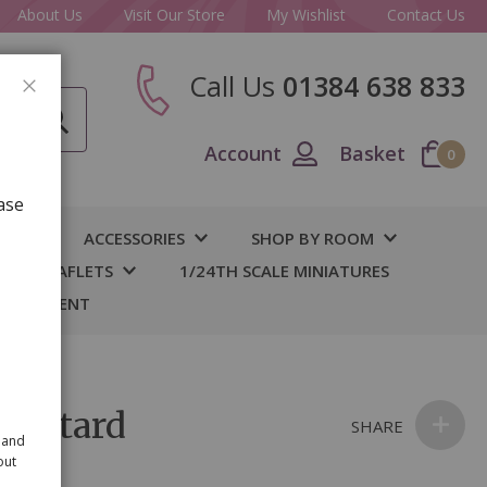
About Us
Visit Our Store
My Wishlist
Contact Us
Call Us
01384 638 833
CLOSE
Account
Basket
0
ase
IY
ACCESSORIES
SHOP BY ROOM
S & LEAFLETS
1/24TH SCALE MINIATURES
 BASEMENT
Mustard
SHARE
 and
out