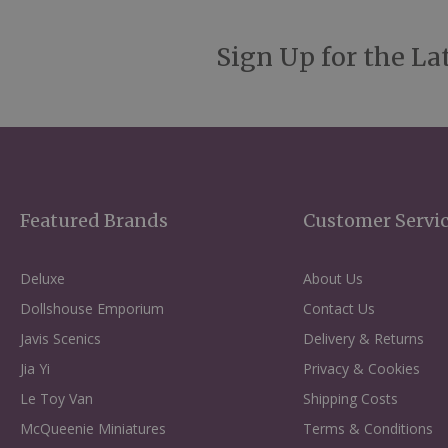
Sign Up for the La
Featured Brands
Customer Servi
Deluxe
About Us
Dollshouse Emporium
Contact Us
Javis Scenics
Delivery & Returns
Jia Yi
Privacy & Cookies
Le Toy Van
Shipping Costs
McQueenie Miniatures
Terms & Conditions