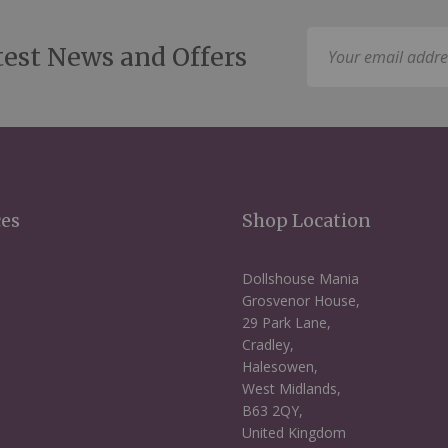
Sign
test News and Offers
Up
for
Our
Newsletter:
ces
Shop Location
Dollshouse Mania
Grosvenor House,
29 Park Lane,
Cradley,
Halesowen,
West Midlands,
B63 2QY,
United Kingdom