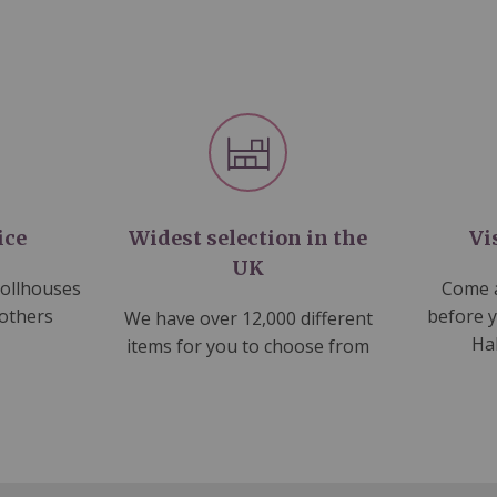
ice
Widest selection in the
Vi
UK
dollhouses
Come a
 others
before 
We have over 12,000 different
Ha
items for you to choose from