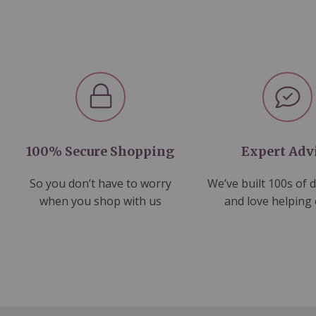
100% Secure Shopping
Expert Adv
So you don’t have to worry
We’ve built 100s of 
when you shop with us
and love helping