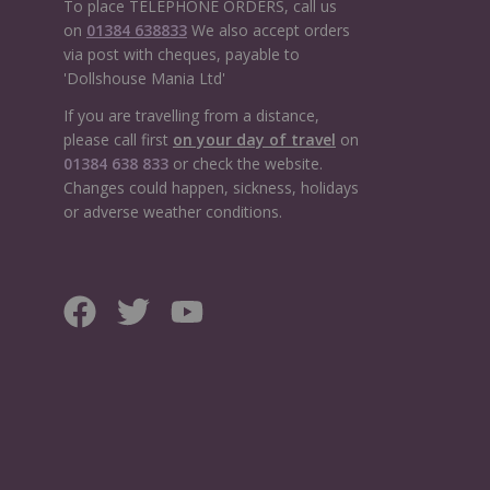
To place TELEPHONE ORDERS, call us
on
01384 638833
We also accept orders
via post with cheques, payable to
'Dollshouse Mania Ltd'
If you are travelling from a distance,
please call first
on your day of travel
on
01384 638 833
or check the website.
Changes could happen, sickness, holidays
or adverse weather conditions.