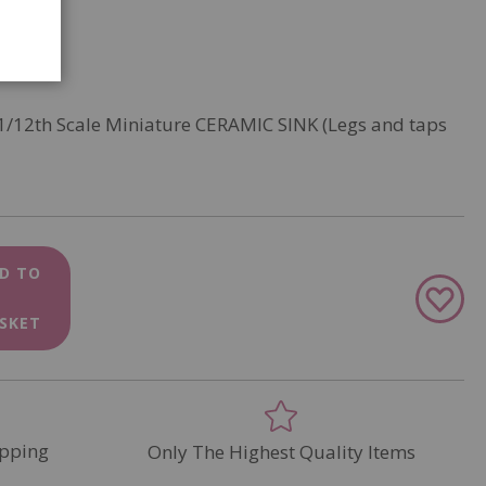
 1/12th Scale Miniature CERAMIC SINK (Legs and taps
D TO
Add
to
SKET
Wish
List
pping
Only The Highest Quality Items