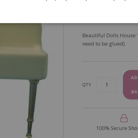
SKU
DF907
In Stock
Beautiful Dolls House
need to be glued)
AD
QTY
BA
100% Secure Sho