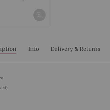
iption
Info
Delivery & Returns
re
ued)