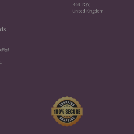
B63 2QY,
United Kingdom
ds