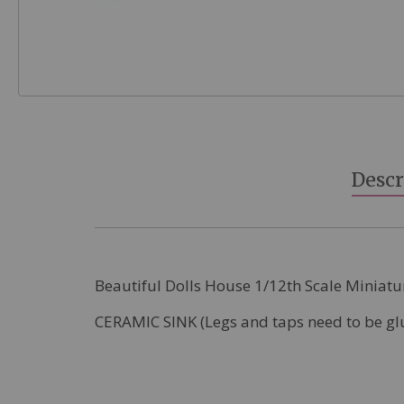
Skip
to
the
beginning
Descr
of
the
images
gallery
Beautiful Dolls House 1/12th Scale Miniatu
CERAMIC SINK (Legs and taps need to be gl