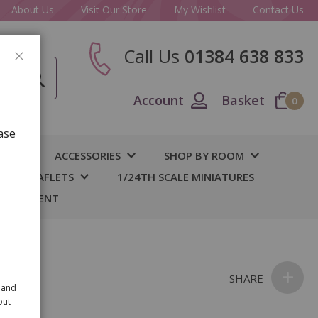
About Us
Visit Our Store
My Wishlist
Contact Us
Call Us
01384 638 833
CLOSE
Account
Basket
0
ase
IY
ACCESSORIES
SHOP BY ROOM
S & LEAFLETS
1/24TH SCALE MINIATURES
 BASEMENT
nk
SHARE
 and
out