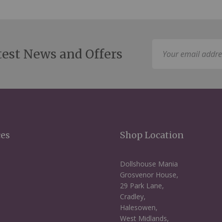
Sign
test News and Offers
Up
for
Our
Newsletter:
ces
Shop Location
Dollshouse Mania
Grosvenor House,
29 Park Lane,
Cradley,
Halesowen,
West Midlands,