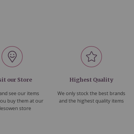
sit our Store
Highest Quality
nd see our items
We only stock the best brands
you buy them at our
and the highest quality items
lesowen store