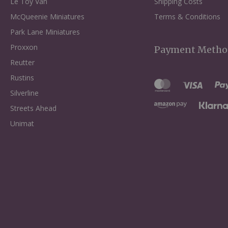
Le Toy Van
Shipping Costs
McQueenie Miniatures
Terms & Conditions
Park Lane Miniatures
Proxxon
Payment Metho
Reutter
Rustins
Silverline
Streets Ahead
Unimat