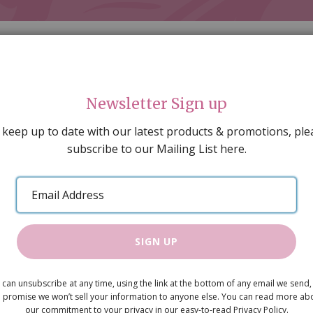
Newsletter Sign up
 keep up to date with our latest products & promotions, ple
subscribe to our Mailing List here.
AL DECORATING
PEOPLE & ANIMALS
TOOLS & D
SPECIAL OFFERS
GIFT VOUCHERS
CATALOGUE
Email
 SALE
ARTISAN PRODUCTS
NEW IN !
BARGAIN
Address
SIGN UP
Ceramic Si
 can unsubscribe at any time, using the link at the bottom of any email we send,
£11.95
 promise we won’t sell your information to anyone else. You can read more ab
our commitment to your privacy in our easy-to-read Privacy Policy.