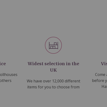
ice
Widest selection in the
Vi
UK
dollhouses
Come a
 others
before 
We have over 12,000 different
Ha
items for you to choose from