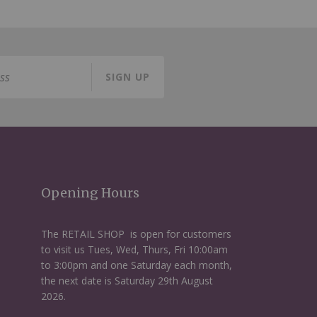
SIGN UP
Opening Hours
The RETAIL SHOP is open for customers
to visit us Tues, Wed, Thurs, Fri 10:00am
to 3:00pm and one Saturday each month,
the next date is Saturday 29th August
2026.