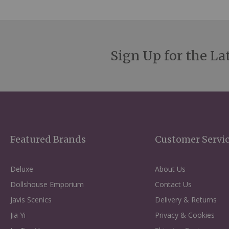
Sign Up for the La
Featured Brands
Customer Servi
Deluxe
About Us
Dollshouse Emporium
Contact Us
Javis Scenics
Delivery & Returns
Jia Yi
Privacy & Cookies