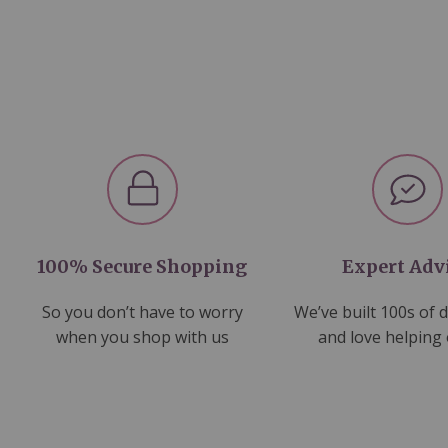
100% Secure Shopping
Expert Adv
So you don’t have to worry
We’ve built 100s of 
when you shop with us
and love helping