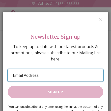
Call Us On
01384 638 833
0
CLOS
Home
Black Kitchen Pan Stand
Newsletter Sign up
Skip
To keep up to date with our latest products &
to
promotions, please subscribe to our Mailing List
the
here.
end
of
Email
the
Address
images
gallery
SIGN UP
You can unsubscribe at any time, using the link at the bottom of any