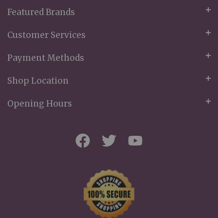
Featured Brands
Customer Services
Payment Methods
Shop Location
Opening Hours