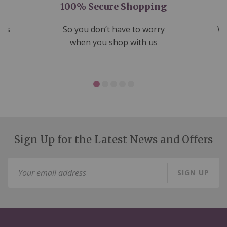
100% Secure Shopping
nds
So you don’t have to worry
We
ms
when you shop with us
Sign Up for the Latest News and Offers
Sign
SIGN UP
Up
for
Our
Newsletter: