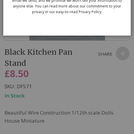
email we send, and we promise we won’t sell your information to
anyone else. You can read more about our commitment to your
privacy in our easy-to-read Privacy Policy.
Skip
Black Kitchen Pan
to
SHARE
the
Stand
beginning
£8.50
of
the
SKU
DF571
images
In Stock
gallery
Beautiful Wire Construction 1/12th scale Dolls
House Miniature