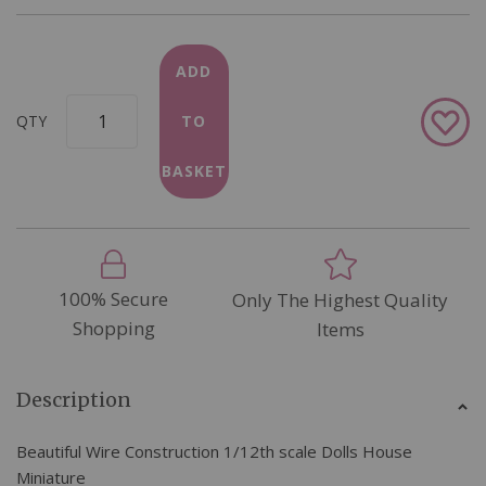
ADD
Add
QTY
TO
to
Wish
BASKET
List
100% Secure
Only The Highest Quality
Shopping
Items
Description
Beautiful Wire Construction 1/12th scale Dolls House
Miniature