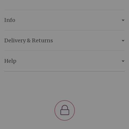
Info
Delivery & Returns
Help