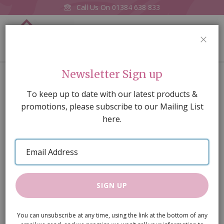
Call Us On
01384 638 833
0
CLOS
Home
Basket of Linen
Newsletter Sign up
Skip
To keep up to date with our latest products &
to
promotions, please subscribe to our Mailing List
the
here.
end
of
Email
the
Address
images
gallery
SIGN UP
You can unsubscribe at any time, using the link at the bottom of any