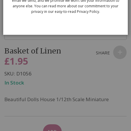
email we send, and we promise we won’t sell your information to
anyone else. You can read more about our commitment to your
privacy in our easy-to-read Privacy Policy.
Skip
Basket of Linen
to
SHARE
the
£1.95
beginning
of
SKU
D1056
the
In Stock
images
gallery
Beautiful Dolls House 1/12th Scale Miniature