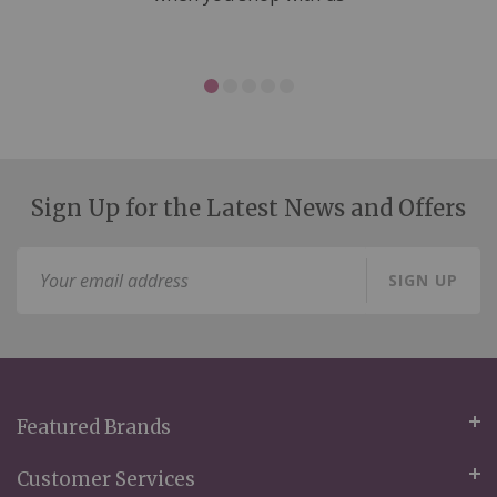
Sign Up for the Latest News and Offers
Sign
SIGN UP
Up
for
Our
Newsletter:
Featured Brands
Customer Services