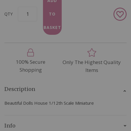
ADD
Add
QTY
TO
to
Wish
BASKET
List
100% Secure
Only The Highest Quality
Shopping
Items
Description
Beautiful Dolls House 1/12th Scale Miniature
Info