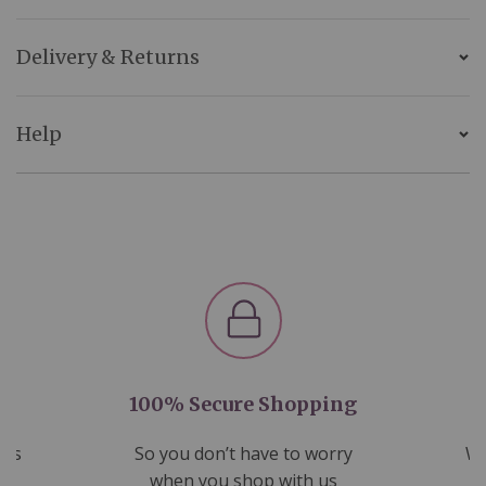
Delivery & Returns
Help
100% Secure Shopping
nds
So you don’t have to worry
We
ms
when you shop with us