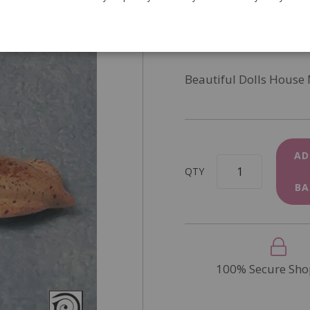
SKU
D82043
In Stock
Beautiful Dolls House
AD
QTY
BA
100% Secure Sho