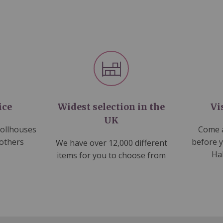
ice
Widest selection in the
Vi
UK
dollhouses
Come a
 others
before 
We have over 12,000 different
Ha
items for you to choose from