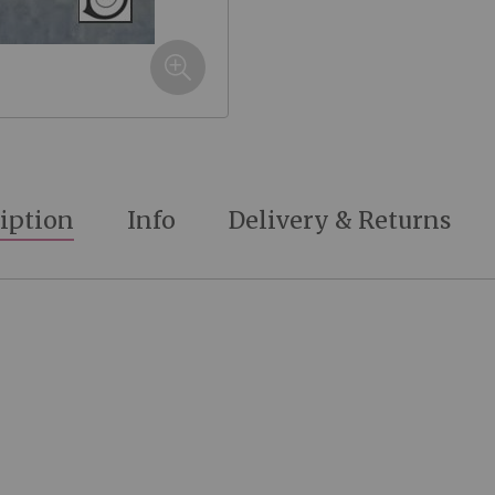
iption
Info
Delivery & Returns