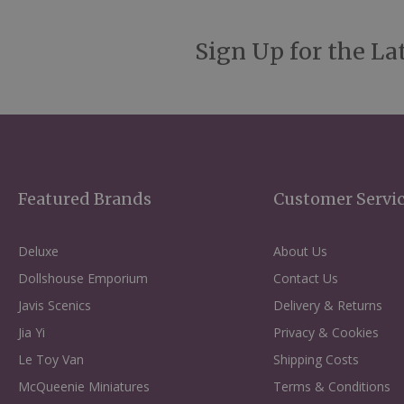
Sign Up for the La
Featured Brands
Customer Servi
Deluxe
About Us
Dollshouse Emporium
Contact Us
Javis Scenics
Delivery & Returns
Jia Yi
Privacy & Cookies
Le Toy Van
Shipping Costs
McQueenie Miniatures
Terms & Conditions