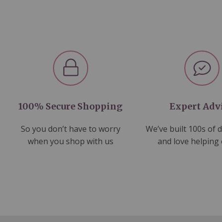
100% Secure Shopping
Expert Adv
So you don’t have to worry
We’ve built 100s of 
when you shop with us
and love helping