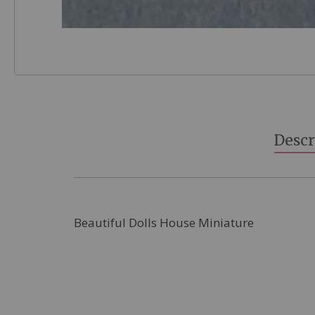
Skip
to
the
beginning
Descr
of
the
images
gallery
Beautiful Dolls House Miniature