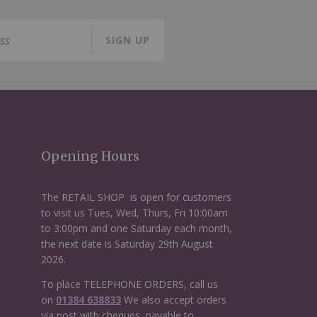
SIGN UP
Opening Hours
The RETAIL SHOP is open for customers
to visit us Tues, Wed, Thurs, Fri 10:00am
to 3:00pm and one Saturday each month,
the next date is Saturday 29th August
2026.
To place TELEPHONE ORDERS, call us
on
01384 638833
We also accept orders
via post with cheques, payable to