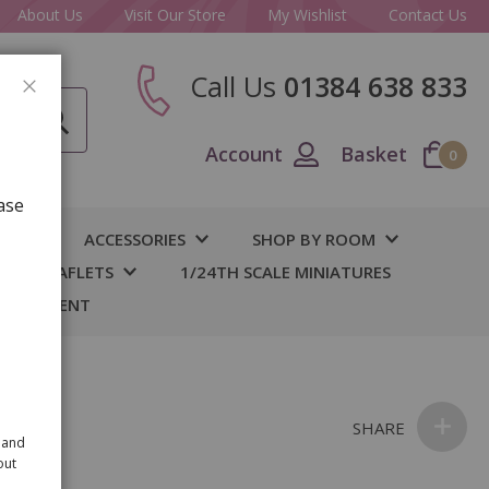
About Us
Visit Our Store
My Wishlist
Contact Us
Call Us
01384 638 833
CLOSE
Account
Basket
0
ase
IY
ACCESSORIES
SHOP BY ROOM
S & LEAFLETS
1/24TH SCALE MINIATURES
 BASEMENT
SHARE
 and
out