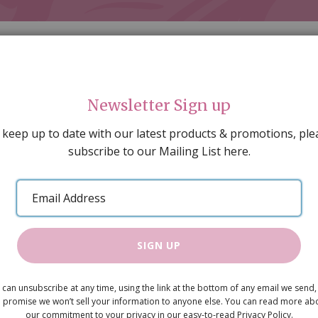
Newsletter Sign up
 keep up to date with our latest products & promotions, ple
subscribe to our Mailing List here.
AL DECORATING
PEOPLE & ANIMALS
TOOLS & D
SPECIAL OFFERS
GIFT VOUCHERS
CATALOGUE
Email
 SALE
ARTISAN PRODUCTS
NEW IN !
BARGAIN
Address
SIGN UP
Cuttle fish
 can unsubscribe at any time, using the link at the bottom of any email we send,
£3.95
 promise we won’t sell your information to anyone else. You can read more ab
our commitment to your privacy in our easy-to-read Privacy Policy.