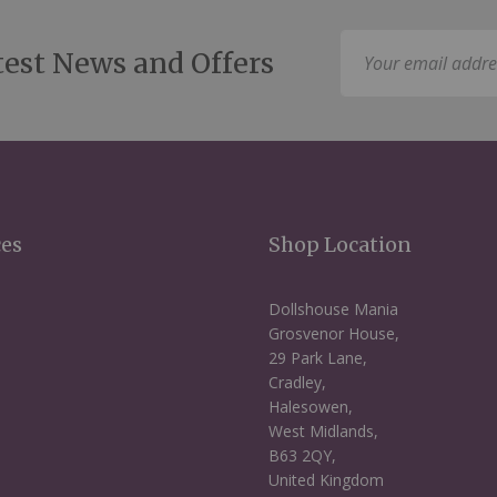
Sign
test News and Offers
Up
for
Our
Newsletter:
ces
Shop Location
Dollshouse Mania
Grosvenor House,
29 Park Lane,
Cradley,
Halesowen,
West Midlands,
B63 2QY,
United Kingdom