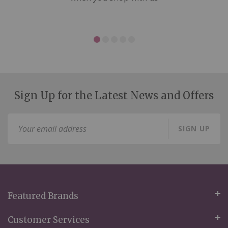
Sign Up for the Latest News and Offers
Sign
SIGN UP
Up
for
Our
Newsletter:
Featured Brands
Customer Services