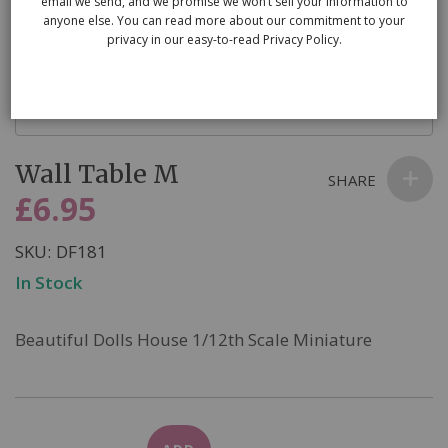
email we send, and we promise we won’t sell your information to
anyone else. You can read more about our commitment to your
privacy in our easy-to-read Privacy Policy.
Skip
Wall Table M
to
SHARE
the
£6.95
beginning
of
SKU
DF181
the
In Stock
images
gallery
Beautiful Dolls House 1/12th Scale Miniature