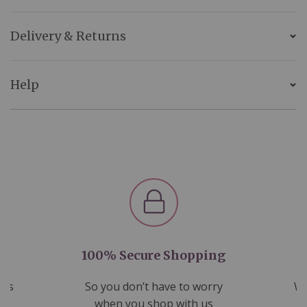
Delivery & Returns
Help
100% Secure Shopping
nds
So you don’t have to worry
We
ms
when you shop with us