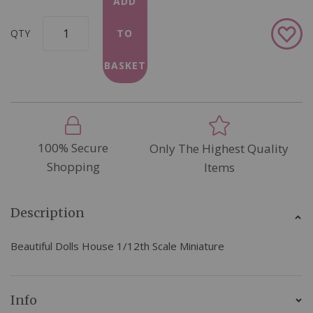
ADD
Add
QTY
TO
to
Wish
BASKET
List
100% Secure
Only The Highest Quality
Shopping
Items
Description
Beautiful Dolls House 1/12th Scale Miniature
Info