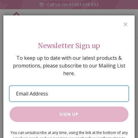
Call Us On
01384 638 833
0
CLOS
Home
Wall Table M
Newsletter Sign up
Skip
To keep up to date with our latest products &
to
promotions, please subscribe to our Mailing List
the
here.
end
of
Email
the
Address
images
gallery
SIGN UP
You can unsubscribe at any time, using the link at the bottom of any