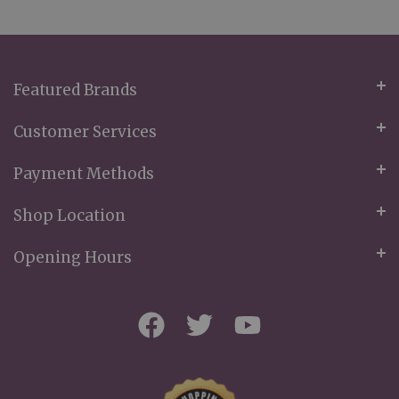
Our
Newsletter:
Featured Brands
Customer Services
Payment Methods
Shop Location
Opening Hours