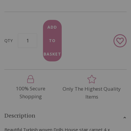
ADD
Add
QTY
TO
to
Wish
BASKET
List
100% Secure
Only The Highest Quality
Shopping
Items
Description
Beautiful Turkish woven Dolls House stair carpet 4 x