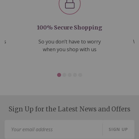
100% Secure Shopping
nds
So you don’t have to worry
We
ms
when you shop with us
Sign Up for the Latest News and Offers
Sign
SIGN UP
Up
for