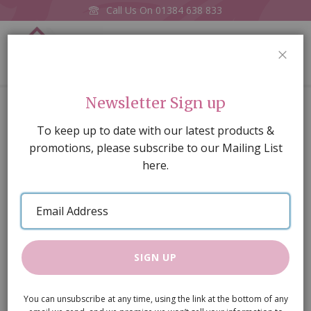
Call Us On
01384 638 833
0
CLOS
Home
Turkish Runner D. Blue 4 x 22.5cm
Newsletter Sign up
Skip
To keep up to date with our latest products &
to
promotions, please subscribe to our Mailing List
the
here.
end
of
Email
the
Address
images
gallery
SIGN UP
You can unsubscribe at any time, using the link at the bottom of any