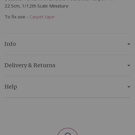
22.5cm, 1/12th Scale Miniature
To fix use -
Carpet tape
Info
Delivery & Returns
Help