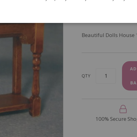
SKU
DF1203
In Stock
Beautiful Dolls House 
AD
QTY
BA
100% Secure Sho