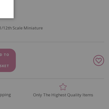
1/12th Scale Miniature
D TO
Add
to
SKET
Wish
List
pping
Only The Highest Quality Items