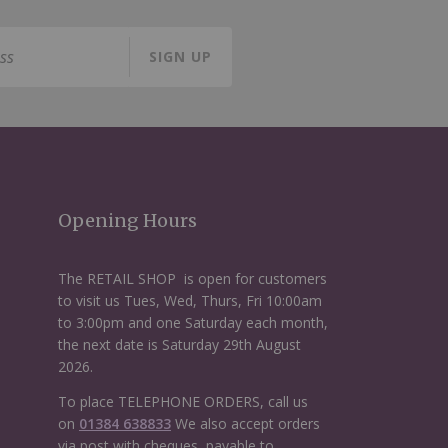
SIGN UP
Opening Hours
The RETAIL SHOP is open for customers
to visit us Tues, Wed, Thurs, Fri 10:00am
to 3:00pm and one Saturday each month,
the next date is Saturday 29th August
2026.
To place TELEPHONE ORDERS, call us
on
01384 638833
We also accept orders
via post with cheques, payable to