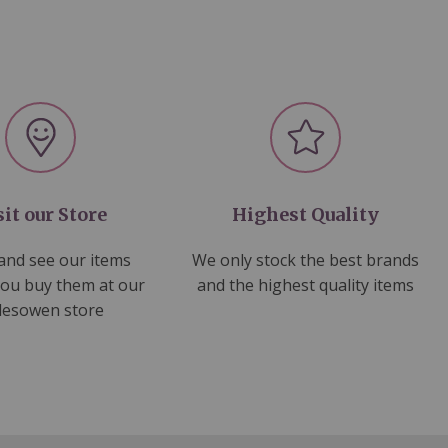
sit our Store
Highest Quality
nd see our items
We only stock the best brands
you buy them at our
and the highest quality items
lesowen store