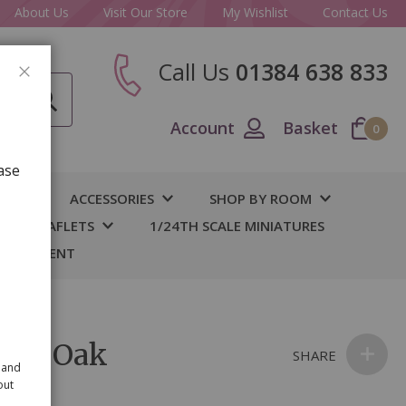
About Us
Visit Our Store
My Wishlist
Contact Us
Call Us
01384 638 833
CLOSE
Account
Basket
0
ase
IY
ACCESSORIES
SHOP BY ROOM
S & LEAFLETS
1/24TH SCALE MINIATURES
 BASEMENT
able Oak
SHARE
 and
out