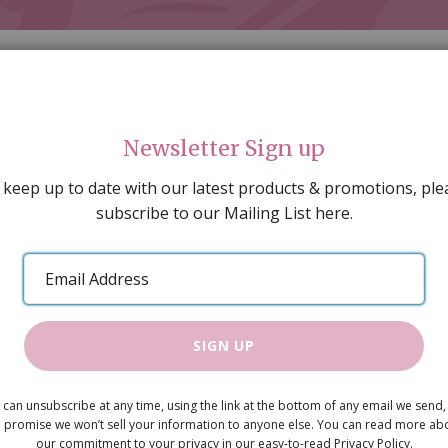
Newsletter Sign up
 keep up to date with our latest products & promotions, ple
subscribe to our Mailing List here.
AL DECORATING
PEOPLE & ANIMALS
TOOLS & D
SPECIAL OFFERS
GIFT VOUCHERS
CATALOGUE
Email
 SALE
ARTISAN PRODUCTS
NEW IN !
BARGAIN
Address
SIGN UP
Hall Side T
 can unsubscribe at any time, using the link at the bottom of any email we send,
£5.95
 promise we won’t sell your information to anyone else. You can read more ab
our commitment to your privacy in our easy-to-read Privacy Policy.