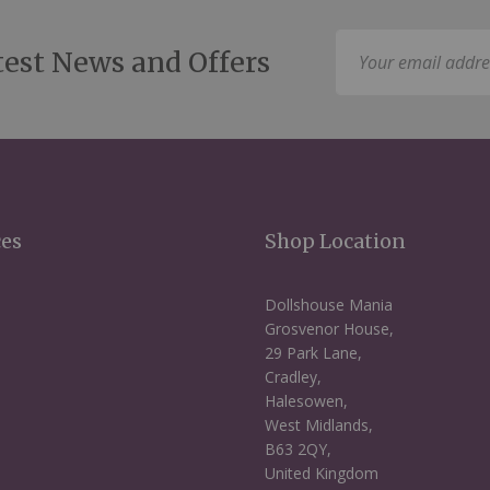
Sign
test News and Offers
Up
for
Our
Newsletter:
ces
Shop Location
Dollshouse Mania
Grosvenor House,
29 Park Lane,
Cradley,
Halesowen,
West Midlands,
B63 2QY,
United Kingdom