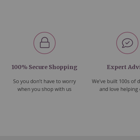
100% Secure Shopping
Expert Adv
So you don’t have to worry
We’ve built 100s of 
when you shop with us
and love helping