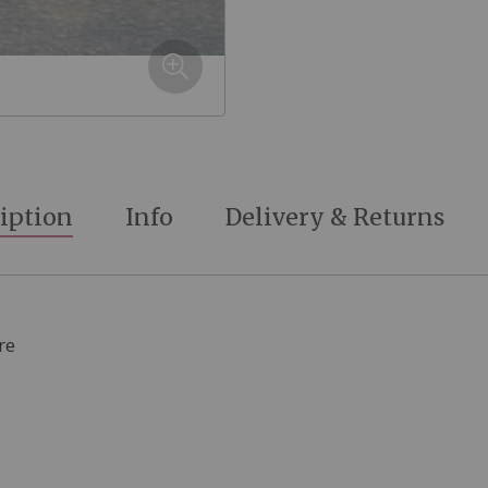
iption
Info
Delivery & Returns
re