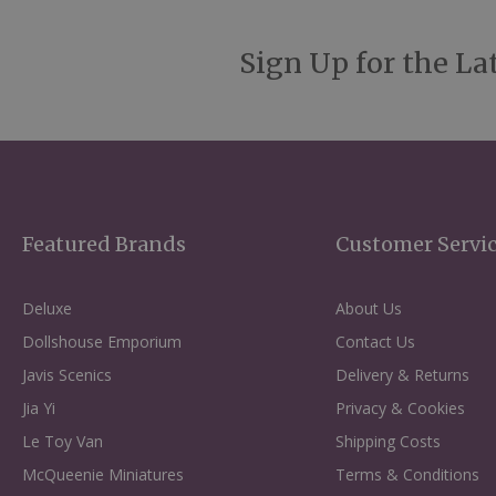
Sign Up for the La
Featured Brands
Customer Servi
Deluxe
About Us
Dollshouse Emporium
Contact Us
Javis Scenics
Delivery & Returns
Jia Yi
Privacy & Cookies
Le Toy Van
Shipping Costs
McQueenie Miniatures
Terms & Conditions