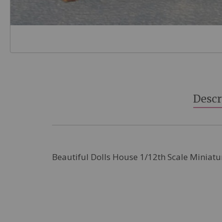
Skip
to
the
beginning
Descr
of
the
images
gallery
Beautiful Dolls House 1/12th Scale Miniatu