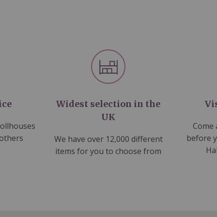
ice
Widest selection in the
Vi
UK
dollhouses
Come a
 others
before 
We have over 12,000 different
Ha
items for you to choose from