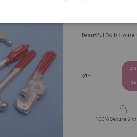
SKU
D1315
In Stock
Beautiful Dolls House 
AD
QTY
BA
100% Secure Sho