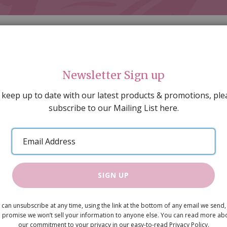
Newsletter Sign up
 keep up to date with our latest products & promotions, ple
subscribe to our Mailing List here.
AL DECORATING
PEOPLE & ANIMALS
TOOLS & D
SPECIAL OFFERS
GIFT VOUCHERS
CATALOGUE
Email
 SALE
ARTISAN PRODUCTS
NEW IN !
BARGAIN
Address
SIGN UP
Tools
 can unsubscribe at any time, using the link at the bottom of any email we send,
£5.75
 promise we won’t sell your information to anyone else. You can read more ab
our commitment to your privacy in our easy-to-read Privacy Policy.