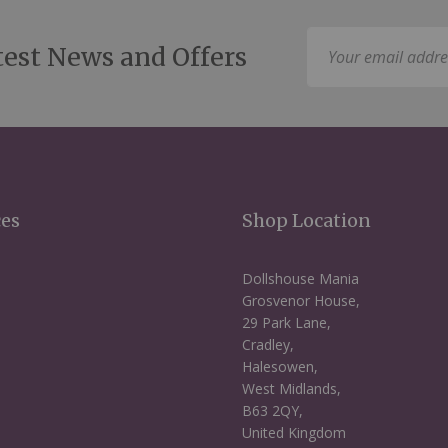
Sign
test News and Offers
Up
for
Our
Newsletter:
ces
Shop Location
Dollshouse Mania
Grosvenor House,
29 Park Lane,
Cradley,
Halesowen,
West Midlands,
B63 2QY,
United Kingdom