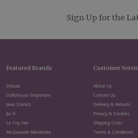
Sign Up for the La
Featured Brands
Customer Servi
Deluxe
About Us
Dollshouse Emporium
Contact Us
Javis Scenics
Delivery & Returns
Jia Yi
Privacy & Cookies
Le Toy Van
Shipping Costs
McQueenie Miniatures
Terms & Conditions