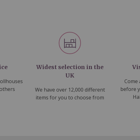
ice
Widest selection in the
Vi
UK
dollhouses
Come a
 others
before 
We have over 12,000 different
Ha
items for you to choose from