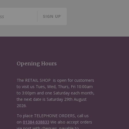
SIGN UP
Opening Hours
The RETAIL SHOP is open for customers
to visit us Tues, Wed, Thurs, Fri 10:00am
to 3:00pm and one Saturday each month,
the next date is Saturday 29th August
2026.
To place TELEPHONE ORDERS, call us
on
01384 638833
We also accept orders
via post with cheques, payable to