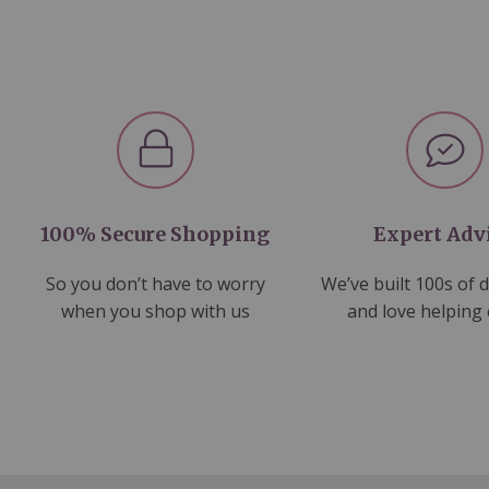
100% Secure Shopping
Expert Adv
So you don’t have to worry
We’ve built 100s of 
when you shop with us
and love helping