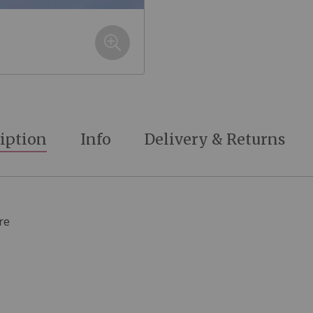
iption
Info
Delivery & Returns
re