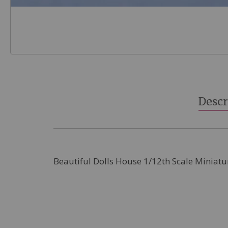
Skip
to
the
beginning
Descr
of
the
images
gallery
Beautiful Dolls House 1/12th Scale Miniatu