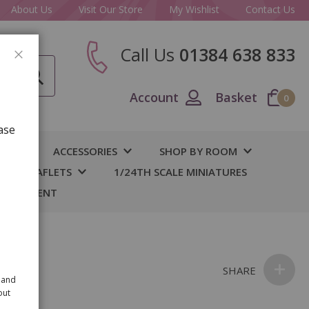
About Us
Visit Our Store
My Wishlist
Contact Us
Call Us
01384 638 833
CLOSE
Account
Basket
0
ase
IY
ACCESSORIES
SHOP BY ROOM
S & LEAFLETS
1/24TH SCALE MINIATURES
 BASEMENT
SHARE
 and
out