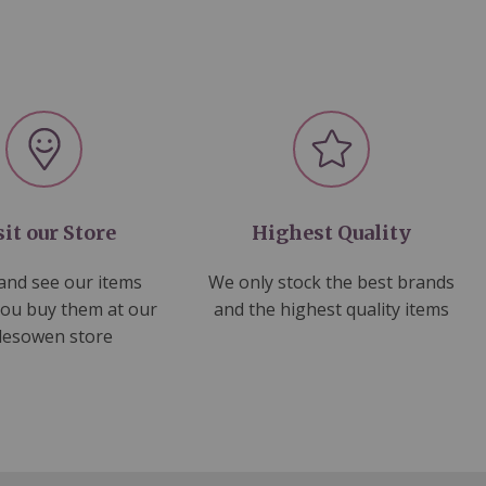
sit our Store
Highest Quality
nd see our items
We only stock the best brands
you buy them at our
and the highest quality items
lesowen store