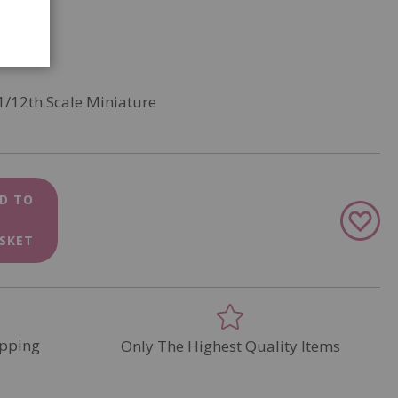
1/12th Scale Miniature
D TO
Add
to
SKET
Wish
List
pping
Only The Highest Quality Items