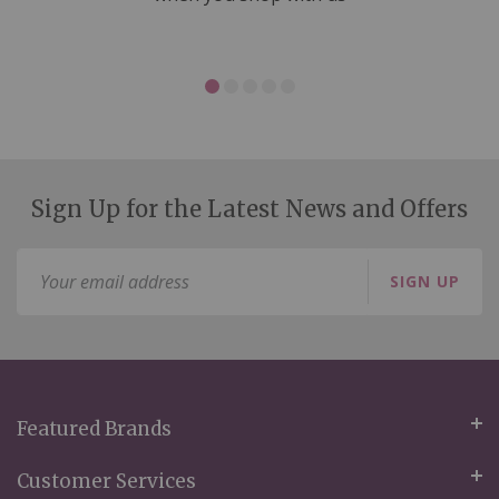
Sign Up for the Latest News and Offers
Sign
SIGN UP
Up
for
Our
Newsletter:
Featured Brands
Customer Services