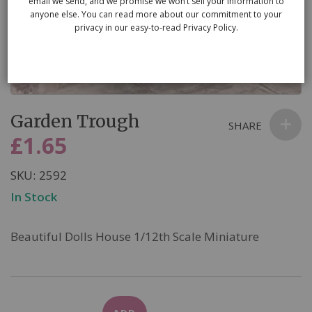
email we send, and we promise we won’t sell your information to
anyone else. You can read more about our commitment to your
privacy in our easy-to-read Privacy Policy.
Skip
Garden Trough
to
SHARE
the
£1.65
beginning
of
SKU
2592
the
In Stock
images
gallery
Beautiful Dolls House 1/12th Scale Miniature