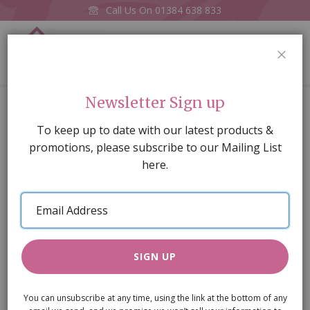
Call Us On
01384 638 833
0
CLOS
Home
Garden Trough
Newsletter Sign up
Skip
To keep up to date with our latest products &
to
promotions, please subscribe to our Mailing List
the
here.
end
of
Email
the
Address
images
gallery
SIGN UP
You can unsubscribe at any time, using the link at the bottom of any