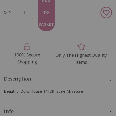
ADD
Add
QTY
TO
to
Wish
BASKET
List
100% Secure
Only The Highest Quality
Shopping
Items
Description
Beautiful Dolls House 1/12th Scale Miniature
Info