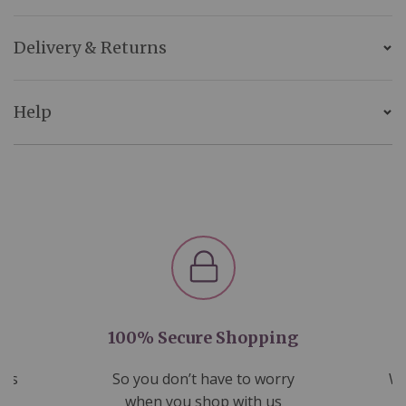
Delivery & Returns
Help
100% Secure Shopping
nds
So you don’t have to worry
We
ms
when you shop with us